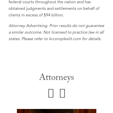
federal courts throughout the nation and has
obtained judgments and settlements on behalf of
clients in excess of $94 billion.
Attorney Advertising. Prior results do not guarantee
a similar outcome. Not licensed to practice law in all
states. Please refer to krcomplexlit.com for details.
Attorneys