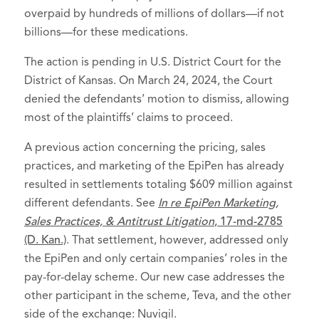
overpaid by hundreds of millions of dollars—if not
billions—for these medications.
The action is pending in U.S. District Court for the
District of Kansas. On March 24, 2024, the Court
denied the defendants’ motion to dismiss, allowing
most of the plaintiffs’ claims to proceed.
A previous action concerning the pricing, sales
practices, and marketing of the EpiPen has already
resulted in settlements totaling $609 million against
different defendants. See
In re EpiPen Marketing,
Sales Practices, & Antitrust Litigation
, 17-md-2785
(D. Kan.)
. That settlement, however, addressed only
the EpiPen and only certain companies’ roles in the
pay-for-delay scheme. Our new case addresses the
other participant in the scheme, Teva, and the other
side of the exchange: Nuvigil.