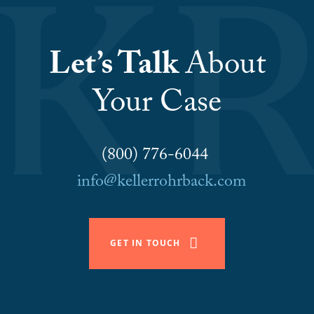
Let’s Talk
About
Your Case
(800) 776-6044
info@kellerrohrback.com
GET IN TOUCH