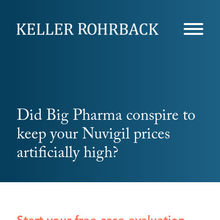
Skip
navigation
Did Big Pharma conspire to
keep your Nuvigil prices
artificially high?