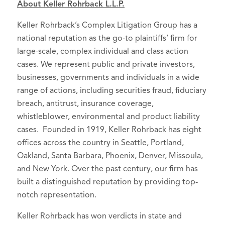
About Keller Rohrback L.L.P.
Keller Rohrback’s Complex Litigation Group has a
national reputation as the go-to plaintiffs’ firm for
large-scale, complex individual and class action
cases. We represent public and private investors,
businesses, governments and individuals in a wide
range of actions, including securities fraud, fiduciary
breach, antitrust, insurance coverage,
whistleblower, environmental and product liability
cases. Founded in 1919, Keller Rohrback has eight
offices across the country in Seattle, Portland,
Oakland, Santa Barbara, Phoenix, Denver, Missoula,
and New York. Over the past century, our firm has
built a distinguished reputation by providing top-
notch representation.
Keller Rohrback has won verdicts in state and