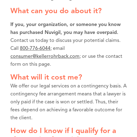
What can you do about it?
If you, your organization, or someone you know
has purchased Nuvigil, you may have overpaid.
Contact us today to discuss your potential claims.
Call
800-776-6044
; email
consumer@kellerrohrback.com
; or use the contact
form on this page.
What will it cost me?
We offer our legal services on a contingency basis. A
contingency fee arrangement means that a lawyer is
only paid if the case is won or settled. Thus, their
fees depend on achieving a favorable outcome for
the client.
How do I know if I qualify for a