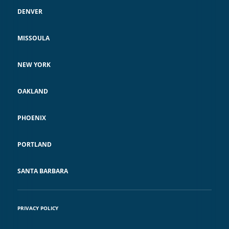
DENVER
MISSOULA
NEW YORK
OAKLAND
PHOENIX
PORTLAND
SANTA BARBARA
PRIVACY POLICY