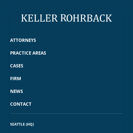
ATTORNEYS
PRACTICE AREAS
CASES
FIRM
NEWS
CONTACT
SEATTLE (HQ)