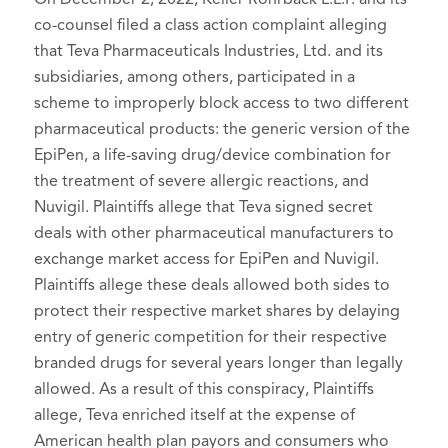
co-counsel filed a class action complaint alleging
that Teva Pharmaceuticals Industries, Ltd. and its
subsidiaries, among others, participated in a
scheme to improperly block access to two different
pharmaceutical products: the generic version of the
EpiPen, a life-saving drug/device combination for
the treatment of severe allergic reactions, and
Nuvigil. Plaintiffs allege that Teva signed secret
deals with other pharmaceutical manufacturers to
exchange market access for EpiPen and Nuvigil.
Plaintiffs allege these deals allowed both sides to
protect their respective market shares by delaying
entry of generic competition for their respective
branded drugs for several years longer than legally
allowed. As a result of this conspiracy, Plaintiffs
allege, Teva enriched itself at the expense of
American health plan payors and consumers who