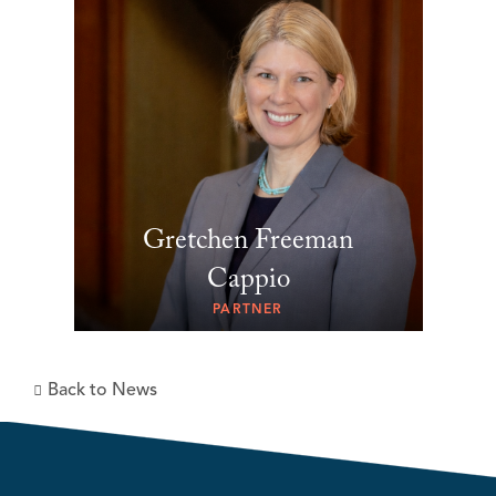
Gretchen Freeman
Cappio
PARTNER
Back to News