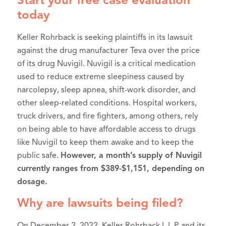
Start your free case evaluation
today
Keller Rohrback is seeking plaintiffs in its lawsuit
against the drug manufacturer Teva over the price
of its drug Nuvigil. Nuvigil is a critical medication
used to reduce extreme sleepiness caused by
narcolepsy, sleep apnea, shift-work disorder, and
other sleep-related conditions. Hospital workers,
truck drivers, and fire fighters, among others, rely
on being able to have affordable access to drugs
like Nuvigil to keep them awake and to keep the
public safe.
However, a month’s supply of Nuvigil
currently ranges from $389-$1,151, depending on
dosage.
Why are lawsuits being filed?
On December 2, 2022, Keller Rohrback L.L.P. and its