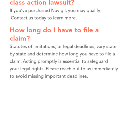
class action lawsuit?
If you’ve purchased Nuvigil, you may qualify.
Contact us today to learn more.
How long do I have to file a
claim?
Statutes of limitations, or legal deadlines, vary state
by state and determine how long you have to file a
claim. Acting promptly is essential to safeguard
your legal rights. Please reach out to us immediately
to avoid missing important deadlines.