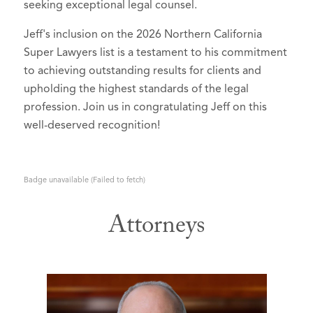
seeking exceptional legal counsel.
Jeff's inclusion on the 2026 Northern California
Super Lawyers list is a testament to his commitment
to achieving outstanding results for clients and
upholding the highest standards of the legal
profession. Join us in congratulating Jeff on this
well-deserved recognition!
Badge unavailable (Failed to fetch)
Attorneys