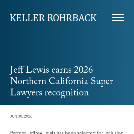
Skip
navigation
Jeff Lewis earns 2026
Northern California Super
Lawyers recognition
JUN 30, 2026
Partner
Jeffrey Lewis
has been selected for inclusion