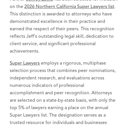
on the
2026 Northern California Super Lawyers list
.
This distinction is awarded to attorneys who have
demonstrated excellence in their practice and
earned the respect of their peers. This recognition
reflects Jeff's outstanding legal skill, dedication to
client service, and significant professional
achievements.
Super Lawyers
employs a rigorous, multiphase
selection process that combines peer nominations,
independent research, and evaluations across
numerous indicators of professional
accomplishment and peer recognition. Attorneys
are selected on a state-by-state basis, with only the
top 5% of lawyers earning a place on the annual
Super Lawyers list. The designation serves as a
trusted resource for individuals and businesses