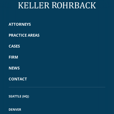
ATTORNEYS
PRACTICE AREAS
CASES
FIRM
NEWS
CONTACT
SEATTLE (HQ)
DENVER