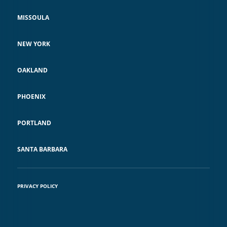
MISSOULA
NEW YORK
OAKLAND
PHOENIX
PORTLAND
SANTA BARBARA
PRIVACY POLICY