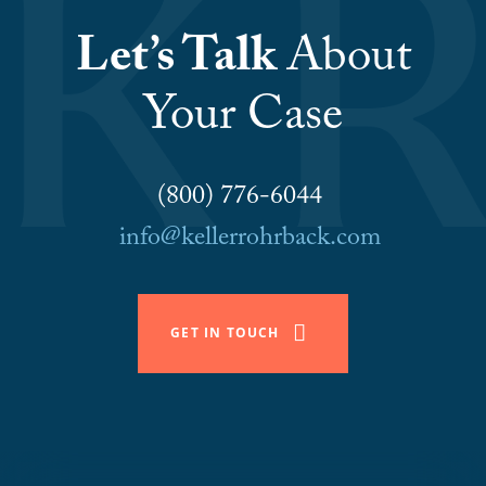
Let’s Talk
About
Your Case
(800) 776-6044
info@kellerrohrback.com
GET IN TOUCH