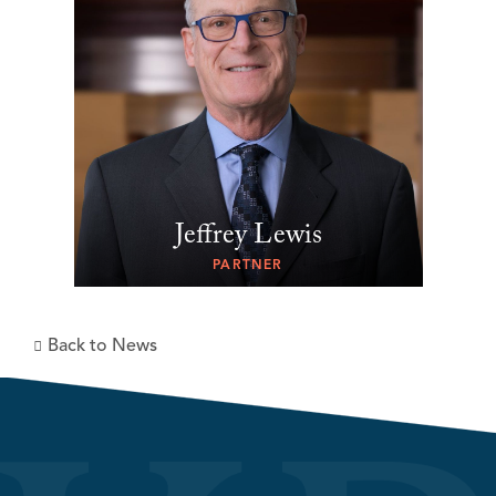
Jeffrey Lewis
PARTNER
Back to News