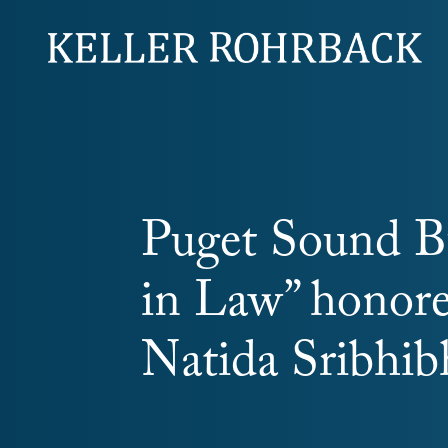
Skip
navigation
Puget Sound B
in Law” honore
Natida Sribhi