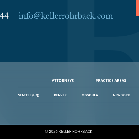
6044
info@kellerrohrback.com
ATTORNEYS
PRACTICE AREAS
SEATTLE (HQ)
DENVER
MISSOULA
NEW YORK
© 2026 KELLER ROHRBACK