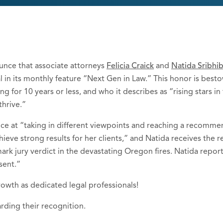
unce that associate attorneys
Felicia Craick
and
Natida Sribhi
 in its monthly feature “Next Gen in Law.” This honor is best
g for 10 years or less, and who it describes as “rising stars 
hrive.”
ence at “taking in different viewpoints and reaching a recomm
ieve strong results for her clients,” and Natida receives the r
rk jury verdict in the devastating Oregon fires. Natida repor
sent.”
rowth as dedicated legal professionals!
arding their recognition.