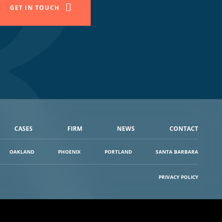
GET IN TOUCH
CASES
FIRM
NEWS
CONTACT
OAKLAND
PHOENIX
PORTLAND
SANTA BARBARA
PRIVACY POLICY