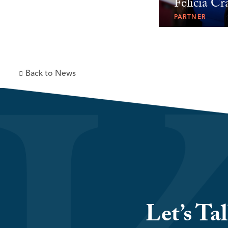
Felicia Cr
PARTNER
Back to News
Let’s Ta