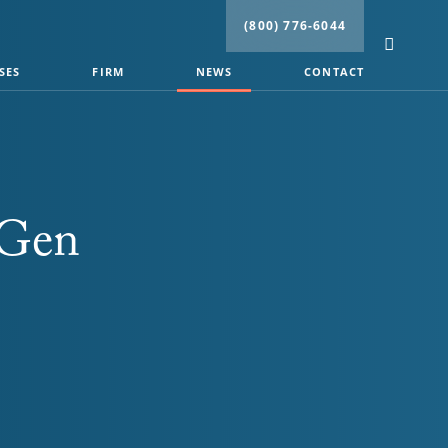
(800) 776-6044
SES
FIRM
NEWS
CONTACT
 Gen