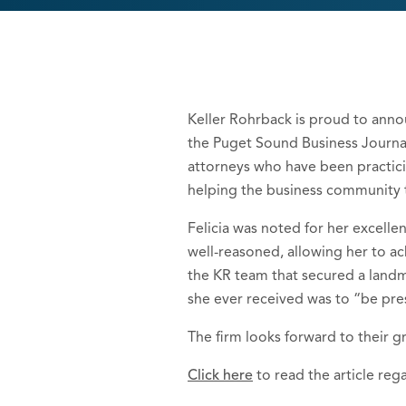
Keller Rohrback is proud to anno
the Puget Sound Business Journal
attorneys who have been practicin
helping the business community t
Felicia was noted for her excell
well-reasoned, allowing her to ach
the KR team that secured a landma
she ever received was to “be pre
The firm looks forward to their g
Click here
to read the article reg