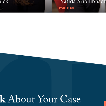
aick
Natida Sribhibhad
PARTNER
lk
About Your Case