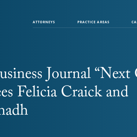
ATTORNEYS
PRACTICE AREAS
CA
usiness Journal “Next
es Felicia Craick and
bhadh