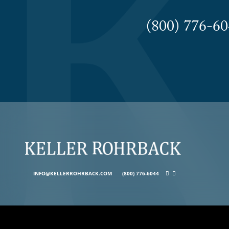
(800) 776-
INFO@KELLERROHRBACK.COM
(800) 776-6044