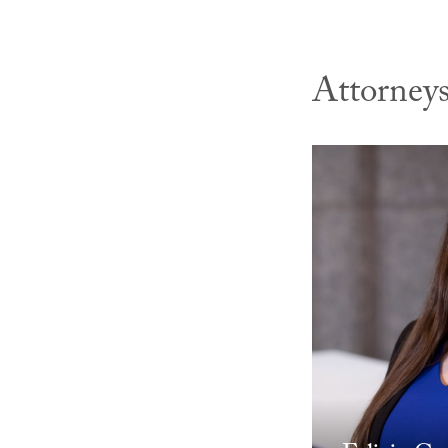
Attorney