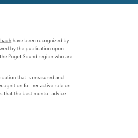
bhadh
have been recognized by
owed by the publication upon
in the Puget Sound region who are
endation that is measured and
ecognition for her active role on
ts that the best mentor advice