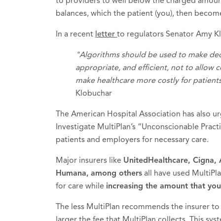
to providers to well below the charged amoun
balances, which the patient (you), then becom
In a recent
letter
to regulators Senator Amy K
"Algorithms should be used to make dec
appropriate, and efficient, not to allow 
make healthcare more costly for patients
Klobuchar
The American Hospital Association has also 
Investigate MultiPlan’s “Unconscionable Pract
patients and employers for necessary care.
Major insurers like
UnitedHealthcare, Cigna,
Humana,
among others
all have used MultiPl
for care while
increasing the amount that you
The less MultiPlan recommends the insurer to p
larger the fee that MultiPlan collects. This sy