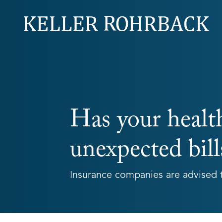
Skip
navigation
Has your healt
unexpected bill
Insurance companies are advised t