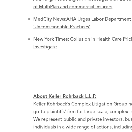
of MultiPlan and commercial insurers
MedCity News:AHA Urges Labor Department to
‘Unconscionable Practices’
New York Times: Collusion in Health Care Pri
Investigate
About Keller Rohrback L.L.P.
Keller Rohrback’s Complex Litigation Group ha
go-to plaintiffs’ firm for large-scale, complex 
We represent public and private investors, b
individuals in a wide range of actions, includin