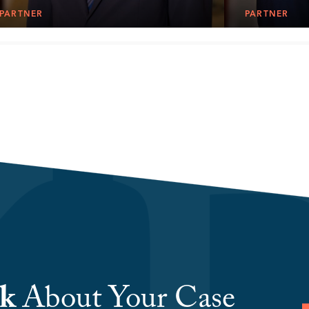
PARTNER
PARTNER
lk
About Your Case