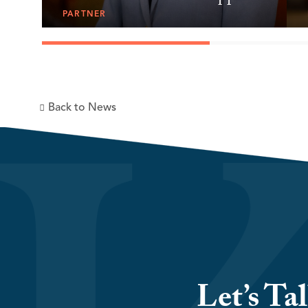
PARTNER
Back to News
Let’s Ta