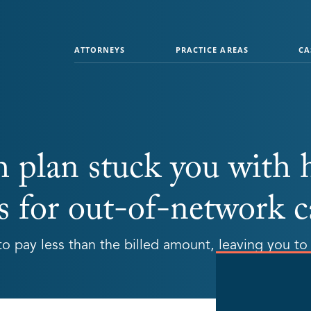
ATTORNEYS
PRACTICE AREAS
CA
h plan stuck you with 
s for out-of-network c
o pay less than the billed amount, leaving you to