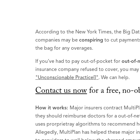
According to the New York Times, the Big Dat
companies may be
conspiring
to cut payments
the bag for any overages.
If you’ve had to pay out-of-pocket for
out-of-
insurance company refused to cover, you may b
"Unconscionable Practice[]"
. We can help.
Contact us now
for a free, no-o
How it works:
Major insurers contract Multi
they should reimburse doctors for a out-of-ne
uses prorprietray algorithms to recommend ho
Allegedly, MultiPlan has helped these major i