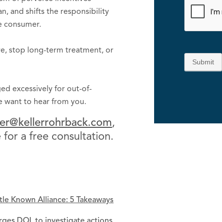
, and shifts the responsibility
he consumer.
are, stop long-term treatment, or
Submit
ed excessively for out-of-
we want to hear from you.
er@kellerrohrback.com
,
for a free consultation.
ttle Known Alliance: 5 Takeaways
ges DOL to investigate actions