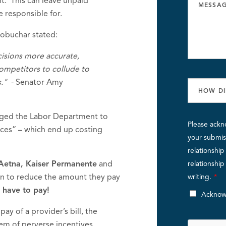
t. This can leave unpaid
e responsible for.
lobuchar stated:
isions more accurate,
competitors to collude to
."
- Senator Amy
urged the Labor Department to
Please ackn
ices” – which end up costing
your submiss
relationshi
 Aetna, Kaiser Permanente
and
relationshi
an to reduce the amount they pay
writing.
*
 have to pay!
Acknow
ay of a provider’s bill, the
stem of perverse incentives