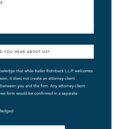
owledge that while Keller Rohrback L.L.P. welcomes
ion, it does not create an attorney-client
p between you and the firm. Any attorney-client
p we form would be confirmed in a separate
ledged