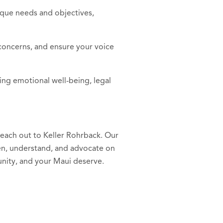
ique needs and objectives,
concerns, and ensure your voice
ing emotional well-being, legal
 reach out to Keller Rohrback. Our
ten, understand, and advocate on
nity, and your Maui deserve.