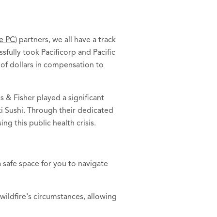
ne PC
) partners, we all have a track
sfully took Pacificorp and Pacific
s of dollars in compensation to
 & Fisher played a significant
ki Sushi. Through their dedicated
ng this public health crisis.
 safe space for you to navigate
wildfire's circumstances, allowing