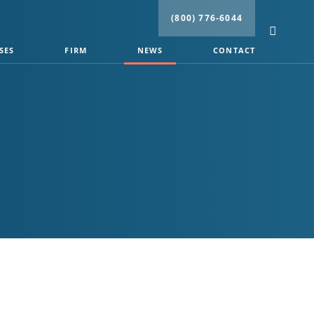
(800) 776-6044
SES
FIRM
NEWS
CONTACT