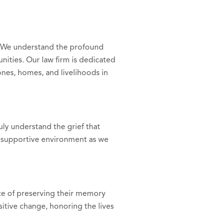
. We understand the profound
nities. Our law firm is dedicated
ones, homes, and livelihoods in
uly understand the grief that
 supportive environment as we
ce of preserving their memory
itive change, honoring the lives