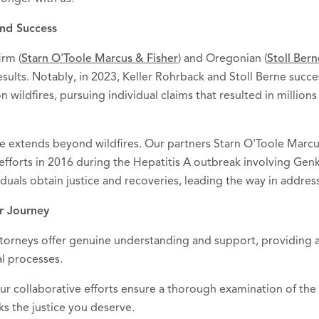
nd Success
irm (
Starn O'Toole Marcus & Fisher
) and Oregonian (
Stoll Ber
sults. Notably, in 2023, Keller Rohrback and Stoll Berne succes
 wildfires, pursuing individual claims that resulted in million
 extends beyond wildfires. Our partners Starn O'Toole Marcus
 efforts in 2016 during the Hepatitis A outbreak involving Gen
iduals obtain justice and recoveries, leading the way in addressi
r Journey
ttorneys offer genuine understanding and support, providing a
al processes.
Our collaborative efforts ensure a thorough examination of the 
ks the justice you deserve.