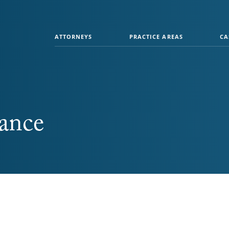
ATTORNEYS
PRACTICE AREAS
CA
tance