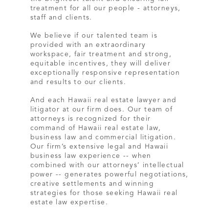
treatment for all our people - attorneys,
staff and clients.
We believe if our talented team is
provided with an extraordinary
workspace, fair treatment and strong,
equitable incentives, they will deliver
exceptionally responsive representation
and results to our clients.
And each Hawaii real estate lawyer and
litigator at our firm does. Our team of
attorneys is recognized for their
command of Hawaii real estate law,
business law and commercial litigation.
Our firm’s extensive legal and Hawaii
business law experience -- when
combined with our attorneys’ intellectual
power -- generates powerful negotiations,
creative settlements and winning
strategies for those seeking Hawaii real
estate law expertise.