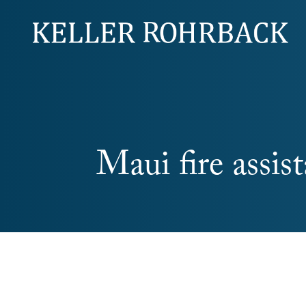
Skip
navigation
Maui fire assis