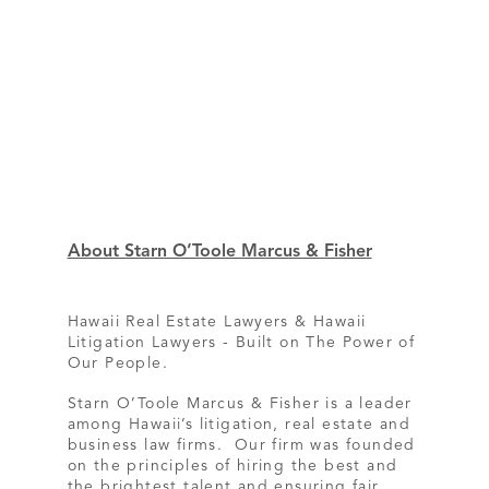
About Starn O’Toole Marcus & Fisher
Hawaii Real Estate Lawyers & Hawaii
Litigation Lawyers - Built on The Power of
Our People.
Starn O’Toole Marcus & Fisher is a leader
among Hawaii’s litigation, real estate and
business law firms. Our firm was founded
on the principles of hiring the best and
the brightest talent and ensuring fair