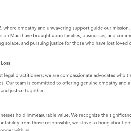
P., where empathy and unwavering support guide our mission
res on Maui have brought upon families, businesses, and commu
ng solace, and pursuing justice for those who have lost loved 
 Loss
st legal practitioners; we are compassionate advocates who tr
s. Our team is committed to offering genuine empathy and a
and justice together.
inesses hold immeasurable value. We recognize the significan
ntability from those responsible, we strive to bring about pos
onger with us.