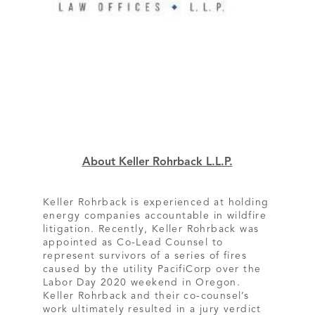
About Keller Rohrback L.L.P.
Keller Rohrback is experienced at holding
energy companies accountable in wildfire
litigation. Recently, Keller Rohrback was
appointed as Co-Lead Counsel to
represent survivors of a series of fires
caused by the utility PacifiCorp over the
Labor Day 2020 weekend in Oregon.
Keller Rohrback and their co-counsel’s
work ultimately resulted in a jury verdict