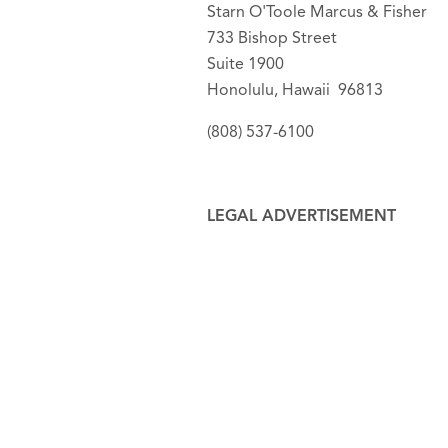
Starn O'Toole Marcus & Fisher
733 Bishop Street
Suite 1900
Honolulu, Hawaii 96813
(808) 537-6100
LEGAL ADVERTISEMENT