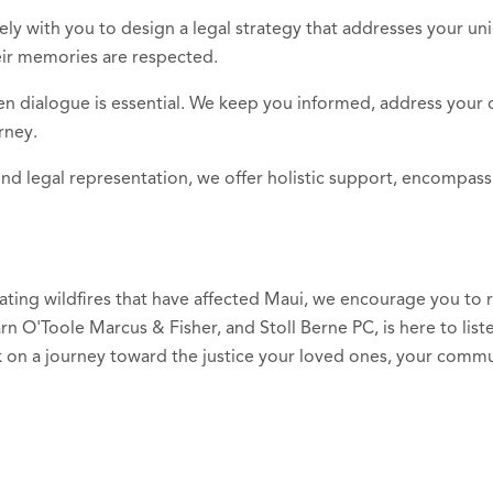
ely with you to design a legal strategy that addresses your un
eir memories are respected.
en dialogue is essential. We keep you informed, address your 
rney.
nd legal representation, we offer holistic support, encompass
stating wildfires that have affected Maui, we encourage you to
rn O'Toole Marcus & Fisher, and Stoll Berne PC, is here to lis
 on a journey toward the justice your loved ones, your commu