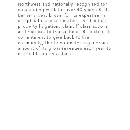
Northwest and nationally recognized for
outstanding work for over 40 years, Stoll
Berne is best known for its expertise in
complex business litigation, intellectual
property litigation, plaintiff class actions,
and real estate transactions. Reflecting its
commitment to give back to the
community, the firm donates a generous
amount of its gross revenues each year to
charitable organizations.