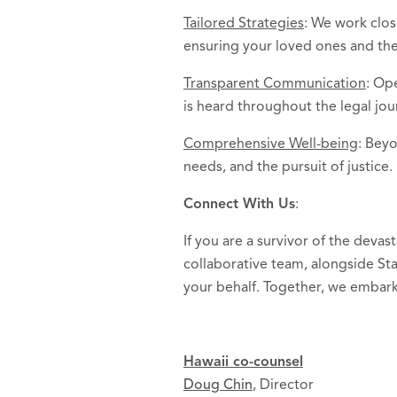
Tailored Strategies
: We work clos
ensuring your loved ones and th
Transparent Communication
: Op
is heard throughout the legal jou
Comprehensive Well-being
: Beyo
needs, and the pursuit of justice.
Connect With Us
:
If you are a survivor of the deva
collaborative team, alongside Sta
your behalf. Together, we embark
Hawaii co-counsel
Doug Chin
, Director