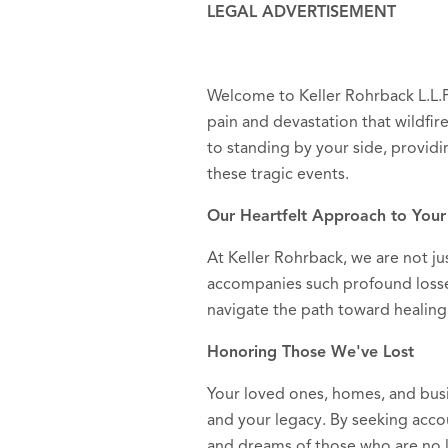
LEGAL ADVERTISEMENT
Welcome to Keller Rohrback L.L.
pain and devastation that wildfi
to standing by your side, providi
these tragic events.
Our Heartfelt Approach to Your
At Keller Rohrback, we are not ju
accompanies such profound losse
navigate the path toward healing 
Honoring Those We've Lost
Your loved ones, homes, and bus
and your legacy. By seeking accou
and dreams of those who are no l