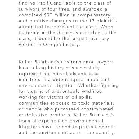
finding PacifiCorp liable to the class of
survivors of four fires, and awarded a
combined $90 million in compensatory
and punitive damages to the 17 plaintiffs
appointed to represent the class. When
factoring in the damages available to the
class, it would be the largest civil jury
verdict in Oregon history.
Keller Rohrback’s environmental lawyers
have a long history of successfully
representing individuals and class
members in a wide range of important
environmental litigation. Whether fighting
for victims of preventable wildfires,
working for victims of oil spills,
communities exposed to toxic materials,
or people who purchased contaminated
or defective products, Keller Rohrback’s
team of experienced environmental
litigators have helped to protect people
and the environment across the country.