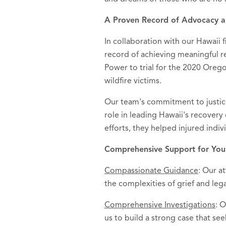
A Proven Record of Advocacy a
In collaboration with our Hawaii f
record of achieving meaningful re
Power to trial for the 2020 Oregon
wildfire victims.
Our team's commitment to justice
role in leading Hawaii's recovery
efforts, they helped injured indiv
Comprehensive Support for You
Compassionate Guidance
: Our a
the complexities of grief and leg
Comprehensive Investigations
: 
us to build a strong case that see