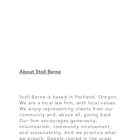
About Stoll Berne
Stoll Berne is based in Portland, Oregon.
We are a local law firm, with local values.
We enjoy representing clients from our
community and, above all, giving back.
Our firm encourages generosity,
volunteerism, community involvement,
and sustainability. And we practice what
we preach. Deeply rooted in the great