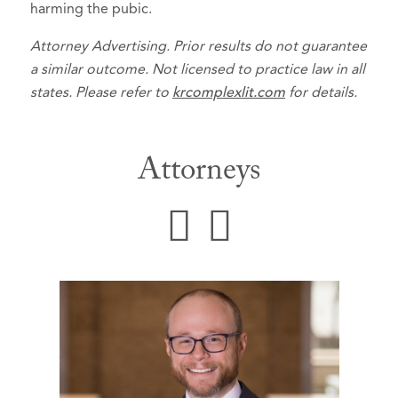
harming the pubic.
Attorney Advertising. Prior results do not guarantee
a similar outcome. Not licensed to practice law in all
states. Please refer to
krcomplexlit.com
for details.
Attorneys