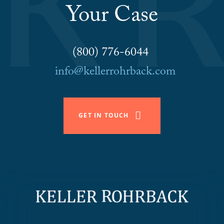
Your Case
(800) 776-6044
info@kellerrohrback.com
GET IN TOUCH