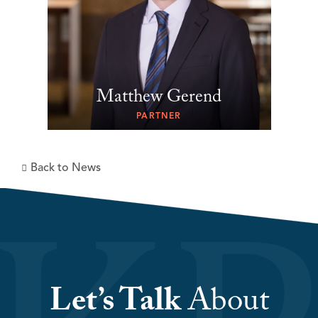
Matthew Gerend
PARTNER
Back to News
Let’s Talk
About