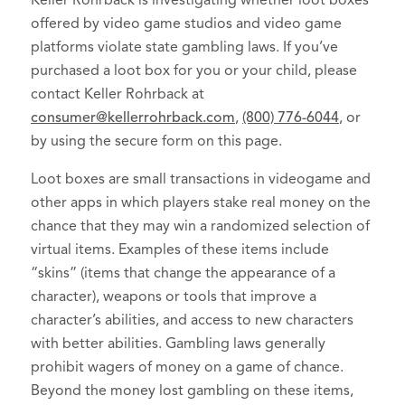
Keller Rohrback is investigating whether loot boxes
offered by video game studios and video game
platforms violate state gambling laws. If you’ve
purchased a loot box for you or your child, please
contact Keller Rohrback at
consumer@kellerrohrback.com
,
(800) 776-6044
, or
by using the secure form on this page.
Loot boxes are small transactions in videogame and
other apps in which players stake real money on the
chance that they may win a randomized selection of
virtual items. Examples of these items include
“skins” (items that change the appearance of a
character), weapons or tools that improve a
character’s abilities, and access to new characters
with better abilities. Gambling laws generally
prohibit wagers of money on a game of chance.
Beyond the money lost gambling on these items,