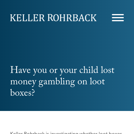
Skip
navigation
Have you or your child lost
money gambling on loot
boxes?