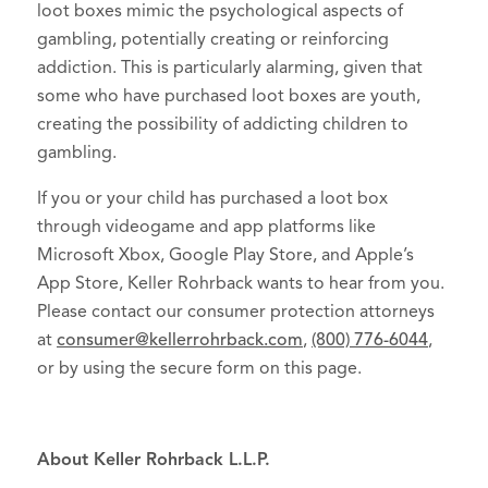
loot boxes mimic the psychological aspects of
gambling, potentially creating or reinforcing
addiction. This is particularly alarming, given that
some who have purchased loot boxes are youth,
creating the possibility of addicting children to
gambling.
If you or your child has purchased a loot box
through videogame and app platforms like
Microsoft Xbox, Google Play Store, and Apple’s
App Store, Keller Rohrback wants to hear from you.
Please contact our consumer protection attorneys
at
consumer@kellerrohrback.com
,
(800) 776-6044
,
or by using the secure form on this page.
About Keller Rohrback L.L.P.