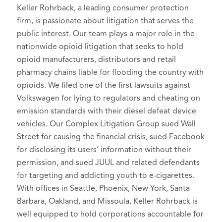
Keller Rohrback, a leading consumer protection
firm, is passionate about litigation that serves the
public interest. Our team plays a major role in the
nationwide opioid litigation that seeks to hold
opioid manufacturers, distributors and retail
pharmacy chains liable for flooding the country with
opioids. We filed one of the first lawsuits against
Volkswagen for lying to regulators and cheating on
emission standards with their diesel defeat device
vehicles. Our Complex Litigation Group sued Wall
Street for causing the financial crisis, sued Facebook
for disclosing its users’ information without their
permission, and sued JUUL and related defendants
for targeting and addicting youth to e-cigarettes.
With offices in Seattle, Phoenix, New York, Santa
Barbara, Oakland, and Missoula, Keller Rohrback is
well equipped to hold corporations accountable for