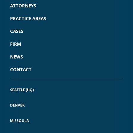
ATTORNEYS
PRACTICE AREAS
CASES
FIRM
NEWS
CONTACT
SEATTLE (HQ)
DENVER
MISSOULA