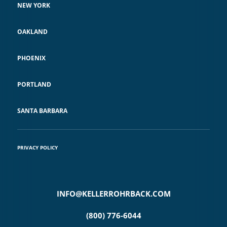
NEW YORK
OAKLAND
PHOENIX
PORTLAND
SANTA BARBARA
PRIVACY POLICY
INFO@KELLERROHRBACK.COM
(800) 776-6044