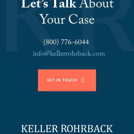
Let’s Talk
About
Your Case
(800) 776-6044
info@kellerrohrback.com
GET IN TOUCH