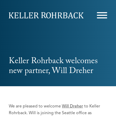
Skip
navigation
Keller Rohrback welcomes
new partner, Will Dreher
We are pleased to welcome
Will Dreher
to Keller
Rohrback. Will is joining the Seattle office as