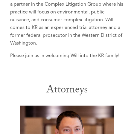
a partner in the Complex Litigation Group where his
practice will focus on environmental, public
nuisance, and consumer complex litigation. Will
comes to KR as an experienced trial attorney and a
former federal prosecutor in the Western District of
Washington.
Please join us in welcoming Will into the KR family!
Attorneys