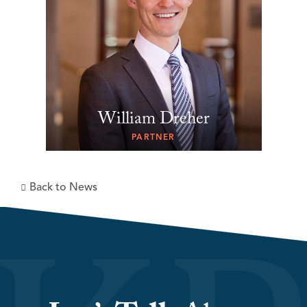
William Dreher
PARTNER
Back to News