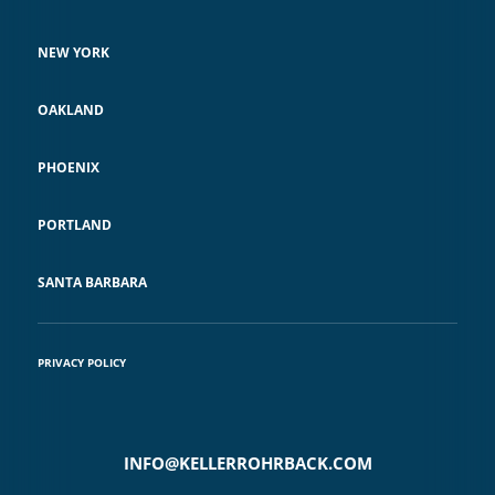
NEW YORK
OAKLAND
PHOENIX
PORTLAND
SANTA BARBARA
PRIVACY POLICY
INFO@KELLERROHRBACK.COM