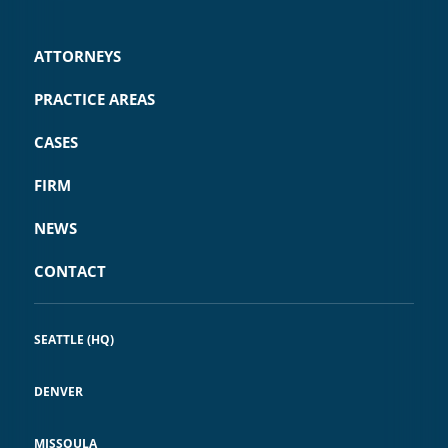
ATTORNEYS
PRACTICE AREAS
CASES
FIRM
NEWS
CONTACT
SEATTLE (HQ)
DENVER
MISSOULA