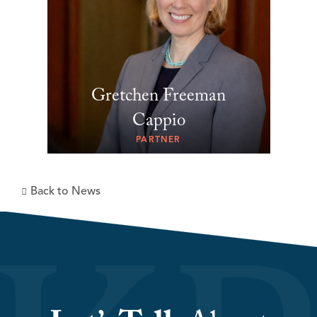
Gretchen Freeman
Cappio
PARTNER
Back to News