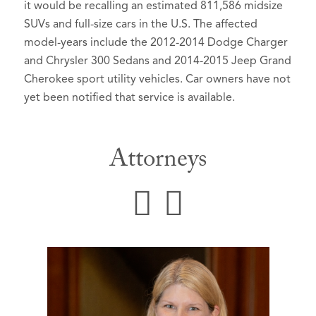
it would be recalling an estimated 811,586 midsize
SUVs and full-size cars in the U.S. The affected
model-years include the 2012-2014 Dodge Charger
and Chrysler 300 Sedans and 2014-2015 Jeep Grand
Cherokee sport utility vehicles. Car owners have not
yet been notified that service is available.
Attorneys