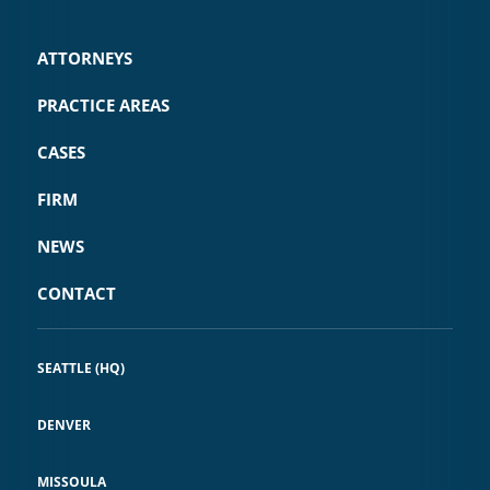
ATTORNEYS
PRACTICE AREAS
CASES
FIRM
NEWS
CONTACT
SEATTLE (HQ)
DENVER
MISSOULA