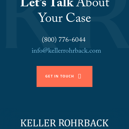
Let’s Talk
About
Your Case
(800) 776-6044
info@kellerrohrback.com
GET IN TOUCH