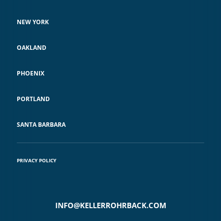
NEW YORK
OAKLAND
PHOENIX
PORTLAND
SANTA BARBARA
PRIVACY POLICY
INFO@KELLERROHRBACK.COM