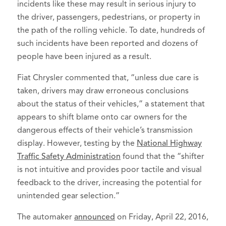
incidents like these may result in serious injury to
the driver, passengers, pedestrians, or property in
the path of the rolling vehicle. To date, hundreds of
such incidents have been reported and dozens of
people have been injured as a result.
Fiat Chrysler commented that, “unless due care is
taken, drivers may draw erroneous conclusions
about the status of their vehicles,” a statement that
appears to shift blame onto car owners for the
dangerous effects of their vehicle’s transmission
display. However, testing by the
National Highway
Traffic Safety Administration
found that the “shifter
is not intuitive and provides poor tactile and visual
feedback to the driver, increasing the potential for
unintended gear selection.”
The automaker
announced
on Friday, April 22, 2016,