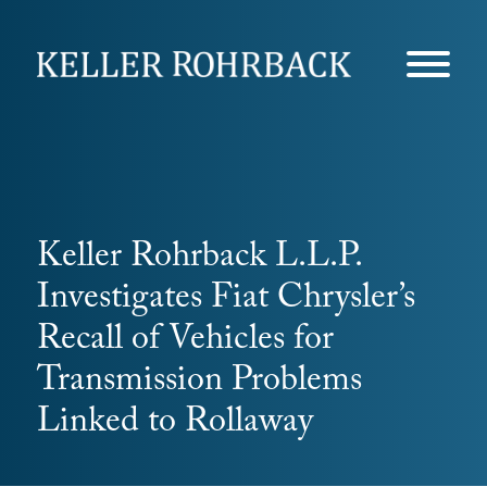
Skip
navigation
Keller Rohrback L.L.P.
Investigates Fiat Chrysler’s
Recall of Vehicles for
Transmission Problems
Linked to Rollaway