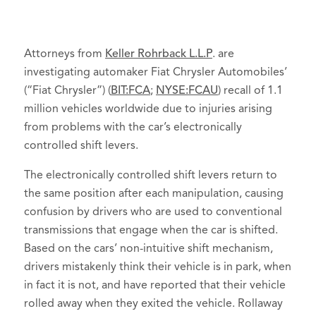
Attorneys from
Keller Rohrback L.L.P
. are
investigating automaker Fiat Chrysler Automobiles’
(“Fiat Chrysler”) (
BIT:FCA
;
NYSE:FCAU
) recall of 1.1
million vehicles worldwide due to injuries arising
from problems with the car’s electronically
controlled shift levers.
The electronically controlled shift levers return to
the same position after each manipulation, causing
confusion by drivers who are used to conventional
transmissions that engage when the car is shifted.
Based on the cars’ non-intuitive shift mechanism,
drivers mistakenly think their vehicle is in park, when
in fact it is not, and have reported that their vehicle
rolled away when they exited the vehicle. Rollaway