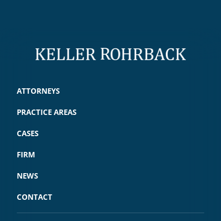
ATTORNEYS
PRACTICE AREAS
CASES
FIRM
NEWS
CONTACT