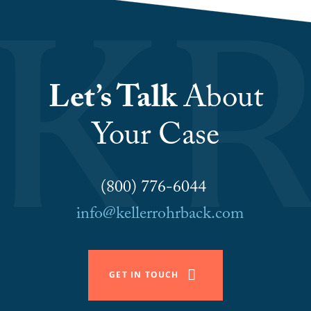
Let’s Talk
About
Your Case
(800) 776-6044
info@kellerrohrback.com
GET IN TOUCH