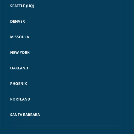
SEATTLE (HQ)
DENVER
MISSOULA
NEW YORK
OAKLAND
PHOENIX
PORTLAND
SANTA BARBARA