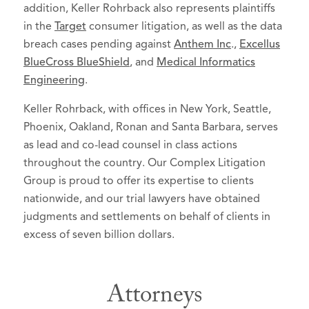
addition, Keller Rohrback also represents plaintiffs
in the
Target
consumer litigation, as well as the data
breach cases pending against
Anthem Inc
.,
Excellus
BlueCross BlueShield
, and
Medical Informatics
Engineering
.
Keller Rohrback, with offices in New York, Seattle,
Phoenix, Oakland, Ronan and Santa Barbara, serves
as lead and co-lead counsel in class actions
throughout the country. Our Complex Litigation
Group is proud to offer its expertise to clients
nationwide, and our trial lawyers have obtained
judgments and settlements on behalf of clients in
excess of seven billion dollars.
Attorneys