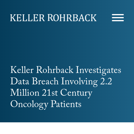
Skip
navigation
Keller Rohrback Investigates
Data Breach Involving 2.2
Million 21st Century
Oncology Patients