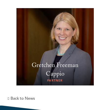
Gretchen Freeman
Cappio
PARTNER
Back to News