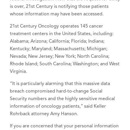
is over, 21st Century is notifying those patients
whose information may have been accessed.
21st Century Oncology operates 145 cancer
treatment centers in the United States, including:
Alabama; Arizona; California; Florida; Indiana;
Kentucky; Maryland; Massachusetts; Michigan;
Nevada; New Jersey; New York; North Carolina;
Rhode Island; South Carolina; Washington; and West
Virginia.
“It is particularly alarming that this massive data
breach compromised hard-to-change Social
Security numbers and the highly sensitive medical
information of oncology patients,” said Keller
Rohrback attorney Amy Hanson.
If you are concerned that your personal information