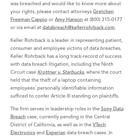
was breached and would like to know more about
your rights, please contact attorneys
Gretchen
Freeman Cappio
or
Amy Hanson
at (800) 315-0177
or via email at
databreach@kellerrohrback.com
.
Keller Rohrback is a leader in representing patient,
consumer and employee victims of data breaches.
Keller Rohrback has a long track-record of success
with data breach litigation, including the Ninth
Circuit case
Krottner v. Starbucks
, where the court
held that the theft of a laptop containing
employees' personally identifiable information
sufficed to confer Article III standing on plaintiffs.
The firm serves in leadership roles in the
Sony Data
Breach
case, currently pending in the Central
District of California, as well as in the
VTech
Electronics
and
Experian
data breach cases. In