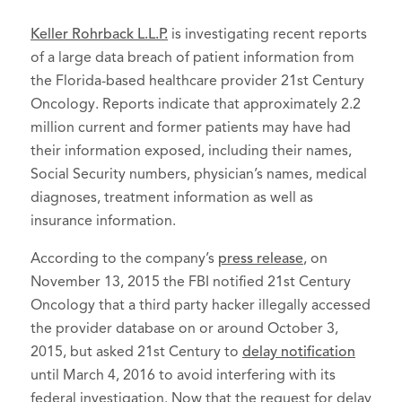
Keller Rohrback L.L.P.
is investigating recent reports
of a large data breach of patient information from
the Florida-based healthcare provider 21st Century
Oncology. Reports indicate that approximately 2.2
million current and former patients may have had
their information exposed, including their names,
Social Security numbers, physician’s names, medical
diagnoses, treatment information as well as
insurance information.
According to the company’s
press release
, on
November 13, 2015 the FBI notified 21st Century
Oncology that a third party hacker illegally accessed
the provider database on or around October 3,
2015, but asked 21st Century to
delay notification
until March 4, 2016 to avoid interfering with its
federal investigation. Now that the request for delay