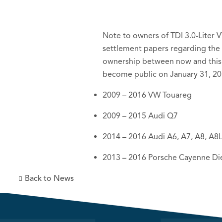
Note to owners of TDI 3.0-Liter V
settlement papers regarding the 
ownership between now and this 
become public on January 31, 20
2009 – 2016 VW Touareg
2009 – 2015 Audi Q7
2014 – 2016 Audi A6, A7, A8, A8
2013 – 2016 Porsche Cayenne Di
Back to News