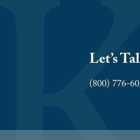
Let’s Ta
(800) 776-