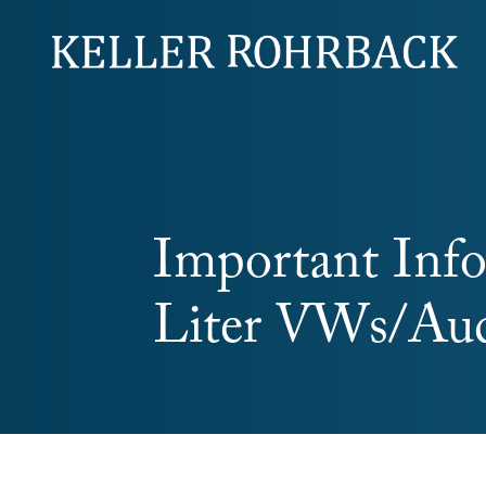
Skip
navigation
Important Info
Liter VWs/Aud