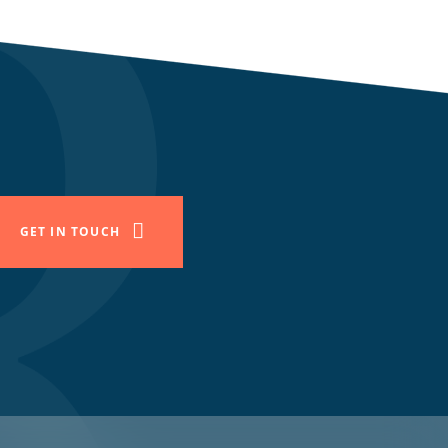
GET IN TOUCH