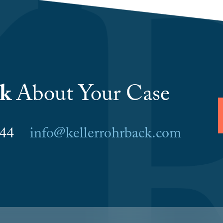
lk
About Your Case
6044
info@kellerrohrback.com