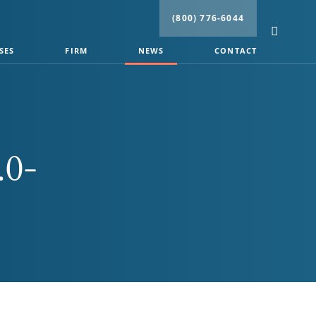
(800) 776-6044
SES
FIRM
NEWS
CONTACT
.0-