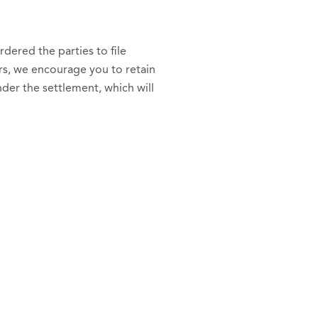
dered the parties to file
rs, we encourage you to retain
er the settlement, which will