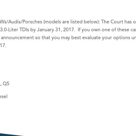
Ws/Audis/Porsches (models are listed below): The Court has or
3.0-Liter TDIs by January 31, 2017. If you own one of these ca
announcement so that you may best evaluate your options und
17.
L, Q5
esel