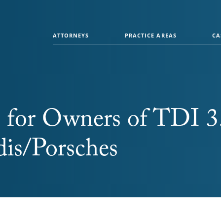
ATTORNEYS
PRACTICE AREAS
CA
 for Owners of TDI 3
is/Porsches