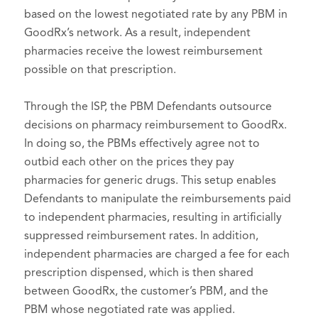
based on the lowest negotiated rate by any PBM in
GoodRx’s network. As a result, independent
pharmacies receive the lowest reimbursement
possible on that prescription.
Through the ISP, the PBM Defendants outsource
decisions on pharmacy reimbursement to GoodRx.
In doing so, the PBMs effectively agree not to
outbid each other on the prices they pay
pharmacies for generic drugs. This setup enables
Defendants to manipulate the reimbursements paid
to independent pharmacies, resulting in artificially
suppressed reimbursement rates. In addition,
independent pharmacies are charged a fee for each
prescription dispensed, which is then shared
between GoodRx, the customer’s PBM, and the
PBM whose negotiated rate was applied.