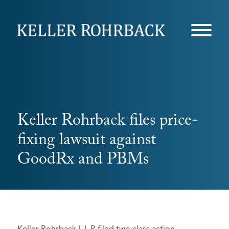
Skip
navigation
Keller Rohrback files price-
fixing lawsuit against
GoodRx and PBMs