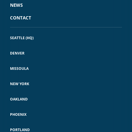
NEWS
CONTACT
SEATTLE (HQ)
DENVER
MISSOULA
NEW YORK
OAKLAND
PHOENIX
PORTLAND