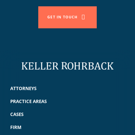
GET IN TOUCH
ATTORNEYS
PRACTICE AREAS
CASES
FIRM