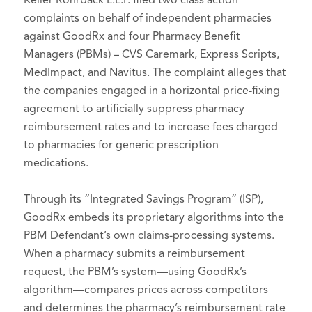
Keller Rohrback L.L.P. filed two class action
complaints on behalf of independent pharmacies
against GoodRx and four Pharmacy Benefit
Managers (PBMs) – CVS Caremark, Express Scripts,
MedImpact, and Navitus. The complaint alleges that
the companies engaged in a horizontal price-fixing
agreement to artificially suppress pharmacy
reimbursement rates and to increase fees charged
to pharmacies for generic prescription
medications.
Through its “Integrated Savings Program” (ISP),
GoodRx embeds its proprietary algorithms into the
PBM Defendant’s own claims-processing systems.
When a pharmacy submits a reimbursement
request, the PBM’s system—using GoodRx’s
algorithm—compares prices across competitors
and determines the pharmacy’s reimbursement rate