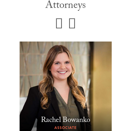
Attorneys
Rachel Bowanko
ASSOCIATE