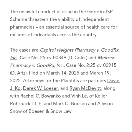
The unlawful conduct at issue in the GoodRx ISP
Scheme threatens the viability of independent
pharmacies – an essential source of health care for
millions of individuals across the country.
The cases are
Capitol Heights Pharmacy v. GoodRx,
Inc.
, Case No. 25-cv-00849 (D. Colo.) and
Melrose
Pharmacy v. GoodRx, Inc.
, Case No. 2:25-cv-00915
(D. Ariz), filed on March 14, 2025 and March 19,
2025. Attorneys for the Plaintiffs are partners
David
J. Ko
,
Derek W. Loeser
, and
Ryan McDevitt
, along
with
Rachel C. Bowanko
and
Vinh Le
, of Keller
Rohrback L.L.P., and Mark D. Boesen and Allyson
Snow of Boesen & Snow Law.