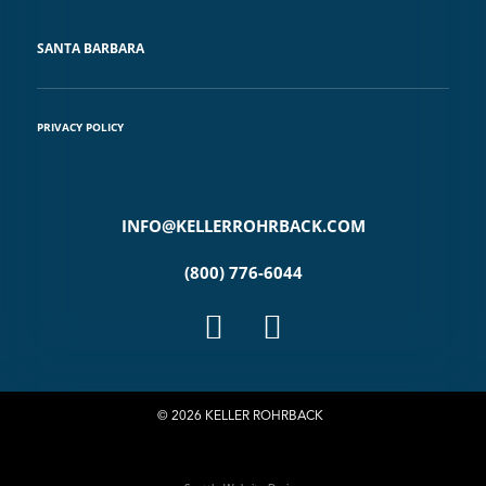
SANTA BARBARA
PRIVACY POLICY
INFO@KELLERROHRBACK.COM
(800) 776-6044
© 2026 KELLER ROHRBACK