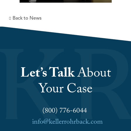
Back to News
Let’s Talk
About
Your Case
(800) 776-6044
info@kellerrohrback.com