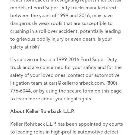
Keller Rohrback is investigating
reports
that certain
models of Ford Super Duty trucks manufactured
between the years of 1999 and 2016, may have
dangerously weak roofs that are susceptible to
crushing in a roll-over accident, potentially leading
to grievous bodily injury or even death. Is your
safety at risk?
If you own or lease a 1999-2016 Ford Super Duty
truck and are concerned for your safety and for the
safety of your loved ones, contact our automotive
litigation team at
cars@kellerrohrback.com
,
(800)
776-6044
, or by using the secure form on this page
to learn more about your legal rights.
About Keller Rohrback L.L.P.
Keller Rohrback L.L.P. has been appointed by courts
to leading roles in high-profile automotive defect