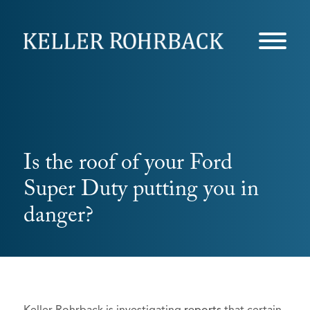
Skip
navigation
Is the roof of your Ford
Super Duty putting you in
danger?