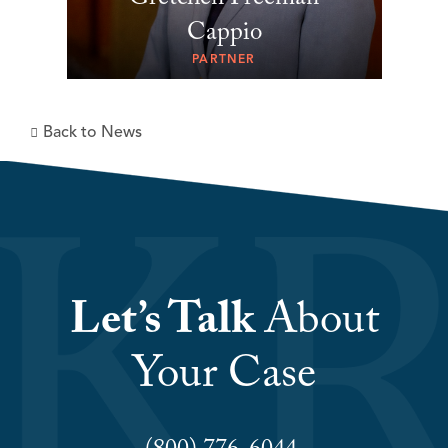
Gretchen Freeman
Cappio
PARTNER
Back to News
Let’s Talk
About
Your Case