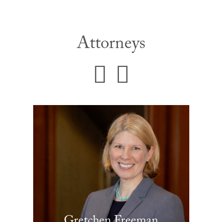
Attorneys