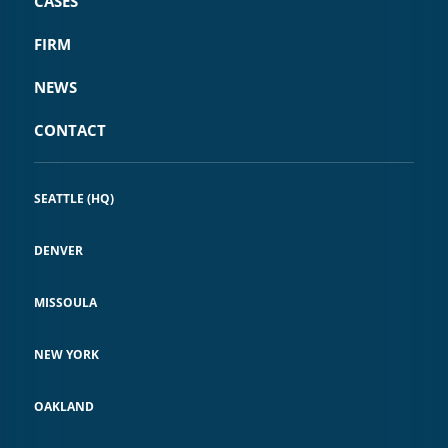
CASES
FIRM
NEWS
CONTACT
SEATTLE (HQ)
DENVER
MISSOULA
NEW YORK
OAKLAND