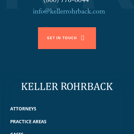
(800) 776-6044
info@kellerrohrback.com
GET IN TOUCH
ATTORNEYS
PRACTICE AREAS