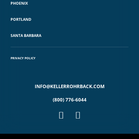
PHOENIX
PORTLAND
SANTA BARBARA
PRIVACY POLICY
INFO@KELLERROHRBACK.COM
(800) 776-6044