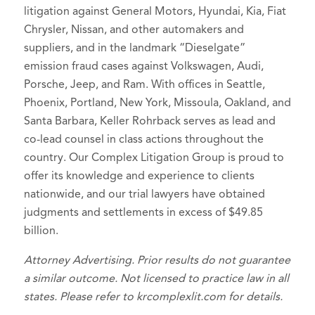
litigation against General Motors, Hyundai, Kia, Fiat
Chrysler, Nissan, and other automakers and
suppliers, and in the landmark “Dieselgate”
emission fraud cases against Volkswagen, Audi,
Porsche, Jeep, and Ram. With offices in Seattle,
Phoenix, Portland, New York, Missoula, Oakland, and
Santa Barbara, Keller Rohrback serves as lead and
co-lead counsel in class actions throughout the
country. Our Complex Litigation Group is proud to
offer its knowledge and experience to clients
nationwide, and our trial lawyers have obtained
judgments and settlements in excess of $49.85
billion.
Attorney Advertising. Prior results do not guarantee
a similar outcome. Not licensed to practice law in all
states. Please refer to krcomplexlit.com for details.