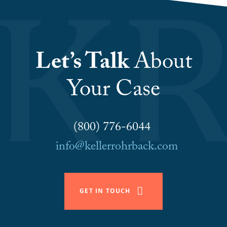
Let’s Talk
About
Your Case
(800) 776-6044
info@kellerrohrback.com
GET IN TOUCH