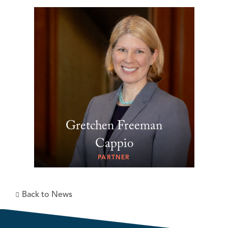
Gretchen Freeman
Cappio
PARTNER
Back to News