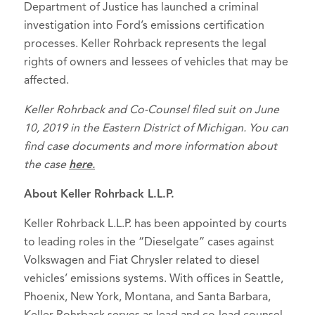
Department of Justice has launched a criminal
investigation into Ford’s emissions certification
processes. Keller Rohrback represents the legal
rights of owners and lessees of vehicles that may be
affected.
Keller Rohrback and Co-Counsel filed suit on June
10, 2019 in the Eastern District of Michigan. You can
find case documents and more information about
the case
here
.
About Keller Rohrback L.L.P.
Keller Rohrback L.L.P. has been appointed by courts
to leading roles in the “Dieselgate” cases against
Volkswagen and Fiat Chrysler related to diesel
vehicles’ emissions systems. With offices in Seattle,
Phoenix, New York, Montana, and Santa Barbara,