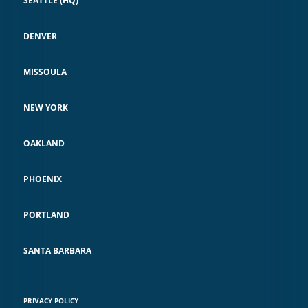
SEATTLE (HQ)
DENVER
MISSOULA
NEW YORK
OAKLAND
PHOENIX
PORTLAND
SANTA BARBARA
PRIVACY POLICY