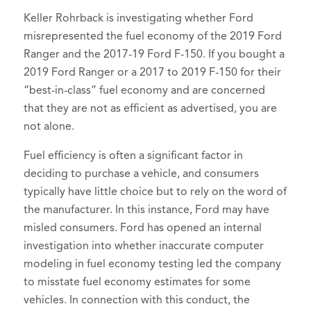
Keller Rohrback is investigating whether Ford
misrepresented the fuel economy of the 2019 Ford
Ranger and the 2017-19 Ford F-150. If you bought a
2019 Ford Ranger or a 2017 to 2019 F-150 for their
“best-in-class” fuel economy and are concerned
that they are not as efficient as advertised, you are
not alone.
Fuel efficiency is often a significant factor in
deciding to purchase a vehicle, and consumers
typically have little choice but to rely on the word of
the manufacturer. In this instance, Ford may have
misled consumers. Ford has opened an internal
investigation into whether inaccurate computer
modeling in fuel economy testing led the company
to misstate fuel economy estimates for some
vehicles. In connection with this conduct, the