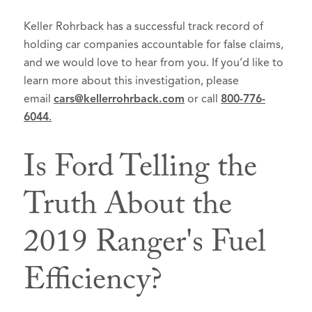
Keller Rohrback has a successful track record of
holding car companies accountable for false claims,
and we would love to hear from you. If you’d like to
learn more about this investigation, please
email
cars@kellerrohrback.com
or call
800-776-
6044
.
Is Ford Telling the
Truth About the
2019 Ranger's Fuel
Efficiency?