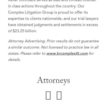
Keller Rohrback serves as lead and co-lead counsel
in class actions throughout the country. Our
Complex Litigation Group is proud to offer its
expertise to clients nationwide, and our trial lawyers
have obtained judgments and settlements in excess
of $23.25 billion.
Attorney Advertising. Prior results do not guarantee
a similar outcome. Not licensed to practice law in all
states. Please refer to
www.krcomplexlit.com
for
details.
Attorneys