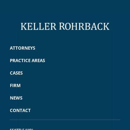
ATTORNEYS
PRACTICE AREAS
CASES
FIRM
NEWS
CONTACT