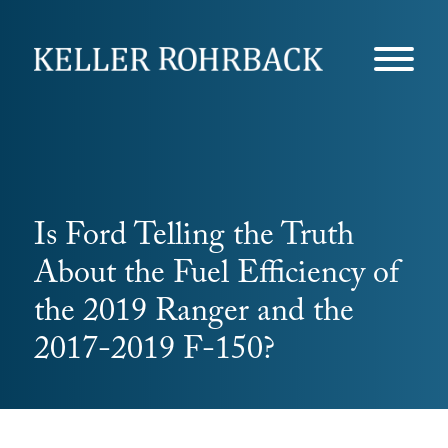
Skip
navigation
Is Ford Telling the Truth
About the Fuel Efficiency of
the 2019 Ranger and the
2017-2019 F-150?