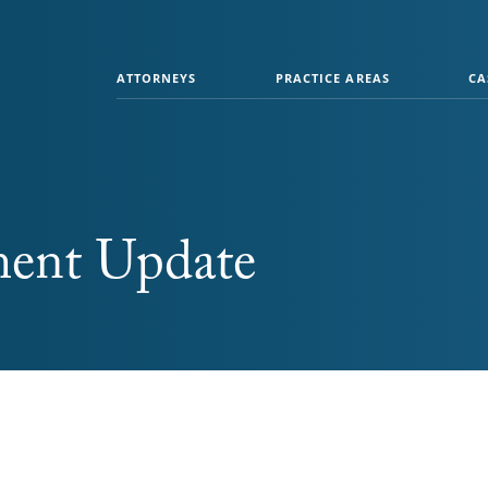
ATTORNEYS
PRACTICE AREAS
CA
ment Update