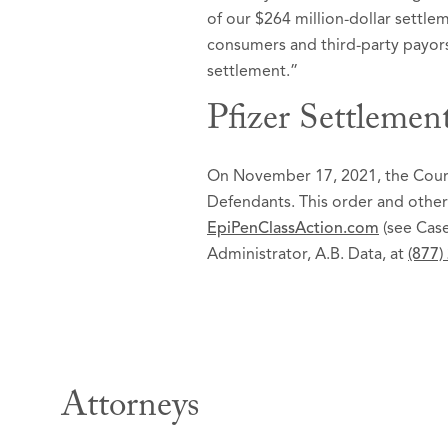
of our $264 million-dollar settl
consumers and third-party payors
settlement.”
Pfizer Settlemen
On November 17, 2021, the Court 
Defendants. This order and other
EpiPenClassAction.com
(see Case
Administrator, A.B. Data, at
(877)
Attorneys