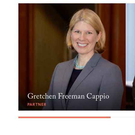
Gretchen Freeman Cappio
PARTNER