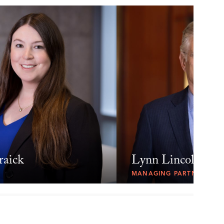
raick
Lynn Lincoln Sar
MANAGING PARTNER