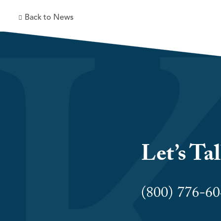
Back to News
Let’s Ta
(800) 776-