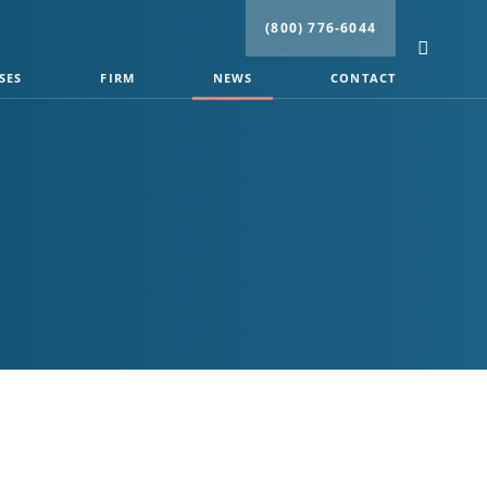
(800) 776-6044
SES
FIRM
NEWS
CONTACT