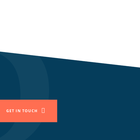
GET IN TOUCH