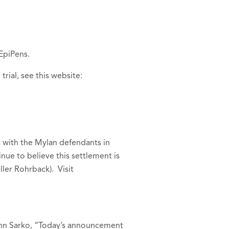
 EpiPens.
ial, see this website:
t with the Mylan defendants in
nue to believe this settlement is
ler Rohrback). Visit
ynn Sarko, “Today’s announcement