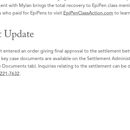
ement with Mylan brings the total recovery to EpiPen class me
 who paid for EpiPens to visit
EpiPenClassAction.com
to lear
t Update
entered an order giving final approval to the settlement betwe
 key case documents are available on the Settlement Administ
 Documents tab). Inquiries relating to the settlement can be 
 221-7632
.