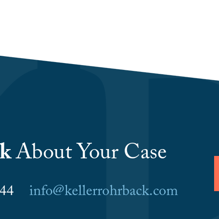
lk
About Your Case
6044
info@kellerrohrback.com