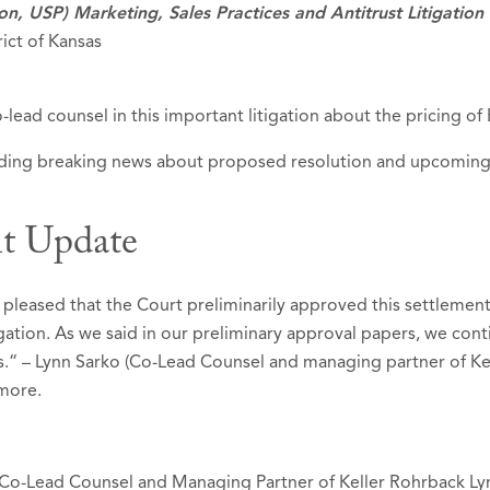
ion, USP) Marketing, Sales Practices and Antitrust Litigation
rict of Kansas
-lead counsel in this important litigation about the pricing of
luding breaking news about proposed resolution and upcoming tr
t Update
 pleased that the Court preliminarily approved this settlemen
igation. As we said in our preliminary approval papers, we conti
ss.“ – Lynn Sarko (Co-Lead Counsel and managing partner of Kel
more.
 Co-Lead Counsel and Managing Partner of Keller Rohrback L