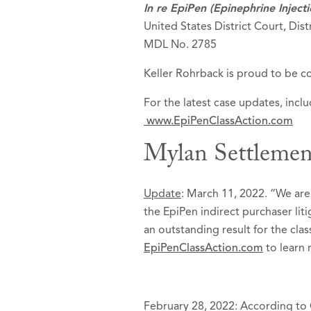
In re EpiPen (Epinephrine Inject
United States District Court, Dist
MDL No. 2785
Keller Rohrback is proud to be co
For the latest case updates, inc
www.EpiPenClassAction.com
Mylan Settlemen
Update
: March 11, 2022. “We are
the EpiPen indirect purchaser lit
an outstanding result for the cla
EpiPenClassAction.com
to learn 
February 28, 2022: According to