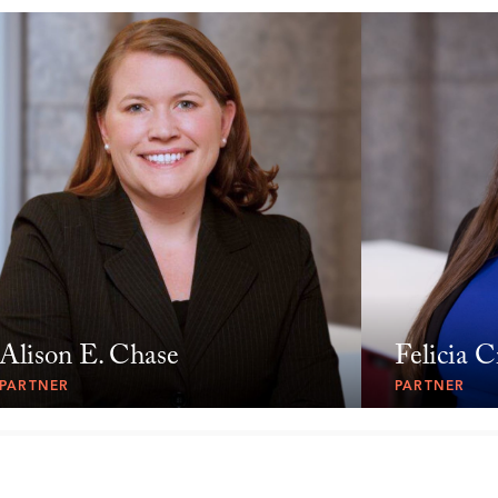
Alison E. Chase
Felicia C
PARTNER
PARTNER