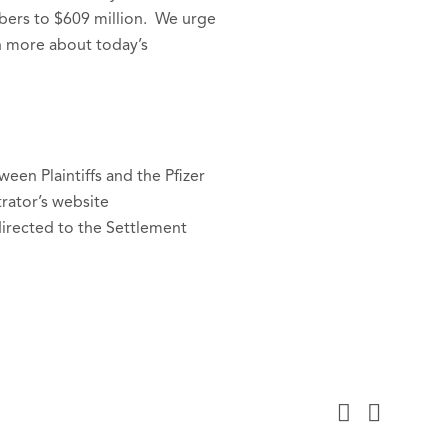
mbers to $609 million. We urge
n more about today’s
en Plaintiffs and the Pfizer
rator’s website
directed to the Settlement