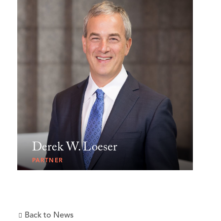
Derek W. Loeser
PARTNER
Back to News