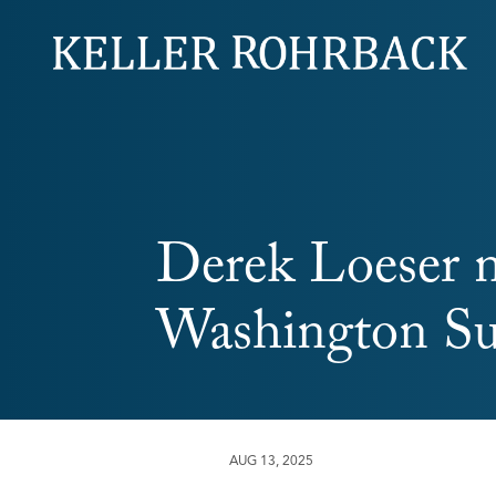
Skip
navigation
Derek Loeser 
Washington Sup
AUG 13, 2025