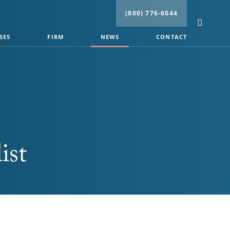
(800) 776-6044
SES
FIRM
NEWS
CONTACT
ist