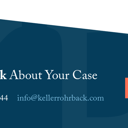
lk
About Your Case
6044
info@kellerrohrback.com