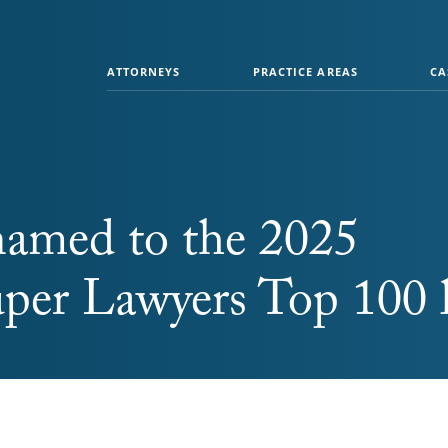
ATTORNEYS
PRACTICE AREAS
CA
named to the 2025
er Lawyers Top 100 l