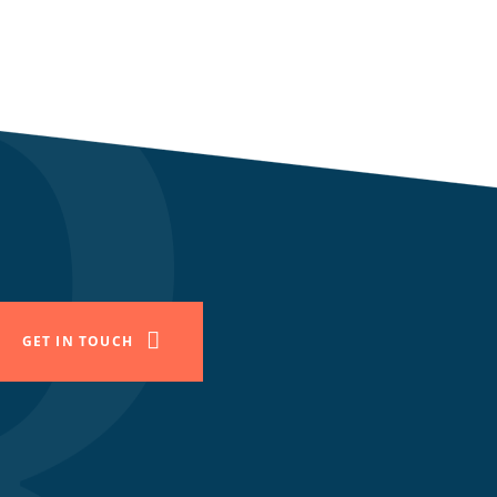
GET IN TOUCH