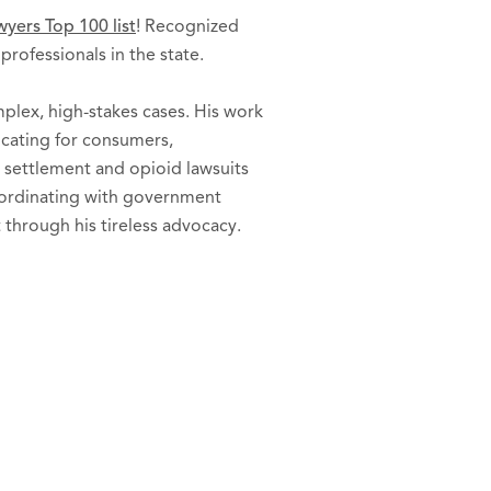
yers Top 100 list
! Recognized
rofessionals in the state.
plex, high-stakes cases. His work
vocating for consumers,
 settlement and opioid lawsuits
coordinating with government
 through his tireless advocacy.