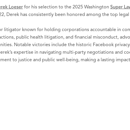
rek Loeser
for his selection to the 2025 Washington
Super Law
22, Derek has consistently been honored among the top legal p
or litigator known for holding corporations accountable in com
 actions, public health litigation, and financial misconduct, ad
ties. Notable victories include the historic Facebook privacy
erek’s expertise in navigating multi-party negotiations and 
ent to justice and public well-being, making a lasting impact