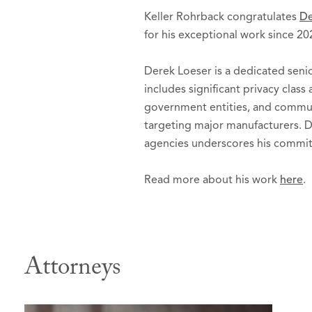
Keller Rohrback congratulates
De
for his exceptional work since 20
Derek Loeser is a dedicated seni
includes significant privacy class
government entities, and communi
targeting major manufacturers. D
agencies underscores his commitm
Read more about his work
here
.
Attorneys