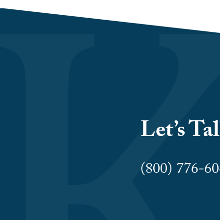
Let’s Ta
(800) 776-