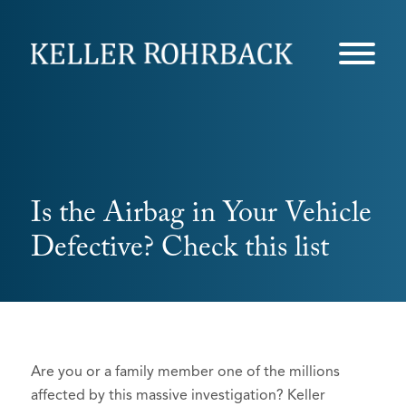
Skip
navigation
Is the Airbag in Your Vehicle
Defective? Check this list
Are you or a family member one of the millions
affected by this massive investigation? Keller