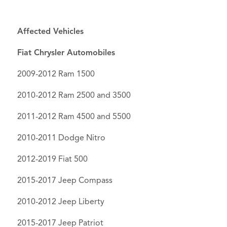
Affected Vehicles
Fiat Chrysler Automobiles
2009-2012 Ram 1500
2010-2012 Ram 2500 and 3500
2011-2012 Ram 4500 and 5500
2010-2011 Dodge Nitro
2012-2019 Fiat 500
2015-2017 Jeep Compass
2010-2012 Jeep Liberty
2015-2017 Jeep Patriot