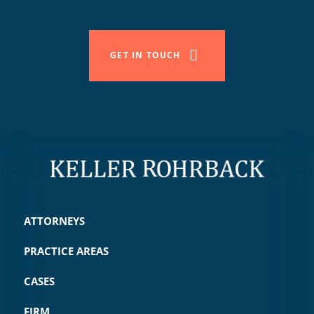
GET IN TOUCH
ATTORNEYS
PRACTICE AREAS
CASES
FIRM