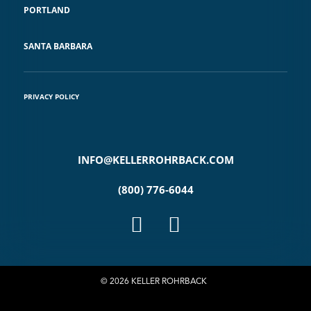
PORTLAND
SANTA BARBARA
PRIVACY POLICY
INFO@KELLERROHRBACK.COM
(800) 776-6044
© 2026 KELLER ROHRBACK