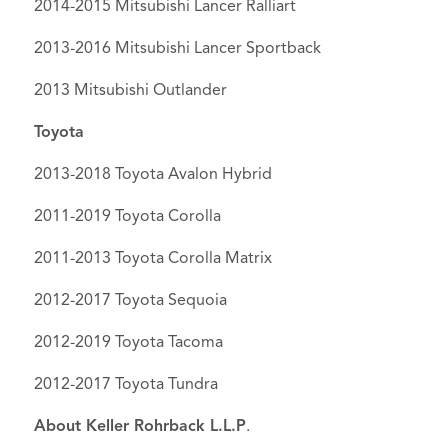
2014-2015 Mitsubishi Lancer Ralliart
2013-2016 Mitsubishi Lancer Sportback
2013 Mitsubishi Outlander
Toyota
2013-2018 Toyota Avalon Hybrid
2011-2019 Toyota Corolla
2011-2013 Toyota Corolla Matrix
2012-2017 Toyota Sequoia
2012-2019 Toyota Tacoma
2012-2017 Toyota Tundra
About Keller Rohrback L.L.P
.