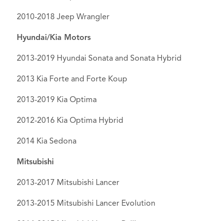
2010-2018 Jeep Wrangler
Hyundai/Kia Motors
2013-2019 Hyundai Sonata and Sonata Hybrid
2013 Kia Forte and Forte Koup
2013-2019 Kia Optima
2012-2016 Kia Optima Hybrid
2014 Kia Sedona
Mitsubishi
2013-2017 Mitsubishi Lancer
2013-2015 Mitsubishi Lancer Evolution