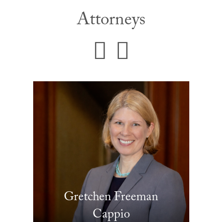
Attorneys
Gretchen Freeman
Cappio