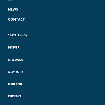
NEWS
CONTACT
SEATTLE (HQ)
DENVER
MISSOULA
NEW YORK
OAKLAND
PHOENIX