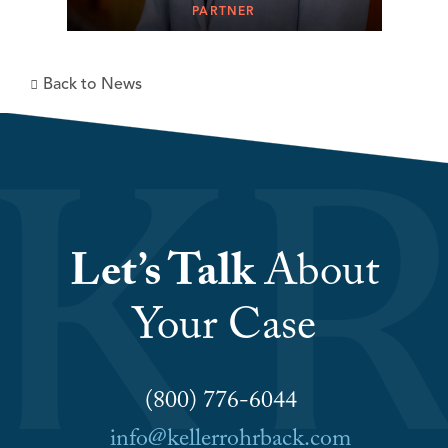
PARTNER
Back to News
Let’s Talk
About
Your Case
(800) 776-6044
info@kellerrohrback.com