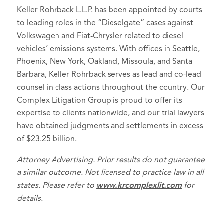
Keller Rohrback L.L.P. has been appointed by courts
to leading roles in the “Dieselgate” cases against
Volkswagen and Fiat-Chrysler related to diesel
vehicles’ emissions systems. With offices in Seattle,
Phoenix, New York, Oakland, Missoula, and Santa
Barbara, Keller Rohrback serves as lead and co-lead
counsel in class actions throughout the country. Our
Complex Litigation Group is proud to offer its
expertise to clients nationwide, and our trial lawyers
have obtained judgments and settlements in excess
of $23.25 billion.
Attorney Advertising. Prior results do not guarantee
a similar outcome. Not licensed to practice law in all
states. Please refer to
www.krcomplexlit.com
for
details.