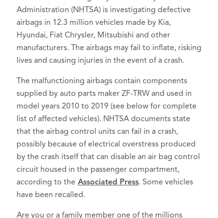
Administration (NHTSA) is investigating defective
airbags in 12.3 million vehicles made by Kia,
Hyundai, Fiat Chrysler, Mitsubishi and other
manufacturers. The airbags may fail to inflate, risking
lives and causing injuries in the event of a crash.
The malfunctioning airbags contain components
supplied by auto parts maker ZF-TRW and used in
model years 2010 to 2019 (see below for complete
list of affected vehicles). NHTSA documents state
that the airbag control units can fail in a crash,
possibly because of electrical overstress produced
by the crash itself that can disable an air bag control
circuit housed in the passenger compartment,
according to the
Asso
ciated Press
. Some vehicles
have been recalled.
Are you or a family member one of the millions