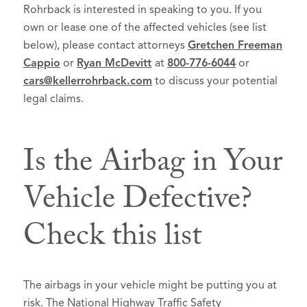
Rohrback is interested in speaking to you. If you
own or lease one of the affected vehicles (see list
below), please contact attorneys
Gretchen Freeman
Cappio
or
Ryan McDevitt
at
800-776-6044
or
cars@kellerrohrback.com
to discuss your potential
legal claims.
Is the Airbag in Your
Vehicle Defective?
Check this list
The airbags in your vehicle might be putting you at
risk. The National Highway Traffic Safety