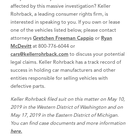
affected by this massive investigation? Keller
Rohrback, a leading consumer rights firm, is
interested in speaking to you. If you own or lease
one of the vehicles listed below, please contact
attorneys
Gretchen Freeman Cappio
or
Ryan
McDevitt
at 800-776-6044 or
cars@kellerrohrback.com
to discuss your potential
legal claims. Keller Rohrback has a track record of
success in holding car manufacturers and other
entities responsible for selling vehicles with
defective parts.
Keller Rohrback filed suit on this matter on May 10,
2019 in the Western District of Washington and on
May 17, 2019 in the Eastern District of Michigan.
You can find case documents and more information
here.