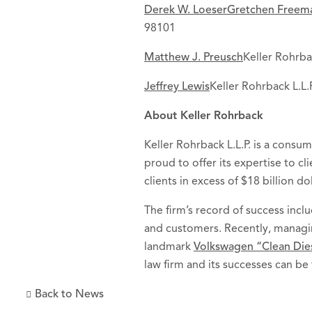
Derek W. Loeser
Gretchen Freem
98101
Matthew J. Preusch
Keller Rohrba
Jeffrey Lewis
Keller Rohrback L.L
About Keller Rohrback
Keller Rohrback L.L.P. is a consum
proud to offer its expertise to c
clients in excess of $18 billion dol
The firm’s record of success in
and customers. Recently, manag
landmark
Volkswagen “Clean Diese
law firm and its successes can be
Back to News