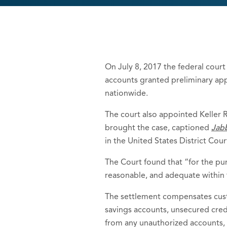
On July 8, 2017 the federal court 
accounts granted preliminary ap
nationwide.
The court also appointed Keller R
brought the case, captioned
Jabb
in the United States District Cour
The Court found that “for the purp
reasonable, and adequate within 
The settlement compensates cust
savings accounts, unsecured credi
from any unauthorized accounts,