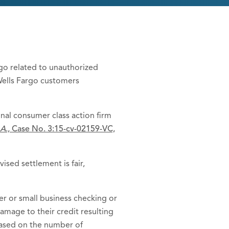
argo related to unauthorized
Wells Fargo customers
onal consumer class action firm
.A
., Case No. 3:15-cv-02159-VC,
ised settlement is fair,
 or small business checking or
amage to their credit resulting
based on the number of