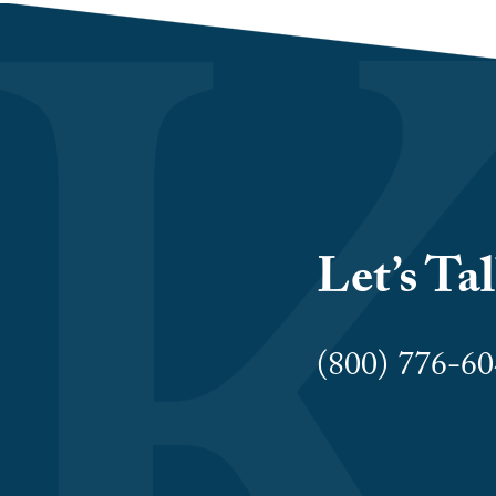
Let’s Ta
(800) 776-