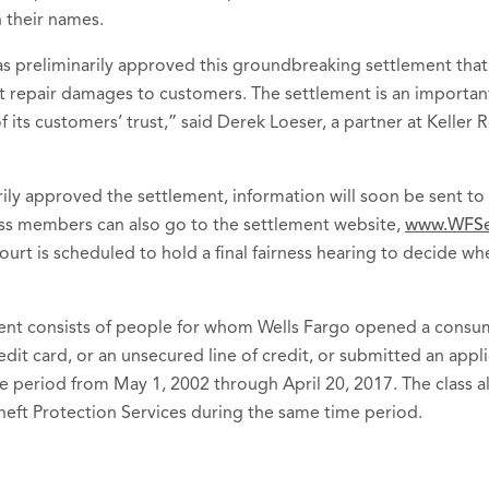
 their names.
as preliminarily approved this groundbreaking settlement tha
edit repair damages to customers. The settlement is an import
 its customers’ trust,” said Derek Loeser, a partner at Keller 
rily approved the settlement, information will soon be sent t
lass members can also go to the settlement website,
www.WFSe
urt is scheduled to hold a final fairness hearing to decide wh
ment consists of people for whom Wells Fargo opened a consum
dit card, or an unsecured line of credit, or submitted an appli
e period from May 1, 2002 through April 20, 2017. The class a
heft Protection Services during the same time period.