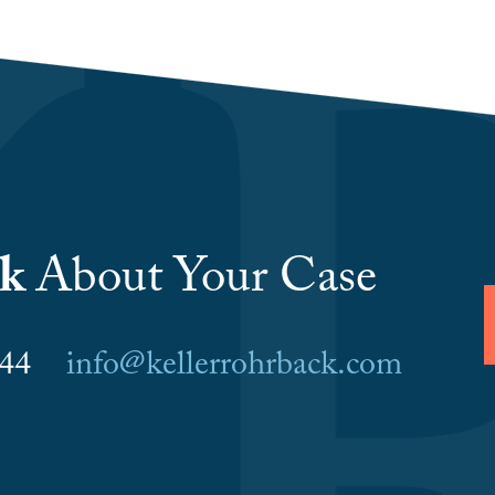
lk
About Your Case
6044
info@kellerrohrback.com