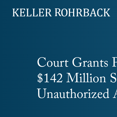
Skip
navigation
Court Grants P
$142 Million S
Unauthorized 