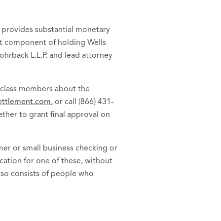
t provides substantial monetary
ant component of holding Wells
Rohrback L.L.P. and lead attorney
o class members about the
ttlement.com
, or call (866) 431-
ether to grant final approval on
er or small business checking or
cation for one of these, without
lso consists of people who