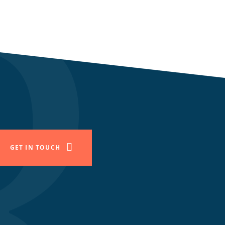
GET IN TOUCH