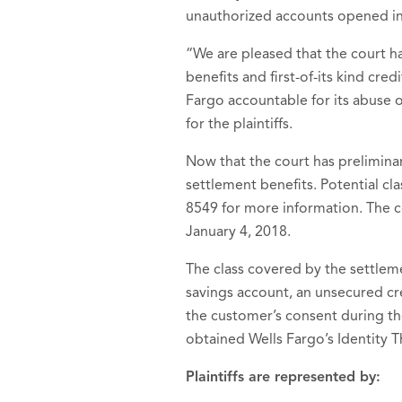
unauthorized accounts opened in
“We are pleased that the court h
benefits and first-of-its kind cr
Fargo accountable for its abuse of
for the plaintiffs.
Now that the court has prelimina
settlement benefits. Potential c
8549 for more information. The co
January 4, 2018.
The class covered by the settle
savings account, an unsecured cre
the customer’s consent during th
obtained Wells Fargo’s Identity T
Plaintiffs are represented by: