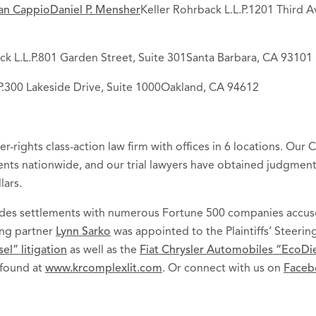
an Cappio
Daniel P. Mensher
Keller Rohrback L.L.P.1201 Third A
ck L.L.P.801 Garden Street, Suite 301Santa Barbara, CA 93101
.P.300 Lakeside Drive, Suite 1000Oakland, CA 94612
er-rights class-action law firm with offices in 6 locations. Our
lients nationwide, and our trial lawyers have obtained judgmen
lars.
cludes settlements with numerous Fortune 500 companies accus
ing partner
Lynn Sarko
was appointed to the Plaintiffs’ Steeri
l” litigation
as well as the
Fiat Chrysler Automobiles “EcoDies
 found at
www.krcomplexlit.com
. Or connect with us on
Faceb