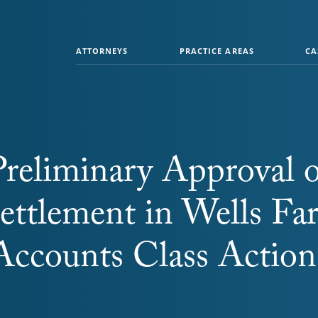
ATTORNEYS
PRACTICE AREAS
CA
reliminary Approval o
ettlement in Wells Fa
Accounts Class Action