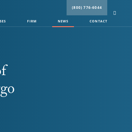
(800) 776-6044
SES
FIRM
NEWS
CONTACT
f
rgo