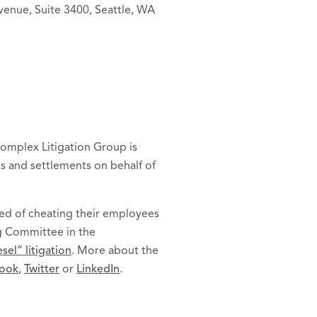
venue, Suite 3400, Seattle, WA
 Complex Litigation Group is
ts and settlements on behalf of
ed of cheating their employees
ng Committee in the
el” litigation
. More about the
ook
,
Twitter
or
LinkedIn
.