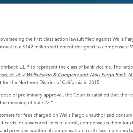
overseeing the first class action lawsuit filed against Wells F
proval to a $142 million settlement designed to compensate 
ohrback L.L.P. to represent the class of bank victims. The nati
ari, et. al. v. Wells Fargo & Company and Wells Fargo Bank, N
t for the Northern District of California in 2015.
ose of preliminary approval, the Court is satisfied that the rev
the meaning of Rule 23.”
omers for fees charged on Wells Fargo unauthorized consumer
t cards, or unsecured lines of credit, compensates them for d
 and provides additional compensation to all class members 