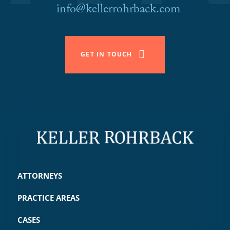
info@kellerrohrback.com
GET IN TOUCH
ATTORNEYS
PRACTICE AREAS
CASES