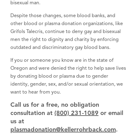
bisexual man.
Despite those changes, some blood banks, and
other blood or plasma donation organizations, like
Grifols Talecris, continue to deny gay and bisexual
men the right to dignity and charity by enforcing
outdated and discriminatory gay blood bans.
If you or someone you know are in the state of
Oregon and were denied the right to help save lives
by donating blood or plasma due to gender
identity, gender, sex, and/or sexual orientation, we
want to hear from you.
Call us for a free, no obligation
consultation at
(800) 231-1089
or email
us at
plasmadonation@kellerrohrback.com
.