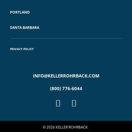
PORTLAND
SANTA BARBARA
PRIVACY POLICY
INFO@KELLERROHRBACK.COM
(800) 776-6044
© 2026 KELLER ROHRBACK