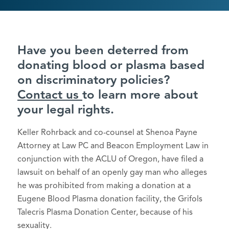
Have you been deterred from
donating blood or plasma based
on discriminatory policies?
Contact us
to learn more about
your legal rights.
Keller Rohrback and co-counsel at Shenoa Payne
Attorney at Law PC and Beacon Employment Law in
conjunction with the ACLU of Oregon, have filed a
lawsuit on behalf of an openly gay man who alleges
he was prohibited from making a donation at a
Eugene Blood Plasma donation facility, the Grifols
Talecris Plasma Donation Center, because of his
sexuality.