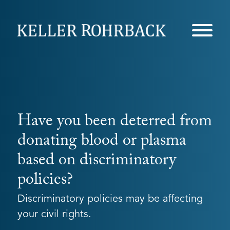
Skip
navigation
Have you been deterred from
donating blood or plasma
based on discriminatory
policies?
Discriminatory policies may be affecting
your civil rights.