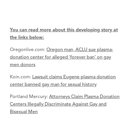
You can read more about this developing story at
the links below:
Oregonlive.com:
Oregon man, ACLU sue plasma-
donation center for alleged ‘forever ban’ on gay
men donors
Koin.com:
Lawsuit claims Eugene plasma donation
center banned gay man for sexual history
Portland Mercury:
Attorneys Claim Plasma Donation
Centers Illegally Discriminate Against Gay and
Bisexual Men