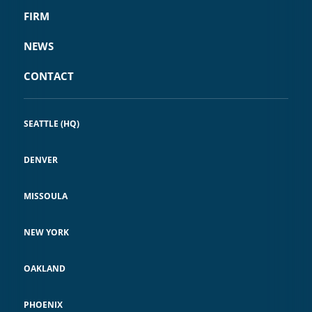
FIRM
NEWS
CONTACT
SEATTLE (HQ)
DENVER
MISSOULA
NEW YORK
OAKLAND
PHOENIX