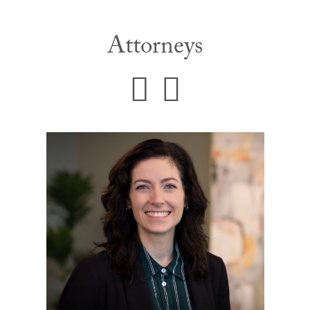
Attorneys