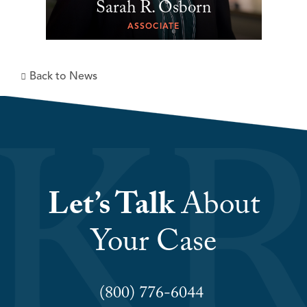
Sarah R. Osborn
ASSOCIATE
Back to News
Let’s Talk
About
Your Case
(800) 776-6044