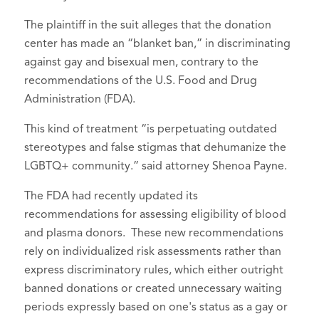
The plaintiff in the suit alleges that the donation
center has made an “blanket ban,” in discriminating
against gay and bisexual men, contrary to the
recommendations of the U.S. Food and Drug
Administration (FDA).
This kind of treatment “is perpetuating outdated
stereotypes and false stigmas that dehumanize the
LGBTQ+ community.” said attorney Shenoa Payne.
The FDA had recently updated its
recommendations for assessing eligibility of blood
and plasma donors. These new recommendations
rely on individualized risk assessments rather than
express discriminatory rules, which either outright
banned donations or created unnecessary waiting
periods expressly based on one's status as a gay or