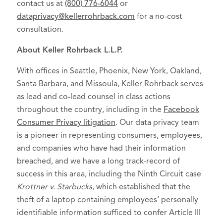
contact us at
(800) 776-6044
or
dataprivacy@kellerrohrback.com
for a no-cost
consultation.
About Keller Rohrback L.L.P.
With offices in Seattle, Phoenix, New York, Oakland,
Santa Barbara, and Missoula, Keller Rohrback serves
as lead and co-lead counsel in class actions
throughout the country, including in the
Facebook
Consumer Privacy litigation
. Our data privacy team
is a pioneer in representing consumers, employees,
and companies who have had their information
breached, and we have a long track-record of
success in this area, including the Ninth Circuit case
Krottner v. Starbucks
, which established that the
theft of a laptop containing employees’ personally
identifiable information sufficed to confer Article III