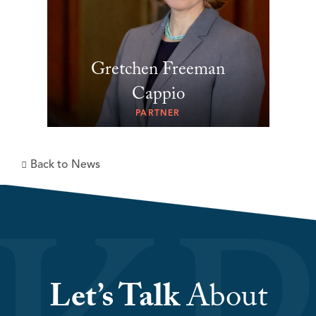
Gretchen Freeman
Cappio
PARTNER
Back to News
Let’s Talk
About