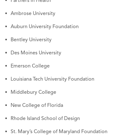
Partners in Health
Ambrose University
Auburn University Foundation
Bentley University
Des Moines University
Emerson College
Louisiana Tech University Foundation
Middlebury College
New College of Florida
Rhode Island School of Design
St. Mary’s College of Maryland Foundation