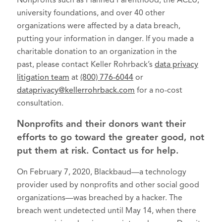
Nonprofits such as Planned Parenthood, the ACLU,
university foundations, and over 40 other
organizations were affected by a data breach,
putting your information in danger. If you made a
charitable donation to an organization in the
past, please contact Keller Rohrback’s
data privacy
litigation team
at
(800) 776-6044
or
dataprivacy@kellerrohrback.com
for a no-cost
consultation.
Nonprofits and their donors want their
efforts to go toward the greater good, not
put them at risk. Contact us for help.
On February 7, 2020, Blackbaud—a technology
provider used by nonprofits and other social good
organizations—was breached by a hacker. The
breach went undetected until May 14, when there