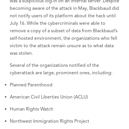
was a suspicious log-in on an internal server. Despite
becoming aware of the attack in May, Blackbaud did
not notify users of its platform about the hack until
July 16. While the cybercriminals were able to
remove a copy of a subset of data from Blackbaud’s
self-hosted environment, the organizations who fell
victim to the attack remain unsure as to what data
was stolen.
Several of the organizations notified of the
cyberattack are large, prominent ones, including:
Planned Parenthood
American Civil Liberties Union (ACLU)
Human Rights Watch
Northwest Immigration Rights Project