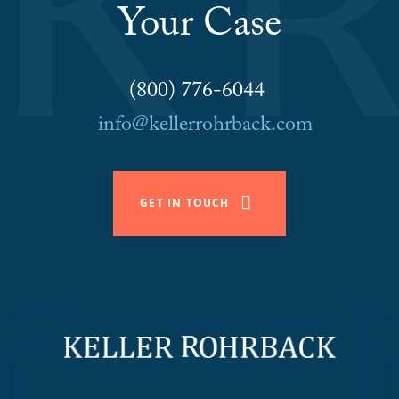
Your Case
(800) 776-6044
info@kellerrohrback.com
GET IN TOUCH