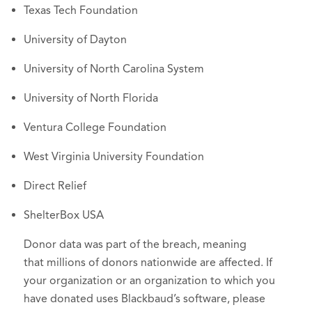
Texas Tech Foundation
University of Dayton
University of North Carolina System
University of North Florida
Ventura College Foundation
West Virginia University Foundation
Direct Relief
ShelterBox USA
Donor data was part of the breach, meaning
that millions of donors nationwide are affected. If
your organization or an organization to which you
have donated uses Blackbaud’s software, please