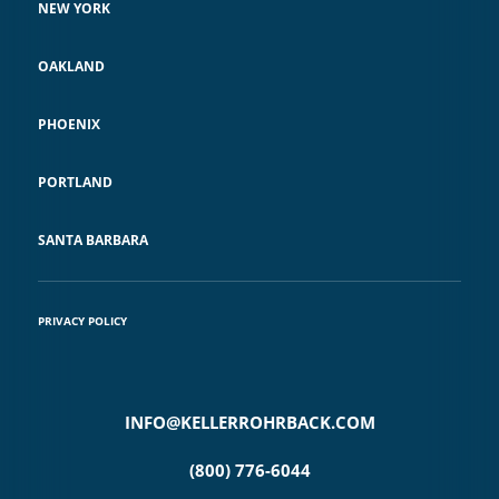
NEW YORK
OAKLAND
PHOENIX
PORTLAND
SANTA BARBARA
PRIVACY POLICY
INFO@KELLERROHRBACK.COM
(800) 776-6044