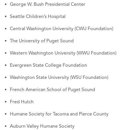
George W. Bush Presidential Center
Seattle Children’s Hospital
Central Washington University (CWU Foundation)
The University of Puget Sound
Western Washington University (WWU Foundation)
Evergreen State College Foundation
Washington State University (WSU Foundation)
French American School of Puget Sound
Fred Hutch
Humane Society for Tacoma and Pierce County
Auburn Valley Humane Society