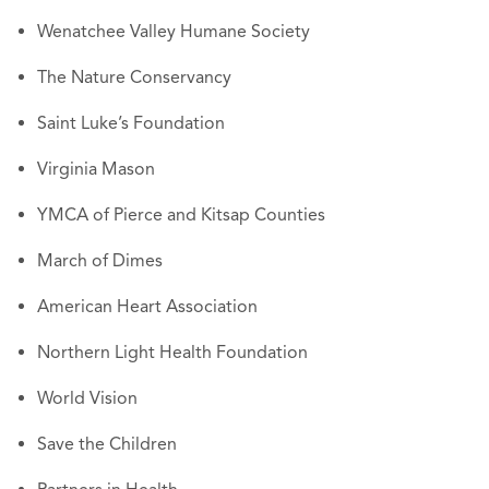
Wenatchee Valley Humane Society
The Nature Conservancy
Saint Luke’s Foundation
Virginia Mason
YMCA of Pierce and Kitsap Counties
March of Dimes
American Heart Association
Northern Light Health Foundation
World Vision
Save the Children