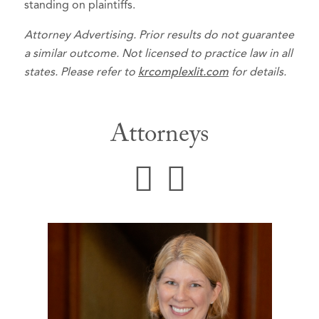
standing on plaintiffs.
Attorney Advertising. Prior results do not guarantee
a similar outcome. Not licensed to practice law in all
states. Please refer to
krcomplexlit.com
for details.
Attorneys