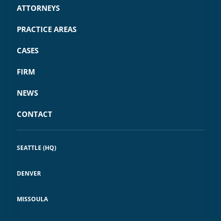
ATTORNEYS
PRACTICE AREAS
CASES
FIRM
NEWS
CONTACT
SEATTLE (HQ)
DENVER
MISSOULA