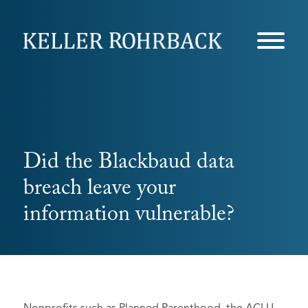
Skip
navigation
Did the Blackbaud data
breach leave your
information vulnerable?