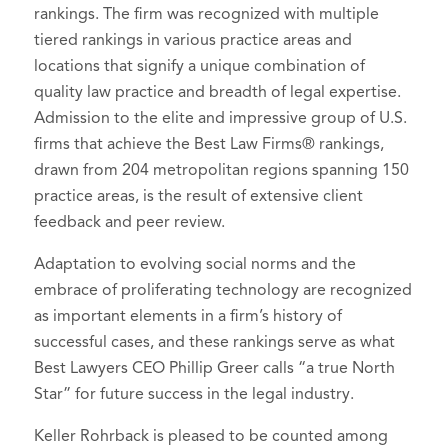
rankings. The firm was recognized with multiple
tiered rankings in various practice areas and
locations that signify a unique combination of
quality law practice and breadth of legal expertise.
Admission to the elite and impressive group of U.S.
firms that achieve the Best Law Firms® rankings,
drawn from 204 metropolitan regions spanning 150
practice areas, is the result of extensive client
feedback and peer review.
Adaptation to evolving social norms and the
embrace of proliferating technology are recognized
as important elements in a firm’s history of
successful cases, and these rankings serve as what
Best Lawyers CEO Phillip Greer calls “a true North
Star” for future success in the legal industry.
Keller Rohrback is pleased to be counted among