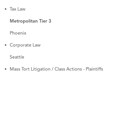
Tax Law
Metropolitan Tier 3
Phoenix
Corporate Law
Seattle
Mass Tort Litigation / Class Actions - Plaintiffs