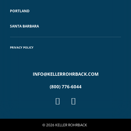
PORTLAND
SANTA BARBARA
PRIVACY POLICY
INFO@KELLERROHRBACK.COM
(800) 776-6044
© 2026 KELLER ROHRBACK