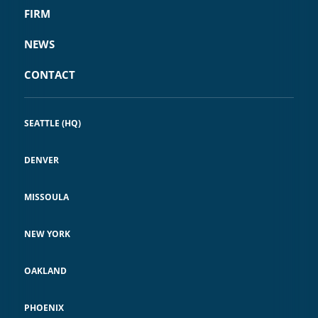
FIRM
NEWS
CONTACT
SEATTLE (HQ)
DENVER
MISSOULA
NEW YORK
OAKLAND
PHOENIX