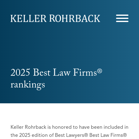
Skip
navigation
2025 Best Law Firms®
rankings
Keller Rohrback is honored to have been included in
the 2025 edition of Best Lawyers® Best Law Firms®