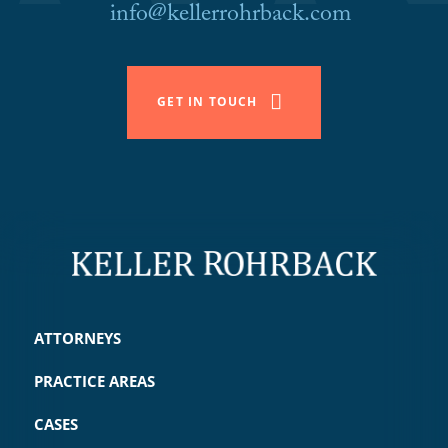
info@kellerrohrback.com
GET IN TOUCH
ATTORNEYS
PRACTICE AREAS
CASES