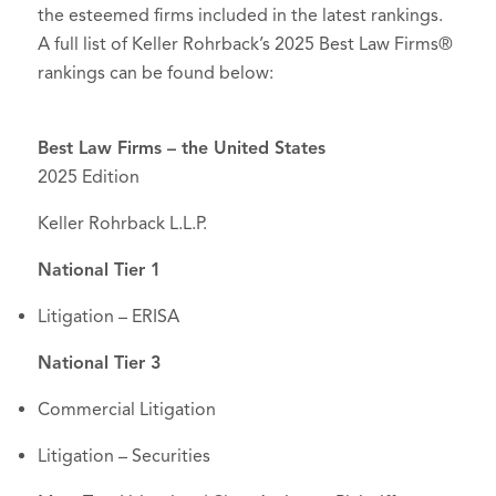
the esteemed firms included in the latest rankings.
A full list of Keller Rohrback’s 2025 Best Law Firms®
rankings can be found below:
Best Law Firms – the United States
2025 Edition
Keller Rohrback L.L.P.
National Tier 1
Litigation – ERISA
National Tier 3
Commercial Litigation
Litigation – Securities