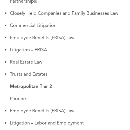
Partnerships)
Closely Held Companies and Family Businesses Law
Commercial Litigation
Employee Benefits (ERISA) Law
Litigation – ERISA
Real Estate Law
Trusts and Estates
Metropolitan Tier 2
Phoenix
Employee Benefits (ERISA) Law
Litigation – Labor and Employment