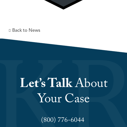
Back to News
Let’s Talk
About
Your Case
(800) 776-6044