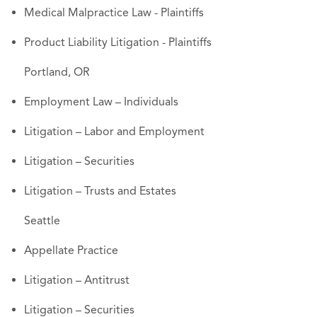
Medical Malpractice Law - Plaintiffs
Product Liability Litigation - Plaintiffs
Portland, OR
Employment Law – Individuals
Litigation – Labor and Employment
Litigation – Securities
Litigation – Trusts and Estates
Seattle
Appellate Practice
Litigation – Antitrust
Litigation – Securities