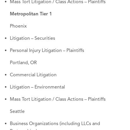
Mass Tort Litigation / Class Actions – Plaintiffs
Metropolitan Tier 1
Phoenix
Litigation – Securities
Personal Injury Litigation – Plaintiffs
Portland, OR
Commercial Litigation
Litigation – Environmental
Mass Tort Litigation / Class Actions – Plaintiffs
Seattle
Business Organizations (including LLCs and