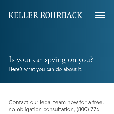
Skip
navigation
Is your car spying on you?
Here’s what you can do about it.
Contact our legal team now for a free,
no-obligation consultation,
(800) 776-