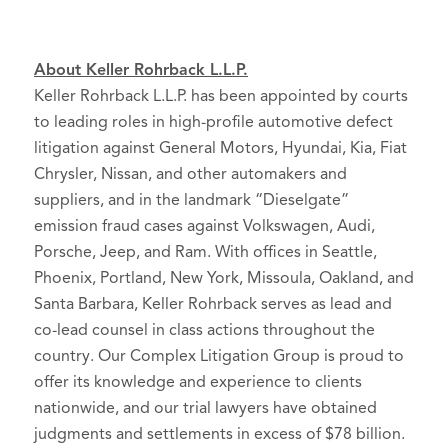
About Keller Rohrback L.L.P.
Keller Rohrback L.L.P. has been appointed by courts
to leading roles in high-profile automotive defect
litigation against General Motors, Hyundai, Kia, Fiat
Chrysler, Nissan, and other automakers and
suppliers, and in the landmark “Dieselgate”
emission fraud cases against Volkswagen, Audi,
Porsche, Jeep, and Ram. With offices in Seattle,
Phoenix, Portland, New York, Missoula, Oakland, and
Santa Barbara, Keller Rohrback serves as lead and
co-lead counsel in class actions throughout the
country. Our Complex Litigation Group is proud to
offer its knowledge and experience to clients
nationwide, and our trial lawyers have obtained
judgments and settlements in excess of $78 billion.