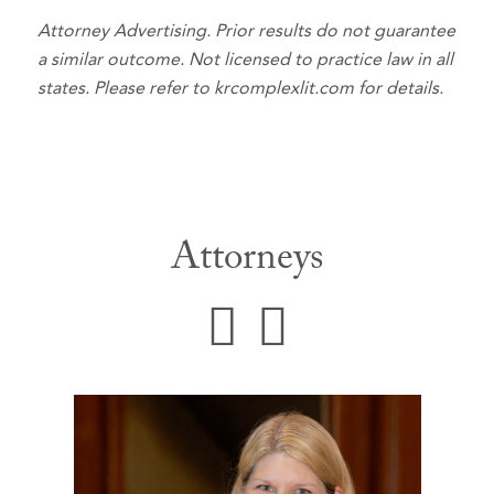
Attorney Advertising. Prior results do not guarantee
a similar outcome. Not licensed to practice law in all
states. Please refer to krcomplexlit.com for details.
Attorneys