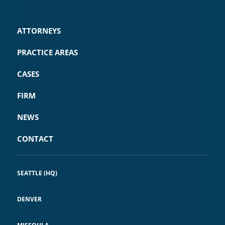
ATTORNEYS
PRACTICE AREAS
CASES
FIRM
NEWS
CONTACT
SEATTLE (HQ)
DENVER