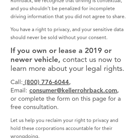
Rohrback, we recognize that driving is contextual,
and you shouldn’t be penalized for incomplete
driving information that you did not agree to share.
You have a right to privacy, and your sensitive data
should never be sold without your consent.
If you own or lease a 2019 or
newer vehicle,
contact us now to
learn more about your legal rights.
Call:
(800) 776-6044
,
Email:
consumer@kellerrohrback.com
,
or complete the form on this page for a
free consultation.
Let us help you reclaim your right to privacy and
hold these corporations accountable for their
wrongdoing.