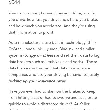
6044
.
Your car company knows when you drive, how far
you drive, how fast you drive, how hard you brake,
and how much you accelerate. And they’re using
that information to profit.
Auto manufacturers use built-in technology (think
OnStar, HondaLink, Hyundai Bluelink, and similar
systems) to
spy on drivers
and sell their data to big
data brokers such as LexisNexis and Verisk. Those
data brokers in turn sell that data to insurance
companies who use your driving behavior to justify
jacking up your insurance rates
.
Have you ever had to slam on the brakes to keep
from hitting a cat or had to swerve and accelerate
quickly to avoid a distracted driver? At Keller