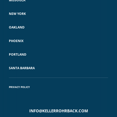
MISSOULA
NEW YORK
OAKLAND
PHOENIX
PORTLAND
SANTA BARBARA
PRIVACY POLICY
INFO@KELLERROHRBACK.COM