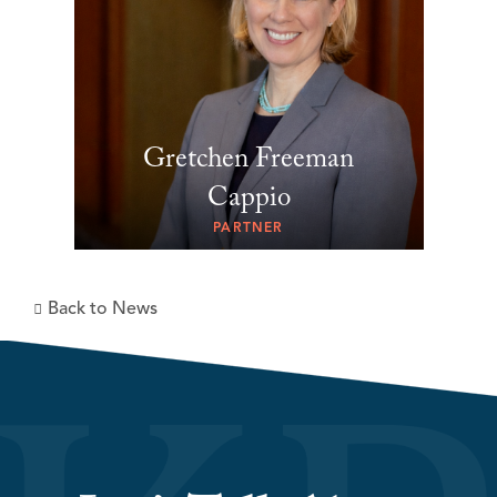
Gretchen Freeman
Cappio
PARTNER
Back to News