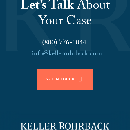
Let’s Talk
About
Your Case
(800) 776-6044
info@kellerrohrback.com
GET IN TOUCH