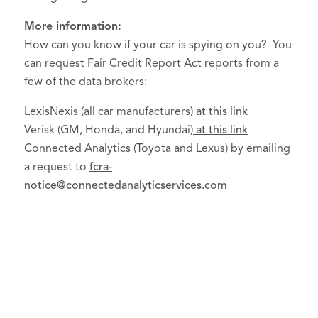
More information:
How can you know if your car is spying on you? You
can request Fair Credit Report Act reports from a
few of the data brokers:
LexisNexis (all car manufacturers)
at this link
Verisk (GM, Honda, and Hyundai)
at this link
Connected Analytics (Toyota and Lexus) by emailing
a request to
fcra-
notice@connectedanalyticservices.com