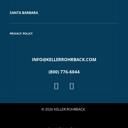
SANTA BARBARA
PRIVACY POLICY
INFO@KELLERROHRBACK.COM
(800) 776-6044
© 2026 KELLER ROHRBACK