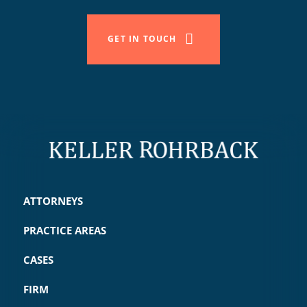
GET IN TOUCH
ATTORNEYS
PRACTICE AREAS
CASES
FIRM