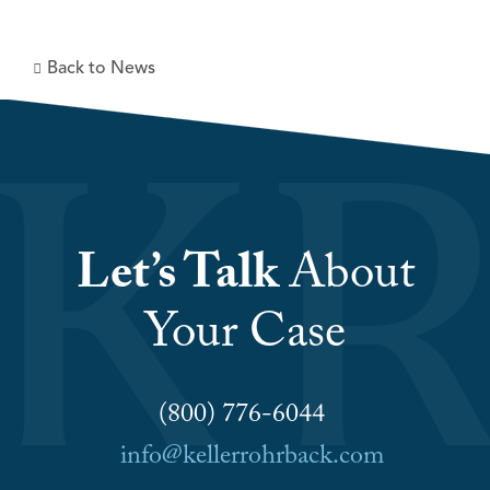
Back to News
Let’s Talk
About
Your Case
(800) 776-6044
info@kellerrohrback.com