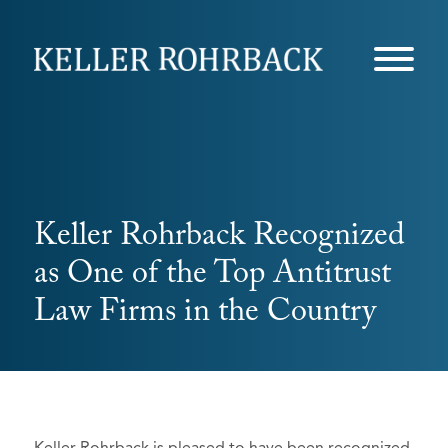
Skip
navigation
Keller Rohrback Recognized
as One of the Top Antitrust
Law Firms in the Country