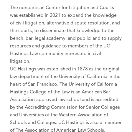
The nonpartisan Center for Litigation and Courts
was established in 2021 to expand the knowledge
of civil litigation, alternative dispute resolution, and
the courts; to disseminate that knowledge to the
bench, bar, legal academy, and public; and to supply
resources and guidance to members of the UC
Hastings Law community interested in civil
litigation.
UC Hastings was established in 1878 as the original
law department of the University of California in the
heart of San Francisco. The University of California
Hastings College of the Law is an American Bar
Association-approved law school and is accredited
by the Accrediting Commission for Senior Colleges
and Universities of the Western Association of
Schools and Colleges. UC Hastings is also a member
of The Association of American Law Schools.