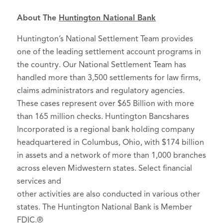
About The
Huntington National Bank
Huntington’s National Settlement Team provides
one of the leading settlement account programs in
the country. Our National Settlement Team has
handled more than 3,500 settlements for law firms,
claims administrators and regulatory agencies.
These cases represent over $65 Billion with more
than 165 million checks. Huntington Bancshares
Incorporated is a regional bank holding company
headquartered in Columbus, Ohio, with $174 billion
in assets and a network of more than 1,000 branches
across eleven Midwestern states. Select financial
services and
other activities are also conducted in various other
states. The Huntington National Bank is Member
FDIC.®