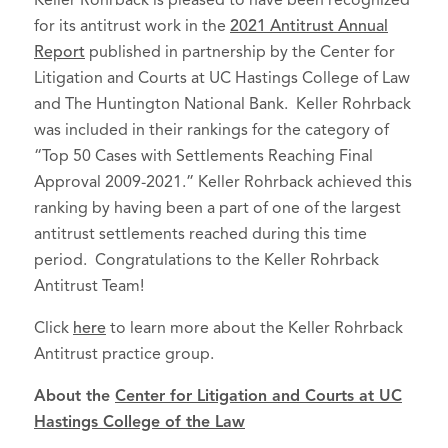
Keller Rohrback is pleased to have been recognized
for its antitrust work in the
2021 Antitrust Annual
Report
published in partnership by the Center for
Litigation and Courts at UC Hastings College of Law
and The Huntington National Bank. Keller Rohrback
was included in their rankings for the category of
“Top 50 Cases with Settlements Reaching Final
Approval 2009-2021.” Keller Rohrback achieved this
ranking by having been a part of one of the largest
antitrust settlements reached during this time
period. Congratulations to the Keller Rohrback
Antitrust Team!
Click
here
to learn more about the Keller Rohrback
Antitrust practice group.
About the
Center for Litigation and Courts at UC
Hastings College of the Law