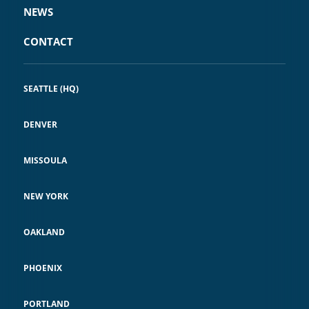
NEWS
CONTACT
SEATTLE (HQ)
DENVER
MISSOULA
NEW YORK
OAKLAND
PHOENIX
PORTLAND