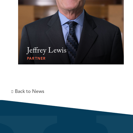
Jeffrey Lewis
PARTNER
Back to News