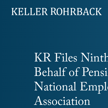
Skip
navigation
KR Files Ninth
Behalf of Pens
National Empl
Association