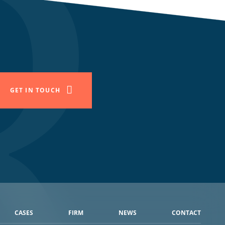
GET IN TOUCH
CASES
FIRM
NEWS
CONTACT