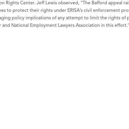
on Rights Center. Jeff Lewis observed, “The Bafford appeal rai
es to protect their rights under ERISA’s civil enforcement prov
ing policy implications of any attempt to limit the rights of 
r and National Employment Lawyers Association in this effort.