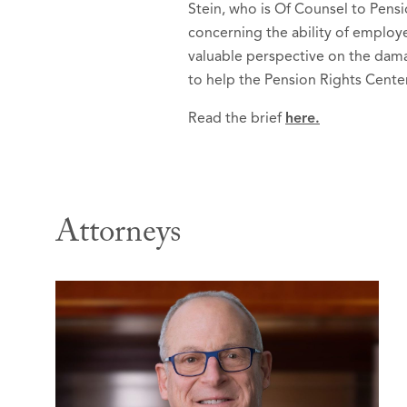
Stein, who is Of Counsel to Pensi
concerning the ability of employe
valuable perspective on the damag
to help the Pension Rights Cente
Read the brief
here.
Attorneys