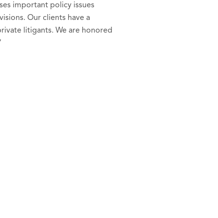
ses important policy issues
isions. Our clients have a
private litigants. We are honored
”