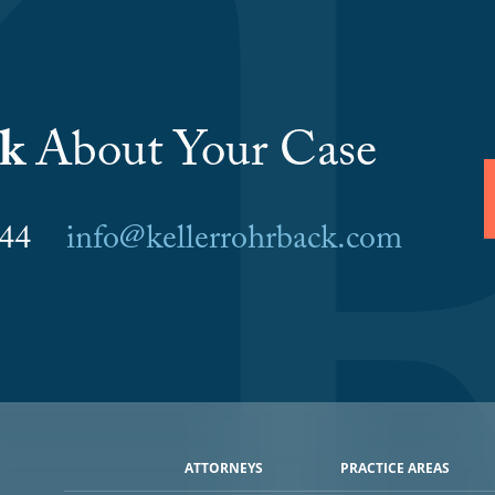
lk
About Your Case
6044
info@kellerrohrback.com
ATTORNEYS
PRACTICE AREAS