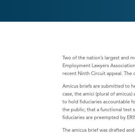
Two of the nation’s largest and m
Employment Lawyers Association, h
recent Ninth Circuit appeal. The 
Amicus briefs are submitted to he
case, the amici (plural of amicus
to hold fiduciaries accountable fo
the public; that a functional test
fiduciaries are preempted by ERI
The amicus brief was drafted and