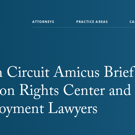
ATTORNEYS
PRACTICE AREAS
CA
 Circuit Amicus Brief
ion Rights Center and
oyment Lawyers