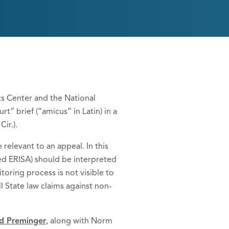
ts Center and the National
” brief (“amicus” in Latin) in a
Cir.).
relevant to an appeal. In this
led ERISA) should be interpreted
toring process is not visible to
ll State law claims against non-
d Preminger
, along with Norm