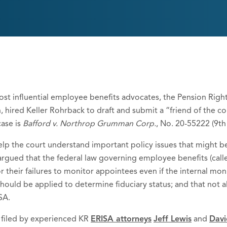
ost influential employee benefits advocates, the Pension Righ
ired Keller Rohrback to draft and submit a “friend of the court
case is
Bafford v. Northrop Grumman Corp.
, No. 20-55222 (9th 
lp the court understand important policy issues that might be 
) argued that the federal law governing employee benefits (cal
r their failures to monitor appointees even if the internal moni
 should be applied to determine fiduciary status; and that not a
SA.
 filed by experienced KR
ERISA attorneys
Jeff Lewis
and
Davi