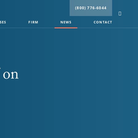
(800) 776-6044
SES
FIRM
NEWS
CONTACT
 on