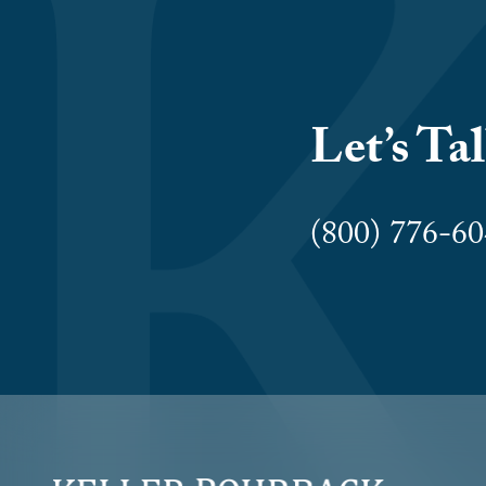
Let’s Ta
(800) 776-