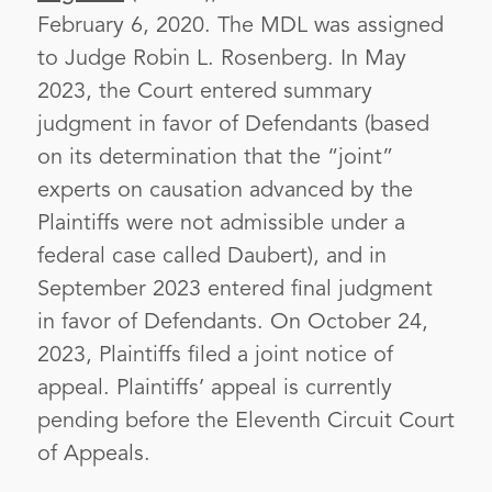
February 6, 2020. The MDL was assigned
to Judge Robin L. Rosenberg. In May
2023, the Court entered summary
judgment in favor of Defendants (based
on its determination that the “joint”
experts on causation advanced by the
Plaintiffs were not admissible under a
federal case called Daubert), and in
September 2023 entered final judgment
in favor of Defendants. On October 24,
2023, Plaintiffs filed a joint notice of
appeal. Plaintiffs’ appeal is currently
pending before the Eleventh Circuit Court
of Appeals.