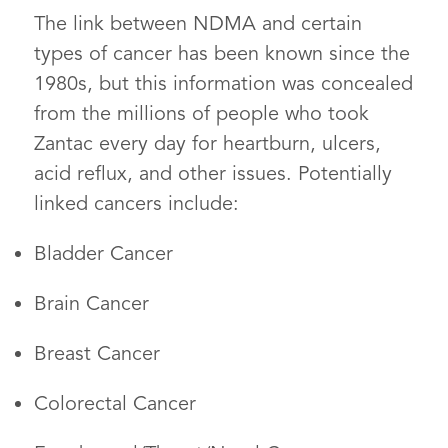
The link between NDMA and certain
types of cancer has been known since the
1980s, but this information was concealed
from the millions of people who took
Zantac every day for heartburn, ulcers,
acid reflux, and other issues. Potentially
linked cancers include:
Bladder Cancer
Brain Cancer
Breast Cancer
Colorectal Cancer