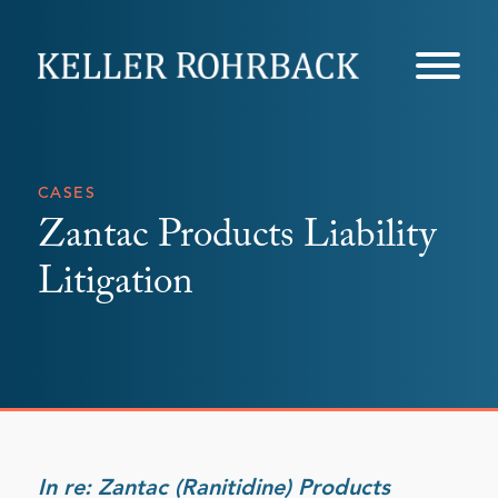
Skip
navigation
CASES
Zantac Products Liability
Litigation
In re: Zantac (Ranitidine) Products