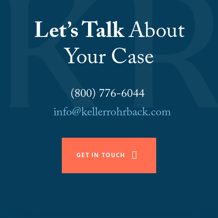
Let’s Talk
About
Your Case
(800) 776-6044
info@kellerrohrback.com
GET IN TOUCH