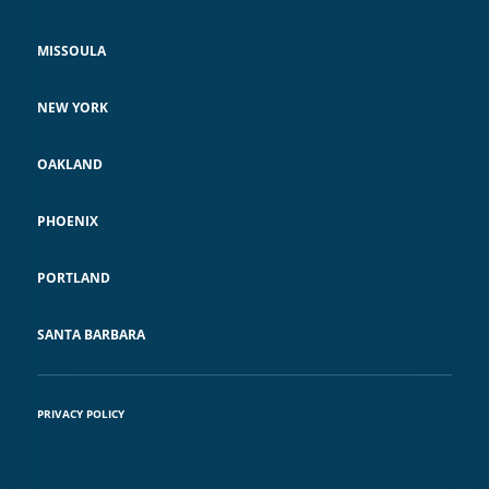
MISSOULA
NEW YORK
OAKLAND
PHOENIX
PORTLAND
SANTA BARBARA
PRIVACY POLICY