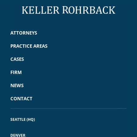
ATTORNEYS
PRACTICE AREAS
CASES
FIRM
NEWS
CONTACT
SEATTLE (HQ)
DENVER