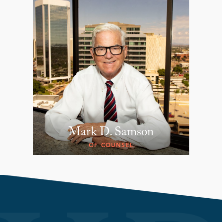
Mark D. Samson
OF COUNSEL