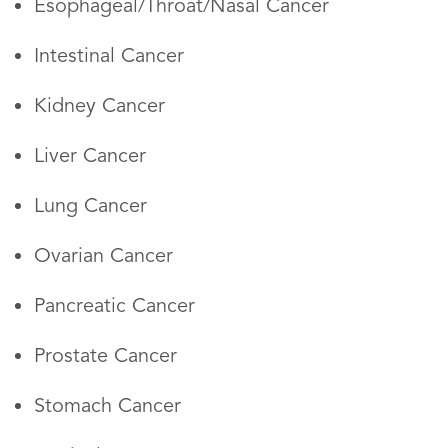
Esophageal/Throat/Nasal Cancer
Intestinal Cancer
Kidney Cancer
Liver Cancer
Lung Cancer
Ovarian Cancer
Pancreatic Cancer
Prostate Cancer
Stomach Cancer