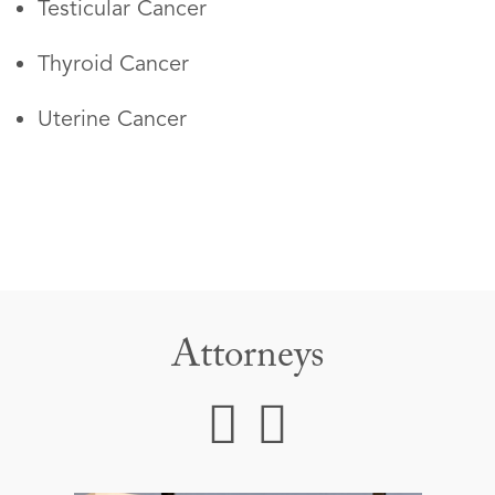
Testicular Cancer
Thyroid Cancer
Uterine Cancer
Attorneys