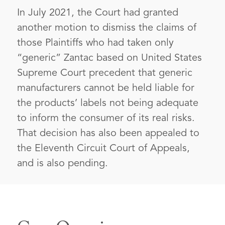
In July 2021, the Court had granted
another motion to dismiss the claims of
those Plaintiffs who had taken only
“generic” Zantac based on United States
Supreme Court precedent that generic
manufacturers cannot be held liable for
the products’ labels not being adequate
to inform the consumer of its real risks.
That decision has also been appealed to
the Eleventh Circuit Court of Appeals,
and is also pending.