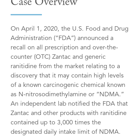
Case Overview
On April 1, 2020, the U.S. Food and Drug
Administration (“FDA”) announced a
recall on all prescription and over-the-
counter (OTC) Zantac and generic
ranitidine from the market relating to a
discovery that it may contain high levels
of a known carcinogenic chemical known
as N-nitrosodimethylamine or “NDMA.”
An independent lab notified the FDA that
Zantac and other products with ranitidine
contained up to 3,000 times the
designated daily intake limit of NDMA.