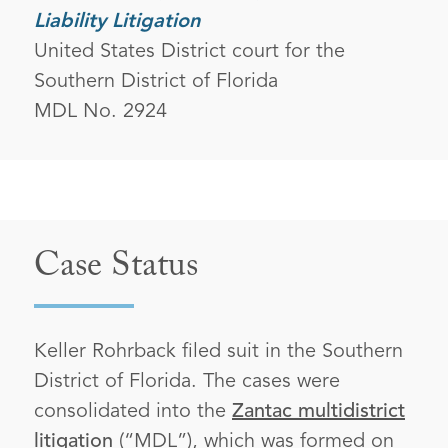
Liability Litigation
United States District court for the
Southern District of Florida
MDL No. 2924
Case Status
Keller Rohrback filed suit in the Southern
District of Florida. The cases were
consolidated into the
Zantac multidistrict
litigation
(“MDL”), which was formed on