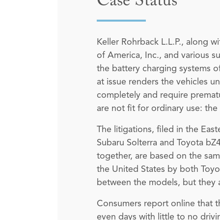
Case Status
Keller Rohrback L.L.P., along w
of America, Inc., and various su
the battery charging systems of
at issue renders the vehicles u
completely and require prematur
are not fit for ordinary use: th
The litigations, filed in the Ea
Subaru Solterra and Toyota bZ4
together, are based on the sam
the United States by both Toyot
between the models, but they a
Consumers report online that th
even days with little to no driv