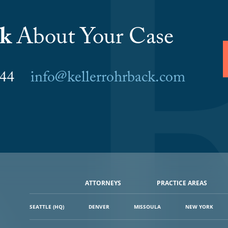
lk
About Your Case
6044
info@kellerrohrback.com
ATTORNEYS
PRACTICE AREAS
SEATTLE (HQ)
DENVER
MISSOULA
NEW YORK