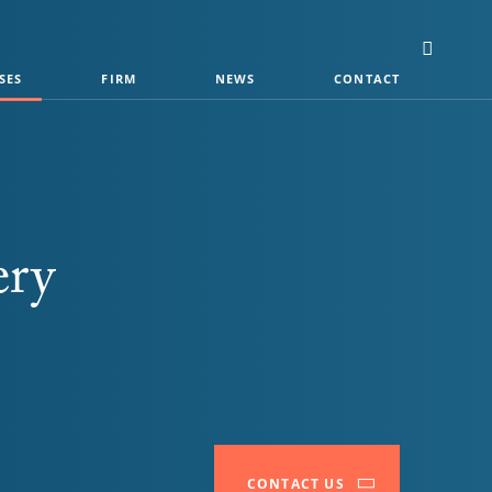
SES
FIRM
NEWS
CONTACT
ery
CONTACT US