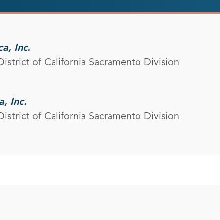
a, Inc.
District of California Sacramento Division
, Inc.
District of California Sacramento Division