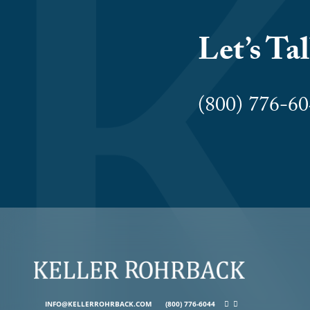
Let’s Ta
(800) 776-
INFO@KELLERROHRBACK.COM
(800) 776-6044