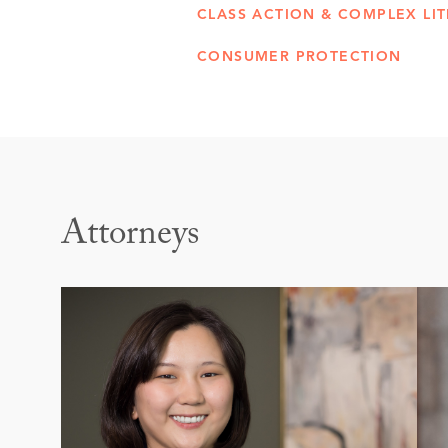
CLASS ACTION & COMPLEX LIT
CONSUMER PROTECTION
Attorneys