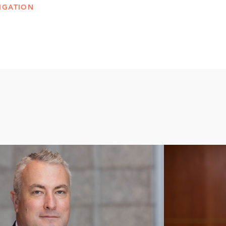
IGATION