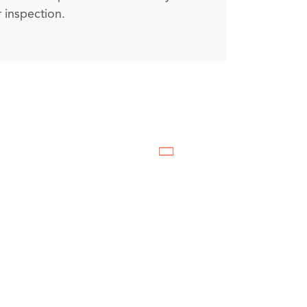
 inspection.