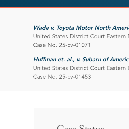
Wade v. Toyota Motor North Americ
United States District Court Eastern 
Case No. 25-cv-01071
Huffman et. al., v. Subaru of America
United States District Court Eastern 
Case No. 25-cv-01453