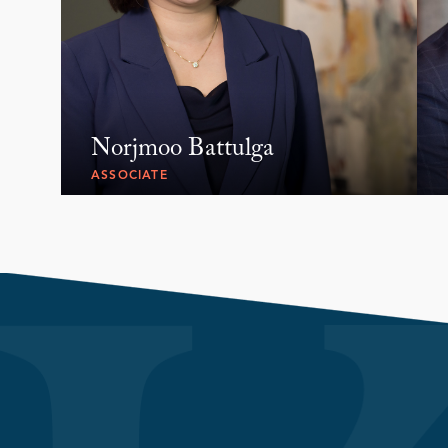
Norjmoo Battulga
ASSOCIATE