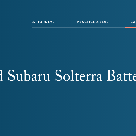
ATTORNEYS
PRACTICE AREAS
CA
 Subaru Solterra Batt