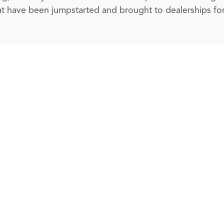
hat have been jumpstarted and brought to dealerships for