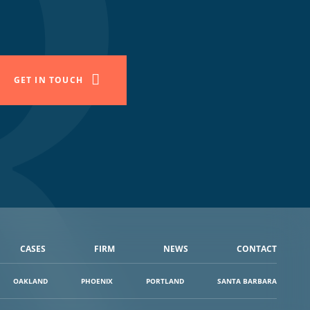
GET IN TOUCH
CASES
FIRM
NEWS
CONTACT
OAKLAND
PHOENIX
PORTLAND
SANTA BARBARA