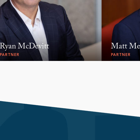
Ryan McDevitt
Matt Me
PARTNER
PARTNER