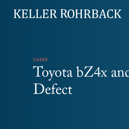
Skip
navigation
CASES
Toyota bZ4x and
Defect