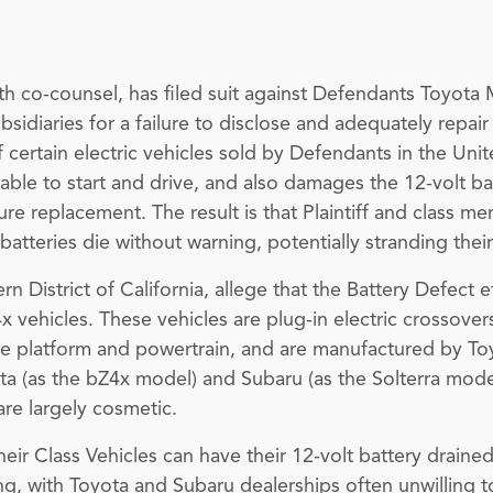
ith co-counsel, has filed suit against Defendants Toyot
bsidiaries for a failure to disclose and adequately repai
 certain electric vehicles sold by Defendants in the Uni
nable to start and drive, and also damages the 12-volt b
e replacement. The result is that Plaintiff and class mem
e batteries die without warning, potentially stranding the
stern District of California, allege that the Battery Defec
x vehicles. These vehicles are plug-in electric crossove
e platform and powertrain, and are manufactured by Toyo
a (as the bZ4x model) and Subaru (as the Solterra model
re largely cosmetic.
eir Class Vehicles can have their 12-volt battery draine
ing, with Toyota and Subaru dealerships often unwilling t