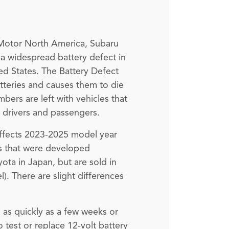
a Motor North America, Subaru
r a widespread battery defect in
ted States. The Battery Defect
atteries and causes them to die
bers are left with vehicles that
ir drivers and passengers.
t effects 2023-2025 model year
rs that were developed
ta in Japan, but are sold in
). There are slight differences
d as quickly as a few weeks or
o test or replace 12-volt battery