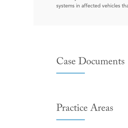
systems in affected vehicles t
Case Documents
Practice Areas