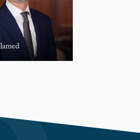
lamed
Norjmoo Battulga
ASSOCIATE