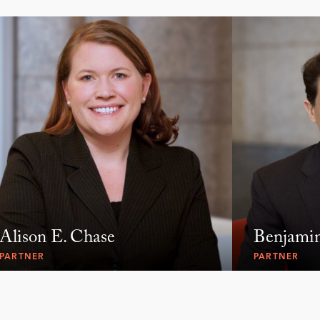
Alison E. Chase
Benjami
PARTNER
PARTNER