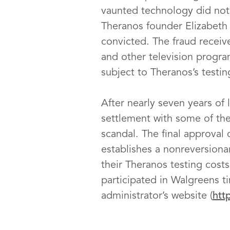
vaunted technology did not 
Theranos founder Elizabet
convicted. The fraud receiv
and other television progra
subject to Theranos’s testi
After nearly seven years of 
settlement with some of the
scandal. The final approval
establishes a nonreversion
their Theranos testing cost
participated in Walgreens ti
administrator’s website (
htt