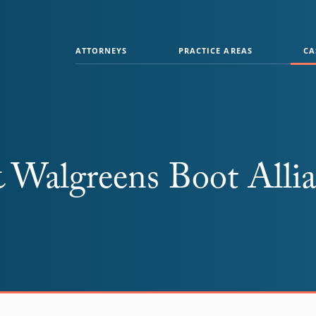
ATTORNEYS
PRACTICE AREAS
CA
& Walgreens Boot Alli