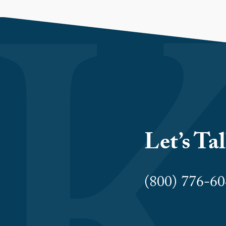
Let’s Ta
(800) 776-