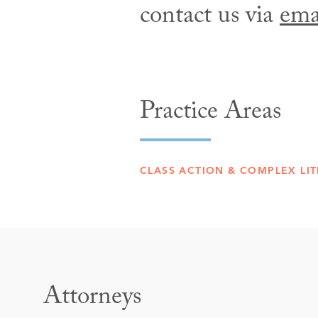
contact us via
ema
Practice Areas
CLASS ACTION & COMPLEX LIT
Attorneys