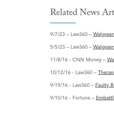
Related News Art
9/7/23 – Law360 –
Walgreen
5/5/23 – Law360 –
Walgreen
11/8/16 - CNN Money –
Wa
10/12/16 - Law360 –
Theran
9/19/16 - Law360 –
Faulty B
9/10/16 - Fortune –
Embattl