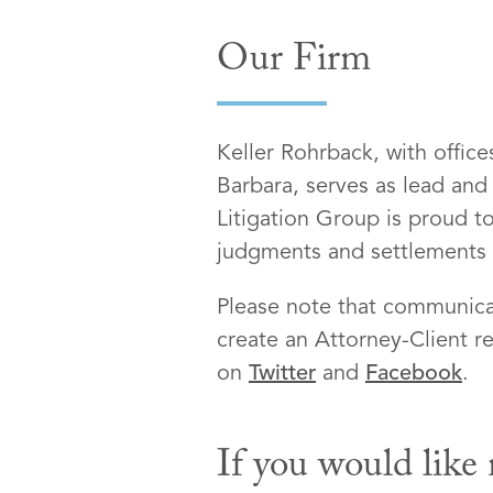
Our Firm
Keller Rohrback, with offic
Barbara, serves as lead and
Litigation Group is proud to
judgments and settlements on
Please note that communicat
create an Attorney-Client re
on
Twitter
and
Facebook
.
If you would like 