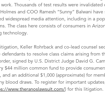
work. Thousands of test results were invalidated o
h Holmes and COO Ramesh “Sunny” Balwani have s
ed widespread media attention, including in a po
ms. The class here consists of consumers in Arizo
ng technology.
litigation, Keller Rohrback and co-lead counsel se
 defendants to resolve class claims arising from 
 order, signed by U.S. District Judge David G. Ca
ary $44 million common fund to provide consumer
s, and an additional $1,000 (approximate) for mem
ny blood draws. To register for important updates,
ps://www.theranoslawsuit.com/
) for this litigation.