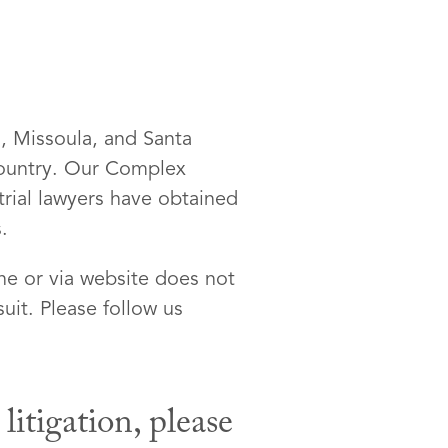
d, Missoula, and Santa
 country. Our Complex
 trial lawyers have obtained
.
ne or via website does not
uit. Please follow us
itigation, please