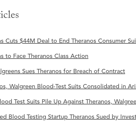
icles
s Cuts $44M Deal to End Theranos Consumer Sui
s to Face Theranos Class Action
lgreens Sues Theranos for Breach of Contract
os, Walgreen Blood-Test Suits Consolidated in Ari
lood Test Suits Pile Up Against Theranos, Walgre
ed Blood Testing Startup Theranos Sued by Inves