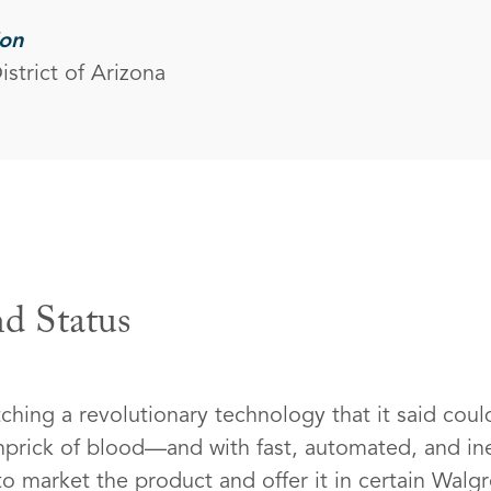
ion
istrict of Arizona
d Status
ching a revolutionary technology that it said cou
pinprick of blood—and with fast, automated, and in
 market the product and offer it in certain Walg