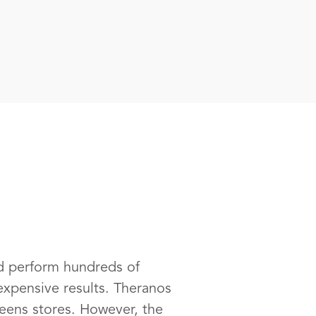
ld perform hundreds of
expensive results. Theranos
reens stores. However, the