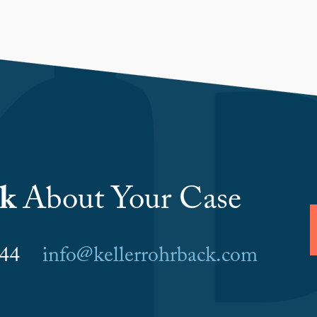
lk
About Your Case
6044
info@kellerrohrback.com