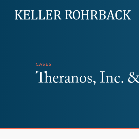
Skip
navigation
CASES
Theranos, Inc. 