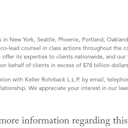
es in New York, Seattle, Phoenix, Portland, Oaklan
 co-lead counsel in class actions throughout the
 offer its expertise to clients nationwide, and our
 behalf of clients in excess of $78 billion dollars
ion with Keller Rohrback L.L.P. by email, telepho
lationship. We appreciate your interest in our laws
more information regarding this l