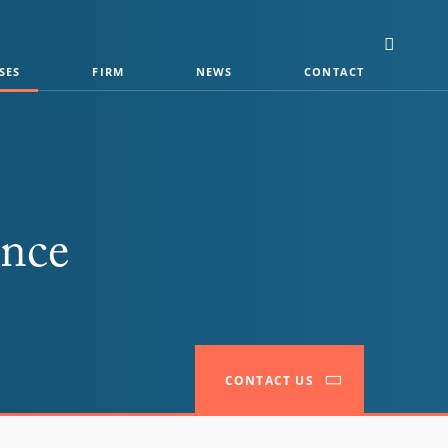
SES
FIRM
NEWS
CONTACT
ance
CONTACT US