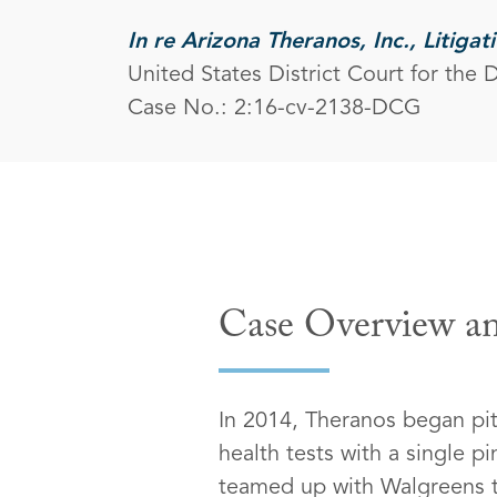
In re Arizona Theranos, Inc., Litigat
United States District Court for the D
Case No.: 2:16-cv-2138-DCG
Case Overview an
In 2014, Theranos began pit
health tests with a single 
teamed up with Walgreens to