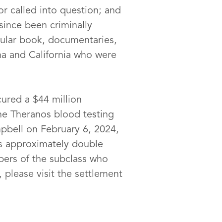
r called into question; and
ince been criminally
pular book, documentaries,
na and California who were
cured a $44 million
the Theranos blood testing
mpbell on February 6, 2024,
s approximately double
bers of the subclass who
 please visit the settlement