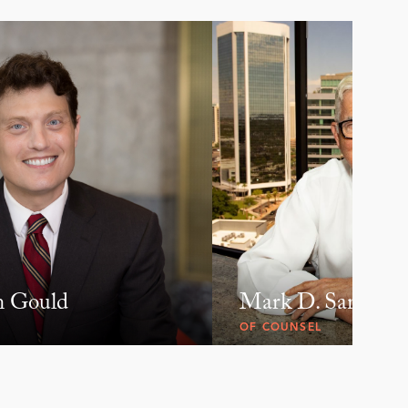
n Gould
Mark D. Samson
OF COUNSEL