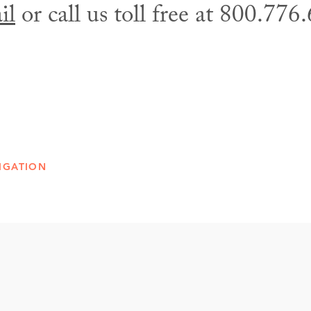
il
or call us toll free at 800.776
IGATION