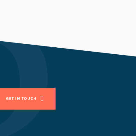
GET IN TOUCH