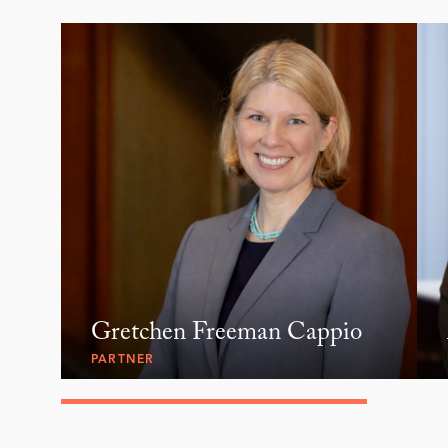
Gretchen Freeman Cappio
PARTNER