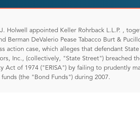
. Holwell appointed Keller Rohrback L.L.P. , toget
nd Berman DeValerio Pease Tabacco Burt & Pucill
lass action case, which alleges that defendant Sta
sors, Inc., (collectively, "State Street") breached t
 Act of 1974 ("ERISA") by failing to prudently m
e funds (the "Bond Funds") during 2007.