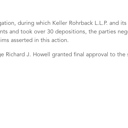
tigation, during which Keller Rohrback L.L.P. and i
ts and took over 30 depositions, the parties nego
ims asserted in this action.
 Richard J. Howell granted final approval to the 