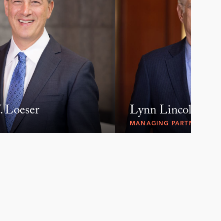
 Loeser
Lynn Lincoln Sar
MANAGING PARTNER