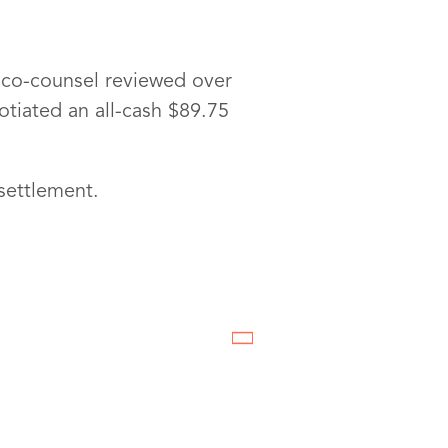
ts co-counsel reviewed over
tiated an all-cash $89.75
settlement.