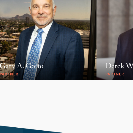
Gary A. Gotto
Derek W.
PARTNER
PARTNER