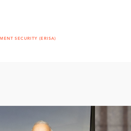
MENT SECURITY (ERISA)