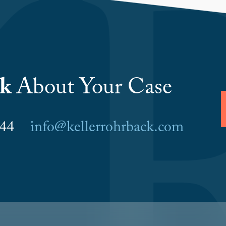
lk
About Your Case
6044
info@kellerrohrback.com