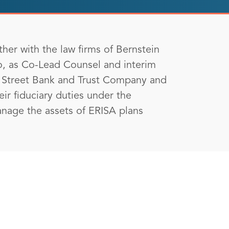
her with the law firms of Bernstein
o, as Co-Lead Counsel and interim
te Street Bank and Trust Company and
heir fiduciary duties under the
anage the assets of ERISA plans