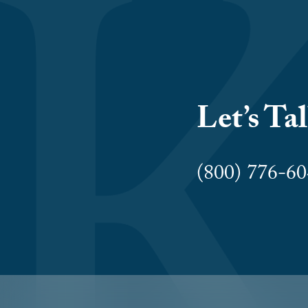
Let’s Ta
(800) 776-