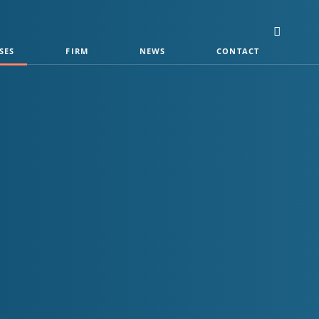
SES
FIRM
NEWS
CONTACT