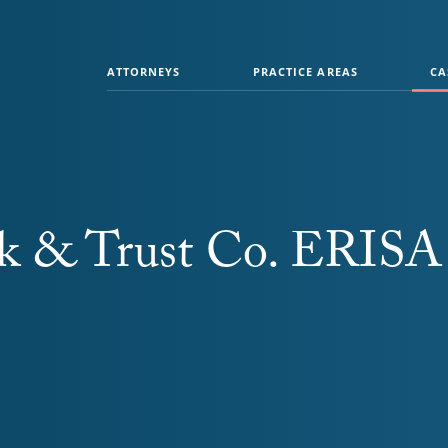
ATTORNEYS
PRACTICE AREAS
CA
nk & Trust Co. ERISA