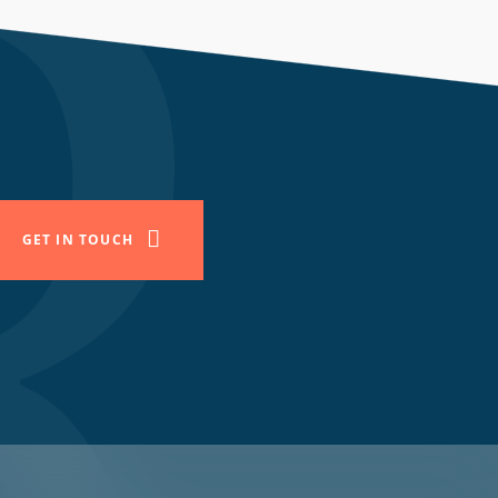
GET IN TOUCH