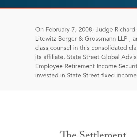
On February 7, 2008, Judge Richard J
Litowitz Berger & Grossmann LLP , a
class counsel in this consolidated c
its affiliate, State Street Global Advi
Employee Retirement Income Security
invested in State Street fixed incom