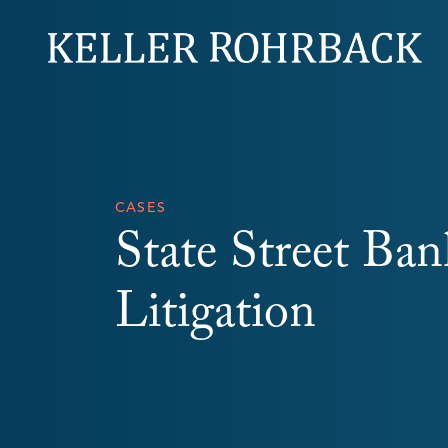
Skip
navigation
CASES
State Street Ba
Litigation