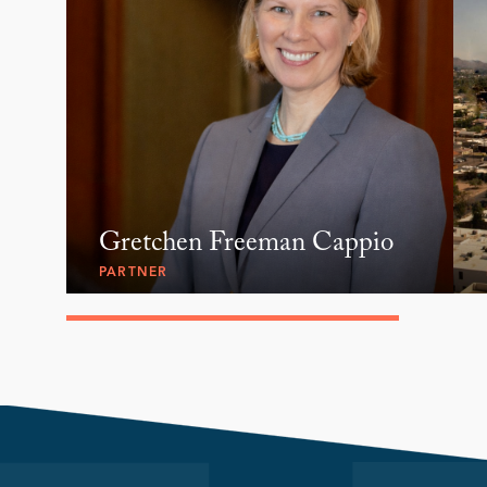
Gretchen Freeman Cappio
PARTNER