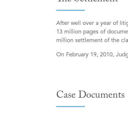
The Settlement
After well over a year of li
13 million pages of documen
million settlement of the cla
On February 19, 2010, Judge
Case Documents