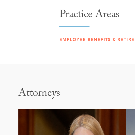
Practice Areas
EMPLOYEE BENEFITS & RETIRE
Attorneys