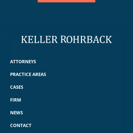
ATTORNEYS
PRACTICE AREAS
CASES
FIRM
NEWS
CONTACT