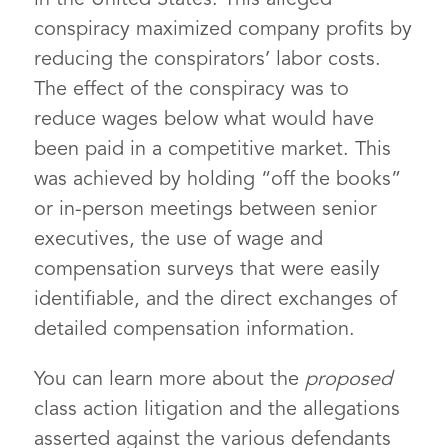
conspiracy maximized company profits by
reducing the conspirators’ labor costs.
The effect of the conspiracy was to
reduce wages below what would have
been paid in a competitive market. This
was achieved by holding “off the books”
or in-person meetings between senior
executives, the use of wage and
compensation surveys that were easily
identifiable, and the direct exchanges of
detailed compensation information.
You can learn more about the
proposed
class action litigation and the allegations
asserted against the various defendants