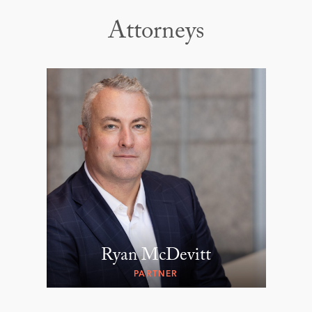
Attorneys
Ryan McDevitt
PARTNER