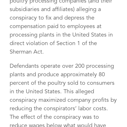
poultry processing companies (and their
subsidiaries and affiliates) alleging a
conspiracy to fix and depress the
compensation paid to employees at
processing plants in the United States in
direct violation of Section 1 of the
Sherman Act.
Defendants operate over 200 processing
plants and produce approximately 80
percent of the poultry sold to consumers
in the United States. This alleged
conspiracy maximized company profits by
reducing the conspirators’ labor costs.
The effect of the conspiracy was to
reduce wages below what would have