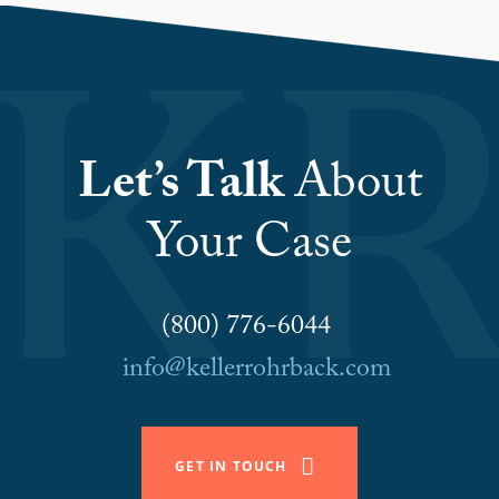
Let’s Talk
About
Your Case
(800) 776-6044
info@kellerrohrback.com
GET IN TOUCH