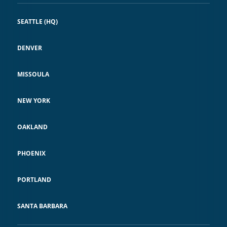
SEATTLE (HQ)
DENVER
MISSOULA
NEW YORK
OAKLAND
PHOENIX
PORTLAND
SANTA BARBARA