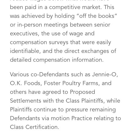
been paid in a competitive market. This
was achieved by holding “off the books”
or in-person meetings between senior
executives, the use of wage and
compensation surveys that were easily
identifiable, and the direct exchanges of
detailed compensation information.
Various co-Defendants such as Jennie-O,
O.K. Foods, Foster Poultry Farms, and
others have agreed to Proposed
Settlements with the Class Plaintiffs, while
Plaintiffs continue to pressure remaining
Defendants via motion Practice relating to
Class Certification.