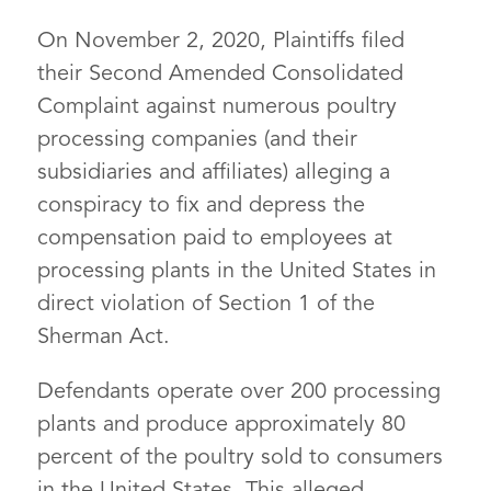
On November 2, 2020, Plaintiffs filed
their Second Amended Consolidated
Complaint against numerous poultry
processing companies (and their
subsidiaries and affiliates) alleging a
conspiracy to fix and depress the
compensation paid to employees at
processing plants in the United States in
direct violation of Section 1 of the
Sherman Act.
Defendants operate over 200 processing
plants and produce approximately 80
percent of the poultry sold to consumers
in the United States. This alleged