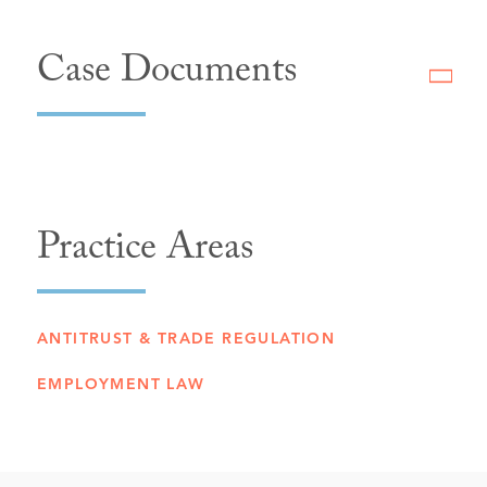
Case Documents
Practice Areas
ANTITRUST & TRADE REGULATION
EMPLOYMENT LAW