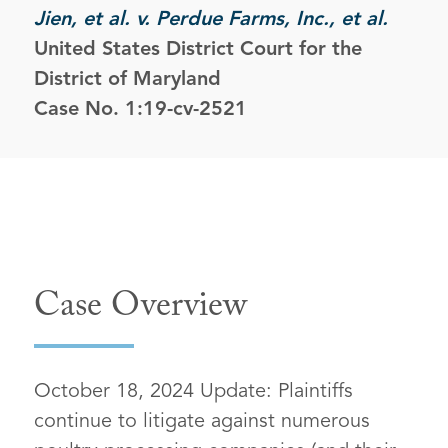
Jien, et al. v. Perdue Farms, Inc., et al.
United States District Court for the
District of Maryland
Case No. 1:19-cv-2521
Case Overview
October 18, 2024 Update: Plaintiffs
continue to litigate against numerous