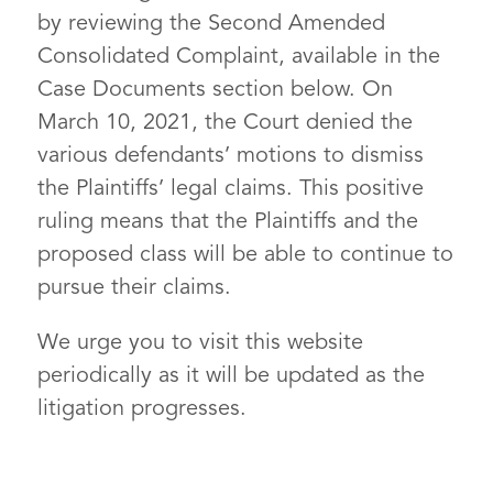
by reviewing the Second Amended
Consolidated Complaint, available in the
Case Documents section below. On
March 10, 2021, the Court denied the
various defendants’ motions to dismiss
the Plaintiffs’ legal claims. This positive
ruling means that the Plaintiffs and the
proposed class will be able to continue to
pursue their claims.
We urge you to visit this website
periodically as it will be updated as the
litigation progresses.