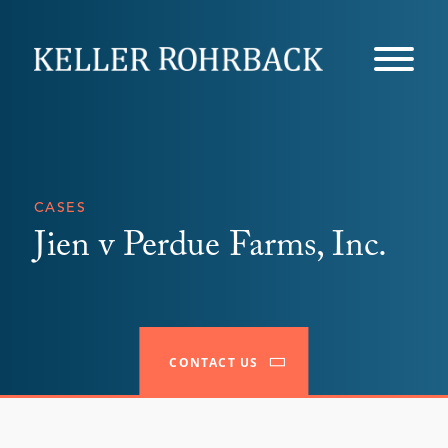
Skip
navigation
CASES
Jien v Perdue Farms, Inc.
CONTACT US