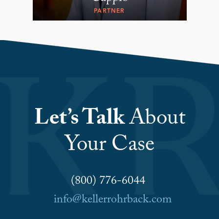
PARTNER
Let’s Talk
About
Your Case
(800) 776-6044
info@kellerrohrback.com