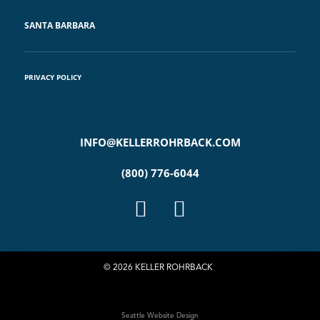
SANTA BARBARA
PRIVACY POLICY
INFO@KELLERROHRBACK.COM
(800) 776-6044
© 2026 KELLER ROHRBACK
Seattle Website Design