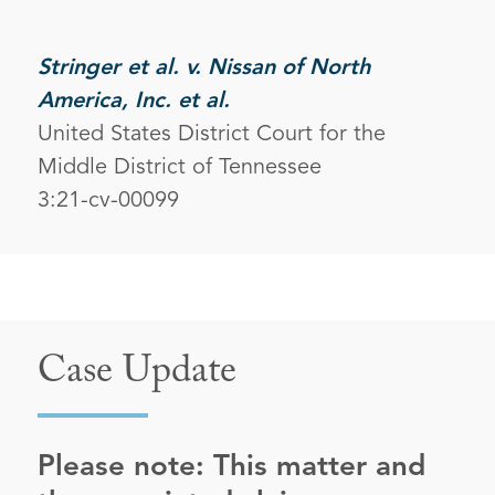
Stringer et al. v. Nissan of North
America, Inc. et al.
United States District Court for the
Middle District of Tennessee
3:21-cv-00099
Case Update
Please note: This matter and