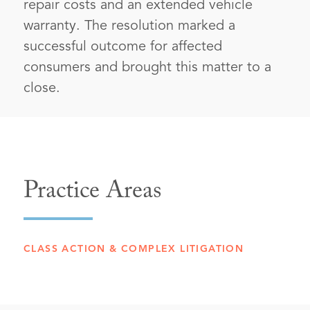
repair costs and an extended vehicle
warranty. The resolution marked a
successful outcome for affected
consumers and brought this matter to a
close.
Practice Areas
CLASS ACTION & COMPLEX LITIGATION