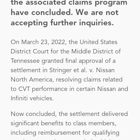
the associated claims program
have concluded. We are not
accepting further inquiries.
On March 23, 2022, the United States
District Court for the Middle District of
Tennessee granted final approval of a
settlement in Stringer et al. v. Nissan
North America, resolving claims related
to CVT performance in certain Nissan and
Infiniti vehicles.
Now concluded, the settlement delivered
significant benefits to class members,
including reimbursement for qualifying