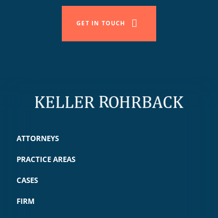
GET IN TOUCH
ATTORNEYS
PRACTICE AREAS
CASES
FIRM