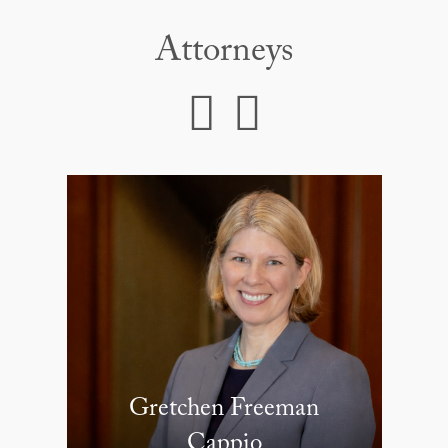
Attorneys
Gretchen Freeman
Cappio