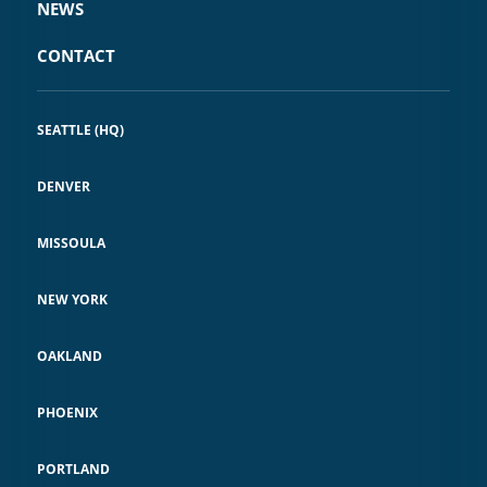
NEWS
CONTACT
SEATTLE (HQ)
DENVER
MISSOULA
NEW YORK
OAKLAND
PHOENIX
PORTLAND