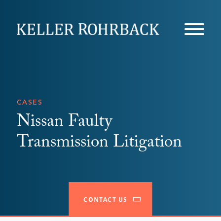
Skip
navigation
CASES
Nissan Faulty
Transmission Litigation
CONTACT US