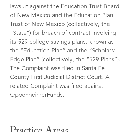
lawsuit against the Education Trust Board
of New Mexico and the Education Plan
Trust of New Mexico (collectively, the
“State”) for breach of contract involving
its 529 college savings plans, known as
the “Education Plan” and the “Scholars’
Edge Plan” (collectively, the “529 Plans”).
The Complaint was filed in Santa Fe
County First Judicial District Court. A
related Complaint was filed against
OppenheimerFunds.