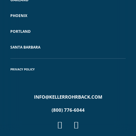
PHOENIX
PORTLAND
SANTA BARBARA
PRIVACY POLICY
INFO@KELLERROHRBACK.COM
(800) 776-6044