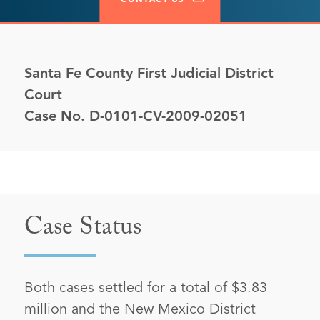
Santa Fe County First Judicial District
Court
Case No. D-0101-CV-2009-02051
Case Status
Both cases settled for a total of $3.83
million and the New Mexico District