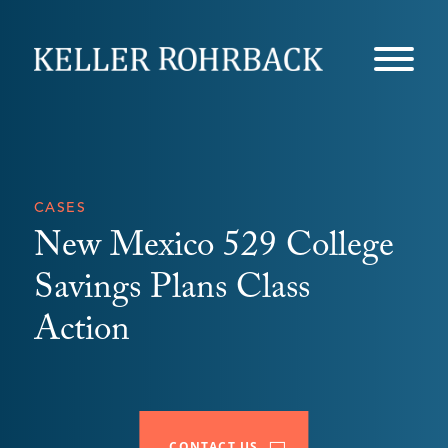
Skip
navigation
CASES
New Mexico 529 College
Savings Plans Class
Action
CONTACT US