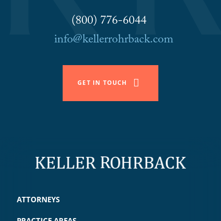
(800) 776-6044
info@kellerrohrback.com
GET IN TOUCH
ATTORNEYS
PRACTICE AREAS