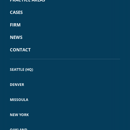
CASES
FIRM
NEWS
CONTACT
SEATTLE (HQ)
DENVER
MISSOULA
NEW YORK
OAKLAND