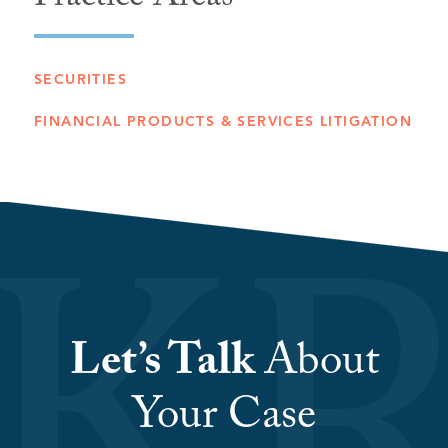
Practice Areas
SECURITIES
FINANCIAL PRODUCTS & SERVICES LITIGATION
Let’s Talk
About
Your Case