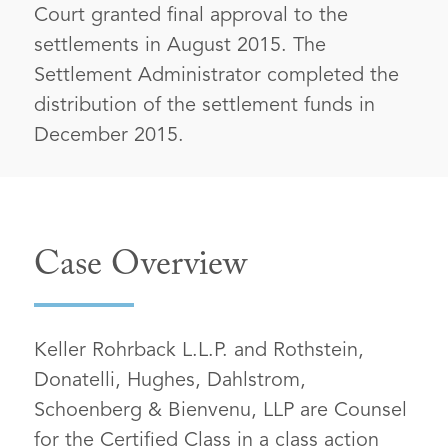
Court granted final approval to the
settlements in August 2015. The
Settlement Administrator completed the
distribution of the settlement funds in
December 2015.
Case Overview
Keller Rohrback L.L.P. and Rothstein,
Donatelli, Hughes, Dahlstrom,
Schoenberg & Bienvenu, LLP are Counsel
for the Certified Class in a class action