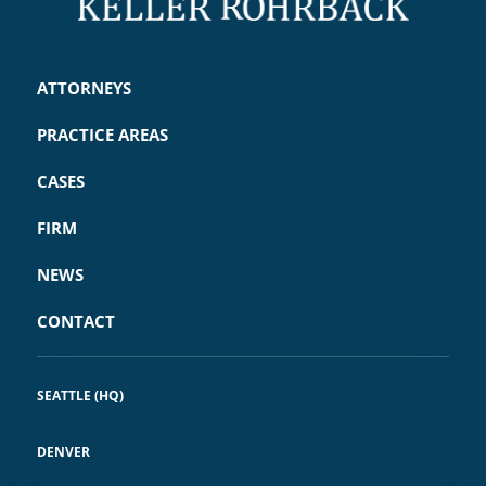
ATTORNEYS
PRACTICE AREAS
CASES
FIRM
NEWS
CONTACT
SEATTLE (HQ)
DENVER