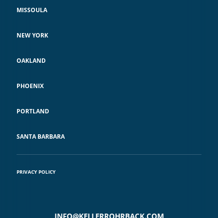
MISSOULA
NEW YORK
OAKLAND
PHOENIX
PORTLAND
SANTA BARBARA
PRIVACY POLICY
INFO@KELLERROHRBACK.COM