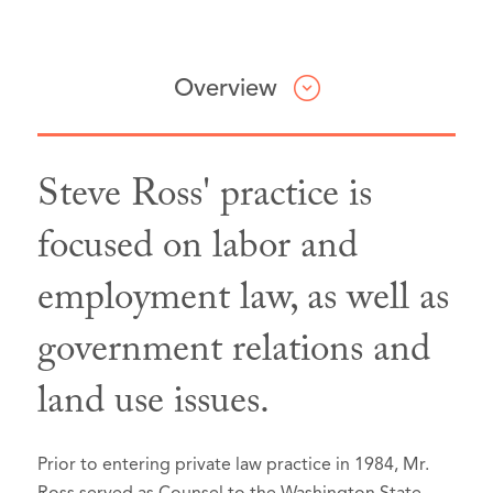
Overview
Steve Ross' practice is
Professional & Civic Involvement
focused on labor and
employment law, as well as
King County Bar Association, Labor &
Employment Section,
Member
government relations and
Washington State Bar Association,
land use issues.
Environmental & Land Use
Section,
Member
Seattle CityClub,
Member
Prior to entering private law practice in 1984, Mr.
Cancer Lifeline,
Past Board President,