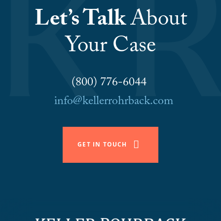
Let’s Talk
About
Your Case
(800) 776-6044
info@kellerrohrback.com
GET IN TOUCH