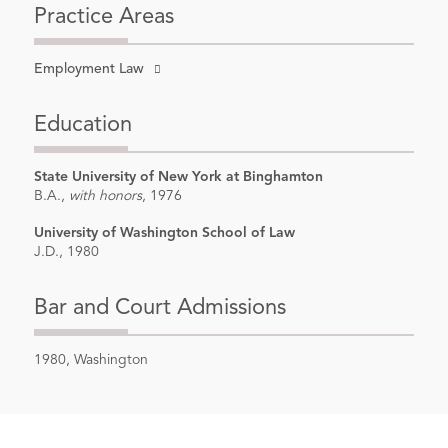
Practice Areas
Employment Law
Education
State University of New York at Binghamton
B.A.,
with honors
, 1976
University of Washington School of Law
J.D., 1980
Bar and Court Admissions
1980, Washington