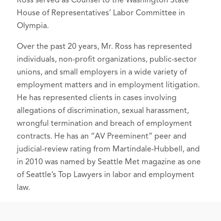
Ross served as Counsel to the Washington State
Board of Directors
House of Representatives’ Labor Committee in
Olympia.
Friends of Children's
Hospital,
Founder, Past Co-Chair
Over the past 20 years, Mr. Ross has represented
individuals, non-profit organizations, public-sector
unions, and small employers in a wide variety of
employment matters and in employment litigation.
He has represented clients in cases involving
allegations of discrimination, sexual harassment,
wrongful termination and breach of employment
contracts. He has an “AV Preeminent” peer and
judicial-review rating from Martindale-Hubbell, and
in 2010 was named by Seattle Met magazine as one
of Seattle’s Top Lawyers in labor and employment
law.