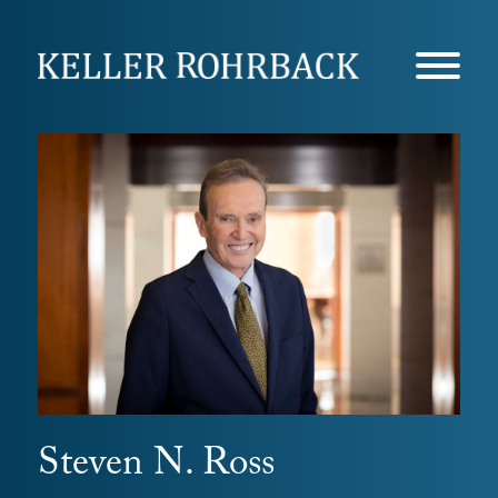
Skip
navigation
Steven N. Ross