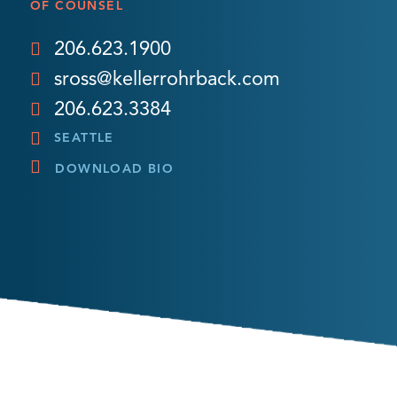
OF COUNSEL
206.623.1900
sross@kellerrohrback.com
206.623.3384
SEATTLE
DOWNLOAD BIO