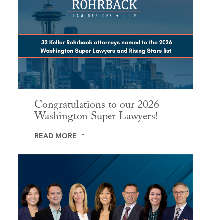
Congratulations to our 2026
Washington Super Lawyers!
READ MORE