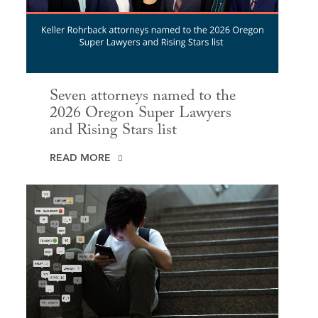
Seven attorneys named to the
2026 Oregon Super Lawyers
and Rising Stars list
READ MORE