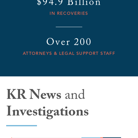
$94.9 Billion
IN RECOVERIES
Over 200
ATTORNEYS & LEGAL SUPPORT STAFF
KR News
and
Investigations