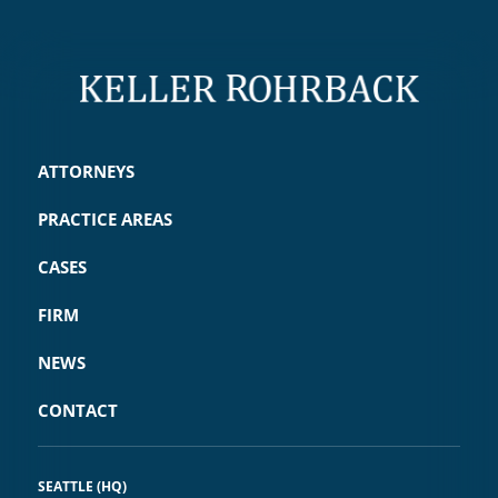
ATTORNEYS
PRACTICE AREAS
CASES
FIRM
NEWS
CONTACT
SEATTLE (HQ)