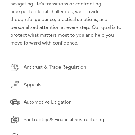
effective counsel in high-stakes litigation, we
navigating life’s transitions or confronting
to their goals and challenges. From day-to-day
deliver practical, forward-thinking solutions that
unexpected legal challenges, we provide
operations to high-stakes disputes, we serve as
support effective governance and serve the public
thoughtful guidance, practical solutions, and
trusted advisors, helping organizations manage
interest.
personalized attention at every step. Our goal is to
risk, seize opportunities, and grow with confidence.
protect what matters most to you and help you
move forward with confidence.
Antitrust & Trade Regulation
Antitrust & Trade Regulation
Antitrust & Trade Regulation
Appeals
Appeals
Appeals
Asset-Backed Securities Litigation
Asset-Backed Securities Litigation
Automotive Litigation
Automotive Litigation
Class Action & Complex Litigation
Bankruptcy & Financial Restructuring
Class Action & Complex Litigation
Drug Pricing Litigation