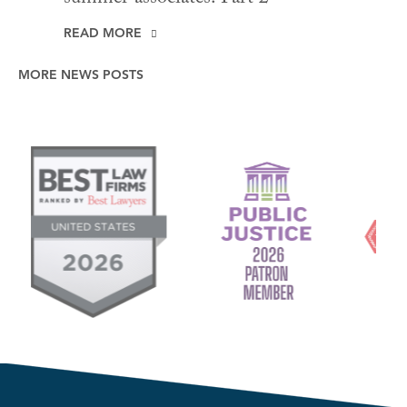
READ MORE
MORE NEWS POSTS