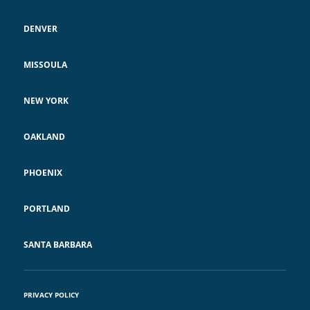
DENVER
MISSOULA
NEW YORK
OAKLAND
PHOENIX
PORTLAND
SANTA BARBARA
PRIVACY POLICY