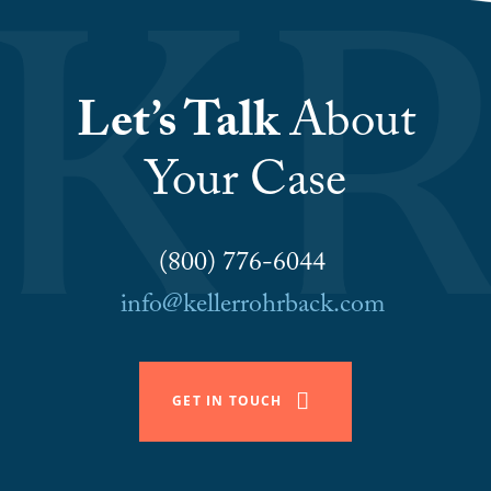
Let’s Talk
About
Your Case
(800) 776-6044
info@kellerrohrback.com
GET IN TOUCH