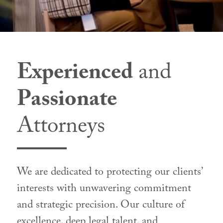
Experienced
and
Passionate
Attorneys
We are dedicated to protecting our clients’
interests with unwavering commitment
and strategic precision. Our culture of
excellence, deep legal talent, and