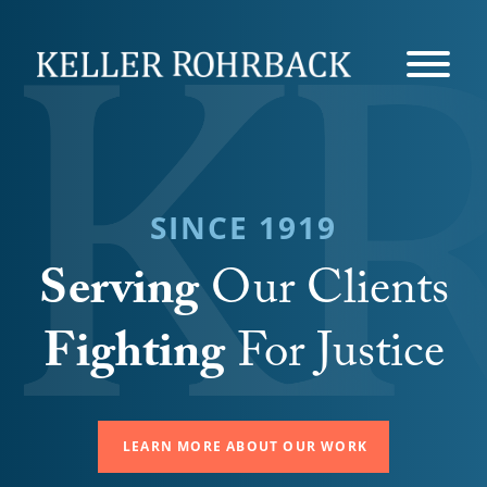
Skip
navigation
SINCE 1919
Serving
Our Clients
Fighting
For Justice
LEARN MORE ABOUT OUR WORK