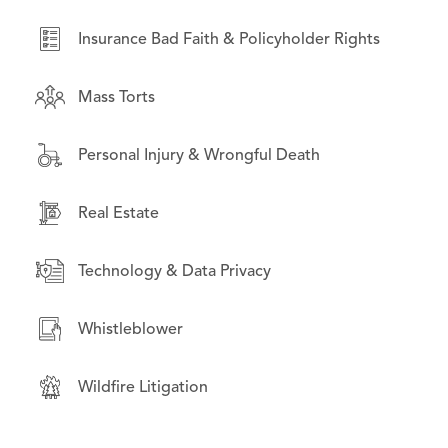
Real Estate
Insurance Bad Faith & Policyholder Rights
Securities Litigation
Mass Torts
Wildfire Litigation
Personal Injury & Wrongful Death
Real Estate
Technology & Data Privacy
Whistleblower
Wildfire Litigation