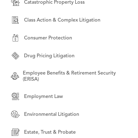
Catastrophic Property Loss
Consumer Protection
Bankruptcy & Financial Restructuring
Class Action & Complex Litigation
Environmental Litigation
Business Law
Consumer Protection
International Law
Commercial Litigation
Drug Pricing Litigation
Litigation on Behalf of State & Local
Employment Law
Governments
Employee Benefits & Retirement Security
Financial Products & Services Litigation
(ERISA)
Opioid Litigation
Institutional investors
Employment Law
Technology & Data Privacy
Intellectual Property
Environmental Litigation
Mass Torts
Estate, Trust & Probate