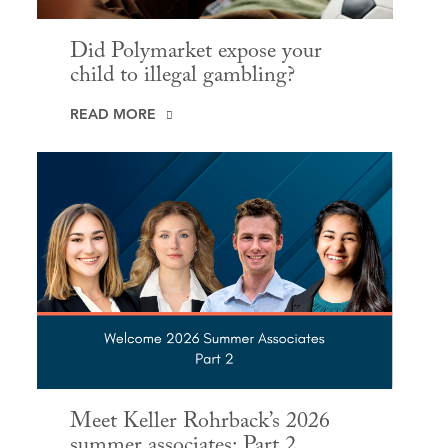
Did Polymarket expose your
child to illegal gambling?
READ MORE
Meet Keller Rohrback’s 2026
summer associates: Part 2