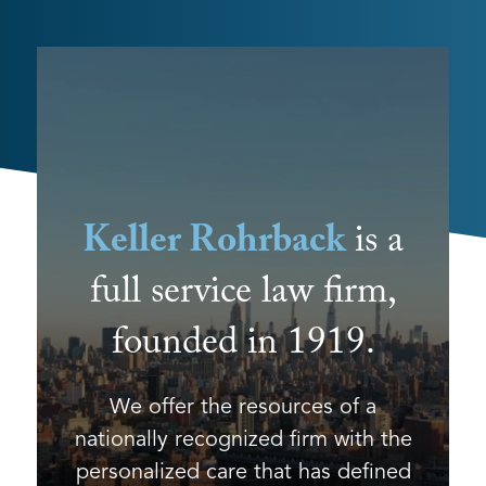
Keller Rohrback
is a
full service law firm,
founded in 1919.
We offer the resources of a
nationally recognized firm with the
personalized care that has defined