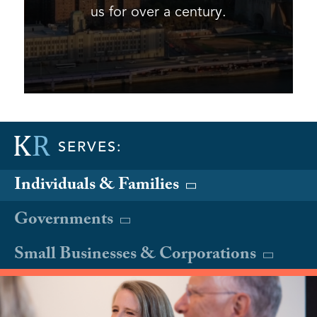
us for over a century.
SERVES:
Individuals & Families
Governments
Small Businesses & Corporations