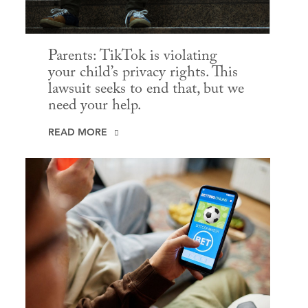
Parents: TikTok is violating
your child’s privacy rights. This
lawsuit seeks to end that, but we
need your help.
READ MORE