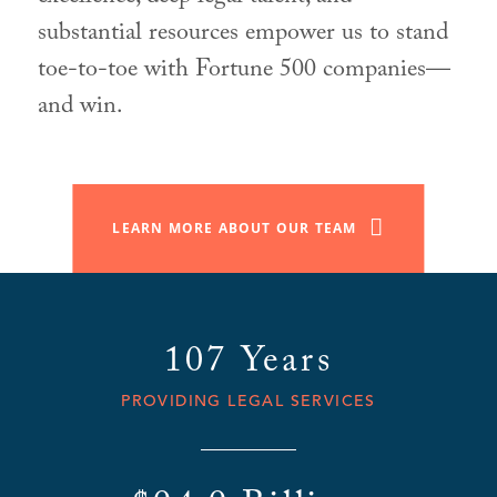
substantial resources empower us to stand
toe-to-toe with Fortune 500 companies—
and win.
LEARN MORE ABOUT OUR TEAM
107 Years
PROVIDING LEGAL SERVICES