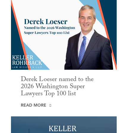
Derek Loeser named to the
2026 Washington Super
Lawyers Top 100 list
READ MORE