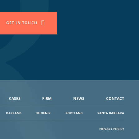
GET IN TOUCH
CASES
FIRM
NEWS
CONTACT
OAKLAND
PHOENIX
PORTLAND
SANTA BARBARA
PRIVACY POLICY