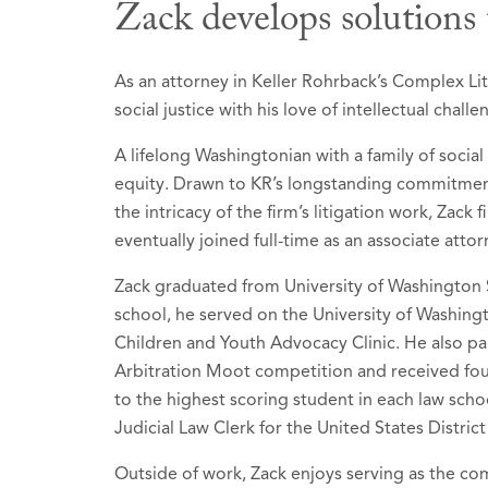
Zack develops solutions 
Honors &
As an attorney in Keller Rohrback’s Complex Lit
social justice with his love of intellectual challe
Best Lawy
A lifelong Washingtonian with a family of social
2026 (Rec
equity. Drawn to KR’s longstanding commitment
Litiga
the intricacy of the firm’s litigation work, Zack
eventually joined full-time as an associate attor
Litiga
Mass To
Zack graduated from University of Washington 
school, he served on the University of Washin
Product
Children and Youth Advocacy Clinic. He also par
Arbitration Moot competition and received fo
Recognize
to the highest scoring student in each law schoo
recipient
Judicial Law Clerk for the United States Distric
Selected t
Outside of work, Zack enjoys serving as the comm
2026