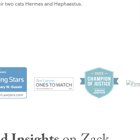
heir two cats Hermes and Hephaestus.