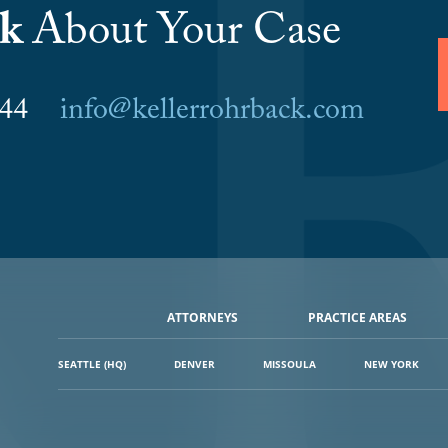
lk
About Your Case
6044
info@kellerrohrback.com
ATTORNEYS
PRACTICE AREAS
SEATTLE (HQ)
DENVER
MISSOULA
NEW YORK