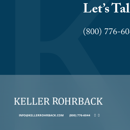
Let’s Ta
(800) 776-
INFO@KELLERROHRBACK.COM
(800) 776-6044