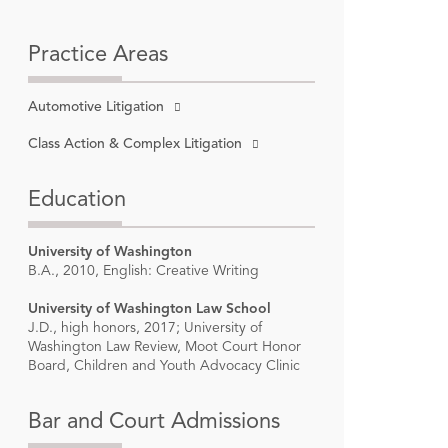
Practice Areas
Automotive Litigation
gton,
Class Action & Complex Litigation
Education
University of Washington
B.A., 2010, English: Creative Writing
University of Washington Law School
J.D., high honors, 2017; University of
Washington Law Review, Moot Court Honor
n in Law
”
Board, Children and Youth Advocacy Clinic
 2023-
Bar and Court Admissions