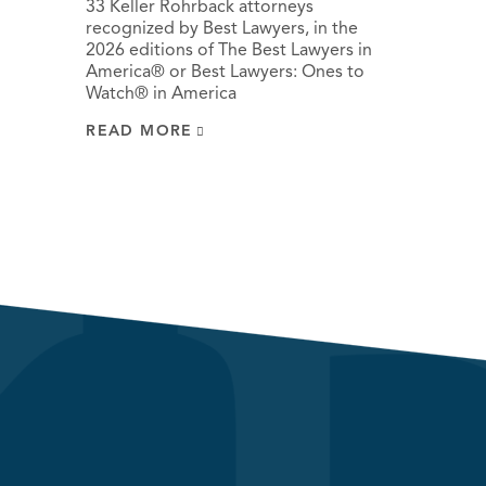
33 Keller Rohrback attorneys
recognized by Best Lawyers, in the
2026 editions of The Best Lawyers in
America® or Best Lawyers: Ones to
Watch® in America
READ MORE