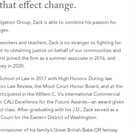
that effect change.
 Awards
igation Group, Zack is able to combine his passion for
nges.
ers: Ones to Watch in America®, Seattle, Washin
 workers and teachers, Zack is no stranger to fighting for
ognized since 2024)
 to obtaining justice on behalf of our communities and
tion - Banking and Finance
 first joined the firm as a summer associate in 2016, and
ney in 2020.
tion - Environmental
rt Litigation / Class Actions - Plaintiffs
School of Law in 2017 with High Honors. During law
gton Law Review, the Moot Court Honor Board, and at the
 Liability Litigation - Plaintiffs
ticipated in the Willem C. Vis International Commercial
ur CALI Excellence for the Future Awards—an award given
d by Puget Sound Business Journal as a “
Next Ge
l class. After graduating with his J.D., Zack served as a
, February 2024
t Court for the Eastern District of Washington.
o Rising Stars list in
Super Lawyers - Washington
,
issioner of his family’s Great British Bake-Off fantasy