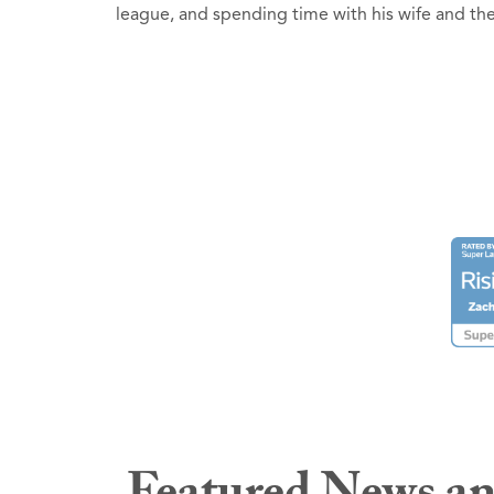
league, and spending time with his wife and t