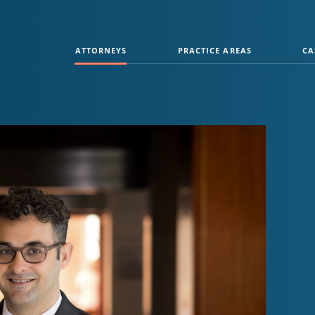
ATTORNEYS
PRACTICE AREAS
CA