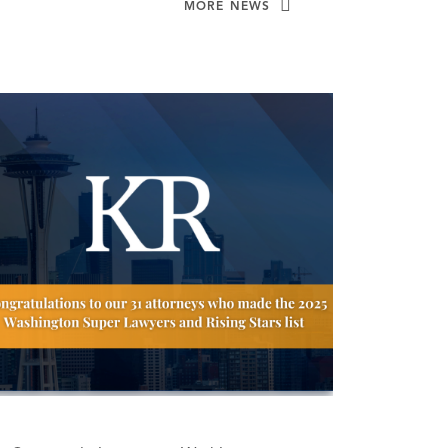
MORE NEWS