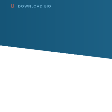
DOWNLOAD BIO