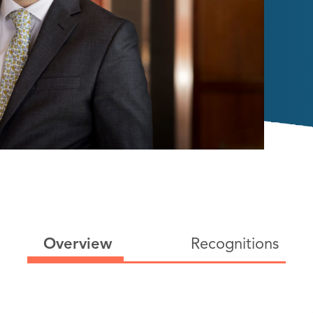
Overview
Recognitions