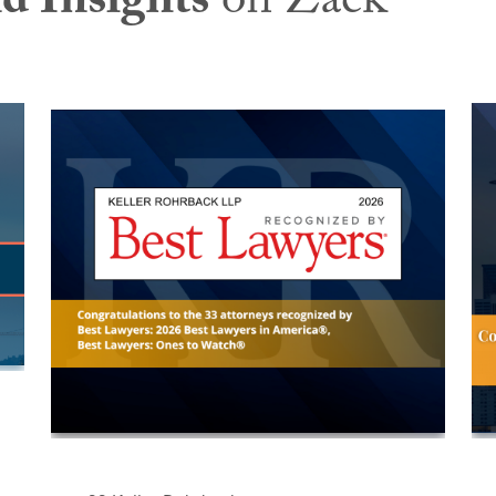
d Insights
on Zack