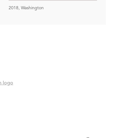
2018, Washington