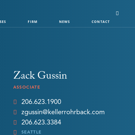
SES
FIRM
NEWS
CONTACT
Zack Gussin
ASSOCIATE
206.623.1900
zgussin@kellerrohrback.com
206.623.3384
SEATTLE