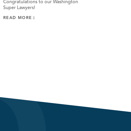
Congratulations to our Washington
Super Lawyers!
READ MORE