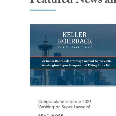
Featured News an
Congratulations to our 2026
Washington Super Lawyers!
READ MORE