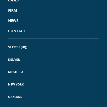
CASES
FIRM
NEWS
CONTACT
SEATTLE (HQ)
DENVER
MISSOULA
NEW YORK
OAKLAND