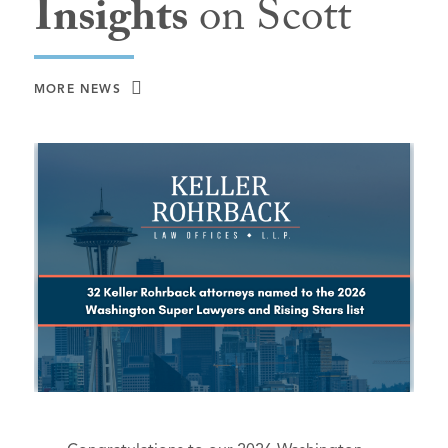
Insights
on Scott
MORE NEWS