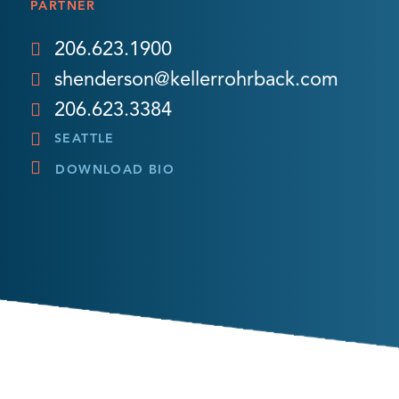
PARTNER
206.623.1900
shenderson@kellerrohrback.com
206.623.3384
SEATTLE
DOWNLOAD BIO