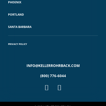
PHOENIX
PORTLAND
SANTA BARBARA
PRIVACY POLICY
INFO@KELLERROHRBACK.COM
(800) 776-6044