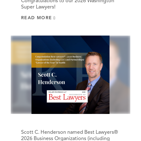
Congratulations to our 2026 Washington
Super Lawyers!
READ MORE
Scott C. Henderson named Best Lawyers®
2026 Business Organizations (including