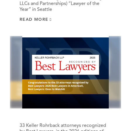
LLCs and Partnerships) “Lawyer of the
Year” in Seattle
READ MORE
33 Keller Rohrback attorneys recognized