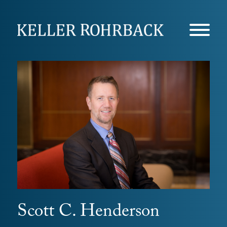
Skip
navigation
Scott C. Henderson