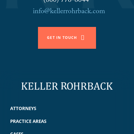
(800) 776-6044
info@kellerrohrback.com
GET IN TOUCH
ATTORNEYS
PRACTICE AREAS