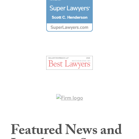
Featured News and