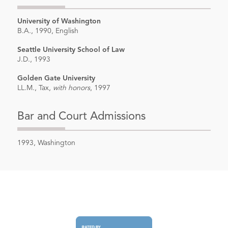
University of Washington
B.A., 1990, English
Seattle University School of Law
J.D., 1993
Golden Gate University
LL.M., Tax,
with honors
, 1997
Bar and Court Admissions
1993, Washington