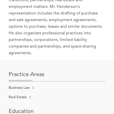
transitions, partnerships, real estate and
Lawyers – Washington
, 2025-2026
employment matters. Mr. Henderson’s
Best Lawyers in America
®, Seattle,
representation includes the drafting of purchase
and sale agreements, employment agreements,
Washington, 2025 (Recognized since
options to purchase, leases and similar documents.
2023)
He also organizes professional practices into
Business Organizations (including
partnerships, corporations, limited liability
LLCs and Partnerships)
companies and partnerships, and space-sharing
Real Estate Law
agreements.
Practice Areas
Business Law
Real Estate
Education