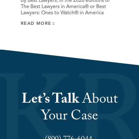
by Best Lawyers, in the 2026 editions of
The Best Lawyers in America® or Best
Lawyers: Ones to Watch® in America
READ MORE
Let’s Talk
About
Your Case