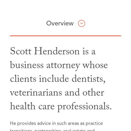
Overview
Scott Henderson is a
Professional & Civic Involvement
Honors & Awards
business attorney whose
clients include dentists,
King County Bar Association,
Best Lawyers® "Lawyer of the Year,"
Member
Seattle, Washington, 2026 (Recognized
Washington State Bar
veterinarians and other
since 2023):
Association,
Member
Business Organizations (including
health care professionals.
LLCs and Partnerships)
Real Estate Law
He provides advice in such areas as practice
Selected to Super Lawyers list in
Super