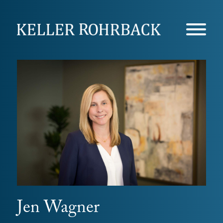
Skip
navigation
Jen Wagner