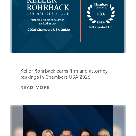
Keller Rohrback earns firm and attorney
rankings in Chambers USA 2026
READ MORE