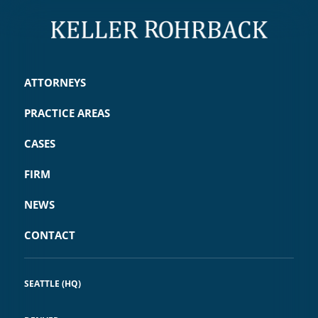
ATTORNEYS
PRACTICE AREAS
CASES
FIRM
NEWS
CONTACT
SEATTLE (HQ)