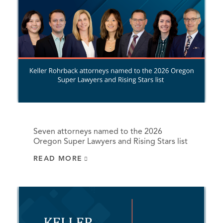
Seven attorneys named to the 2026
Oregon Super Lawyers and Rising Stars list
READ MORE