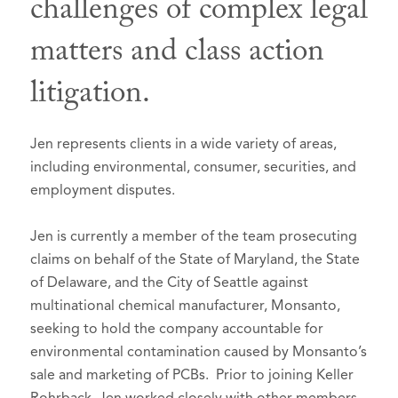
challenges of complex legal
Board Member
, 2016
Selected to Super Lawyers list in
Super
Multnomah Bar Association
matters and class action
Lawyers – Oregon
, 2010-2026
Professional Development and
litigation.
Benchmark Litigation, 2015-2025
Education Committee, 2006-2007
Ranked in Chambers and Partners USA
Continuing Legal Education
Guide:
Committee, 2009-2011
Jen represents clients in a wide variety of areas,
Oregon, Litigation: General
MBA Court Liaison Committee,
including environmental, consumer, securities, and
Commercial - 2021-2026 - Band 3
2013-2015; Chair, 2015
employment disputes.
Oregon, Litigation: Mainly Plaintiffs
Oregon Women Lawyers, Member,
Jen is currently a member of the team prosecuting
- 2026 - Band 1
2011-2013 Roberts-Deiz Awards
claims on behalf of the State of Maryland, the State
Committee
Benchmark Litigation, Top 250 Women
of Delaware, and the City of Seattle against
in Litigation, 2022
American Bar Association, Member
multinational chemical manufacturer, Monsanto,
Portland Business Journal Women of
Oregon Trial Lawyers Association,
seeking to hold the company accountable for
Influence, 2021
Member
environmental contamination caused by Monsanto’s
sale and marketing of PCBs. Prior to joining Keller
American Bar Foundation, Fellow