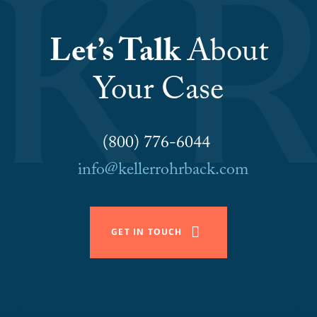
Let’s Talk
About
Your Case
(800) 776-6044
info@kellerrohrback.com
GET IN TOUCH