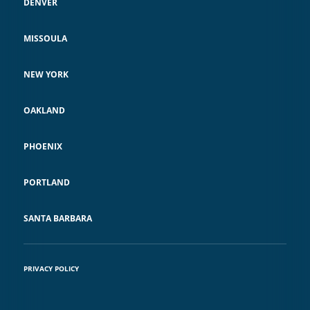
DENVER
MISSOULA
NEW YORK
OAKLAND
PHOENIX
PORTLAND
SANTA BARBARA
PRIVACY POLICY