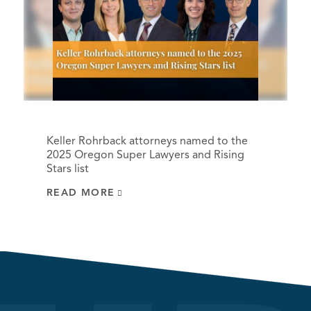
Keller Rohrback attorneys named to the
2025 Oregon Super Lawyers and Rising
Stars list
READ MORE