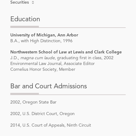
Securities
Education
University of Michigan, Ann Arbor
B.A., with High Distinction, 1996
Northwestern School of Law at Lewis and Clark College
J.D.,
magna cum laude
, graduating first in class, 2002
Environmental Law Journal, Associate Editor
Cornelius Honor Society, Member
Bar and Court Admissions
2002, Oregon State Bar
2002, U.S. District Court, Oregon
2014, U.S. Court of Appeals, Ninth Circuit