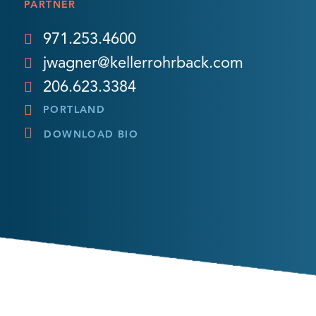
PARTNER
971.253.4600
jwagner@kellerrohrback.com
206.623.3384
PORTLAND
DOWNLOAD BIO