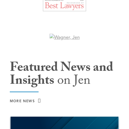
Featured News and
Insights
on Jen
MORE NEWS