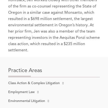
Rohrback, Jen worked closely with other members
of the firm as co-counsel representing the State of
Oregon in a similar case against Monsanto, which
resulted in a $698 million settlement, the largest
environmental settlement in Oregon’s history. At
her prior firm, Jen was also a member of the team
representing investors in the Aequitas Ponzi scheme
class action, which resulted in a $235 million
settlement.
Practice Areas
Class Action & Complex Litigation
Employment Law
Environmental Litigation