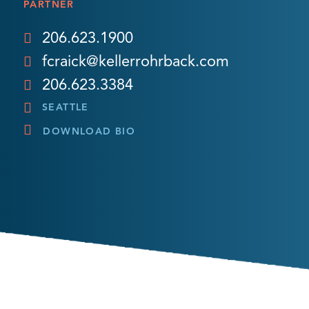
PARTNER
206.623.1900
fcraick@kellerrohrback.com
206.623.3384
SEATTLE
DOWNLOAD BIO