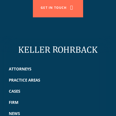
GET IN TOUCH
ATTORNEYS
PRACTICE AREAS
CASES
FIRM
NEWS