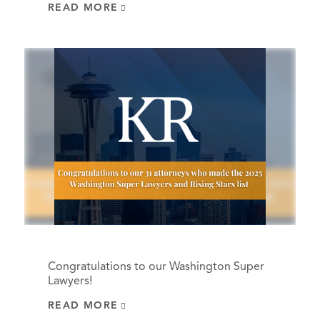
READ MORE
Congratulations to our Washington Super
Lawyers!
READ MORE