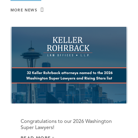
MORE NEWS
Congratulations to our 2026 Washington
Super Lawyers!