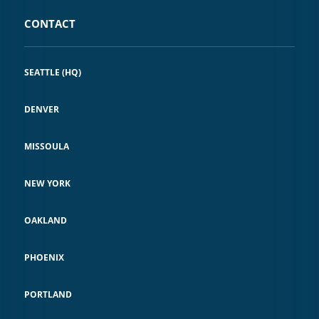
CONTACT
SEATTLE (HQ)
DENVER
MISSOULA
NEW YORK
OAKLAND
PHOENIX
PORTLAND