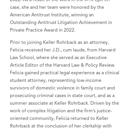
case, she and her team were honored by the
American Antitrust Institute, winning an
Outstanding Antitrust Litigation Achievement in
Private Practice Award in 2022.
Prior to joining Keller Rohrback as an attorney,
Felicia received her J.D., cum laude, from Harvard
Law School, where she served as an Executive
Article Editor of the Harvard Law & Policy Review.
Felicia gained practical legal experience as a clinical
student attorney, representing low-income
survivors of domestic violence in family court and
prosecuting criminal cases in state court, and as a
summer associate at Keller Rohrback. Driven by the
work of complex litigation and the firm’s justice-
oriented community, Felicia returned to Keller
Rohrback at the conclusion of her clerkship with