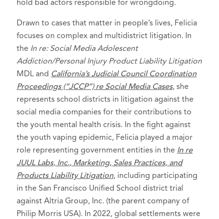
Product Liability Litigation - Plaintiffs
hold bad actors responsible for wrongdoing.
Member of team selected as
Consumer
Drawn to cases that matter in people’s lives, Felicia
Attorneys of the Year
, Consumer
focuses on complex and multidistrict litigation. In
Attorneys of California, 2024
the
In re: Social Media Adolescent
Selected to Rising Stars list in
Super
Addiction/Personal Injury Product Liability Litigation
Lawyers - Washington
, 2021-2026
MDL and
California’s Judicial Council Coordination
Proceedings (“JCCP”) re Social Media Cases
, she
Recognized by Puget Sound business
represents school districts in litigation against the
Journal as a
Next Gen in Law
recipient,
social media companies for their contributions to
September 2023
the youth mental health crisis. In the fight against
American Antitrust Institute - Antitrust
the youth vaping epidemic, Felicia played a major
Enforcement Award Honoree, in the
role representing government entities in the
In re
category of Outstanding Antitrust
JUUL Labs, Inc., Marketing, Sales Practices, and
Litigation Achievement in Private Law
Products Liability Litigation
, including participating
Practice - for work in
In re EpiPen
in the San Francisco Unified School district trial
against Altria Group, Inc. (the parent company of
Marketing, Sales Practices, and Antitrust
Philip Morris USA). In 2022, global settlements were
Litigation
, 2022