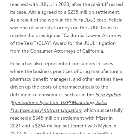
reached with JUUL. In 2023, after the plaintiff rested
its case, Altria agreed to a $235 million settlement.
As a result of the work in the
In re JUUL
case, Felicia
was one of several attorneys on the JUUL team to
receive the prestigious “California Lawyer Attorney
of the Year” (CLAY) Award for the JUUL litigation
from the Consumer Attorneys of California.
Felicia has also represented consumers in cases
where the business practices of drug manufacturers,
pharmacy benefit managers, and other entities have
driven up the costs of pharmaceuticals to the
detriment of consumers, such as in the
In re EpiPen
(Epinephrine Injection, USP) Marketing, Sales
Practices and Antitrust Litigation
, which successfully
reached a $345 million settlement with Pfizer in
2021 and a $264 million settlement with Mylan in
2022. As a result of the work in the In re EpiPen