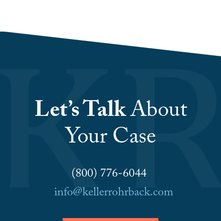
Let’s Talk
About
Your Case
(800) 776-6044
info@kellerrohrback.com