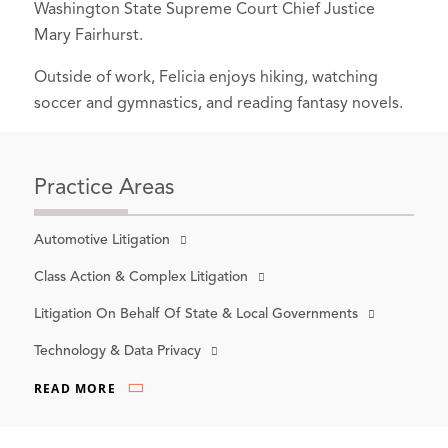
Washington State Supreme Court Chief Justice
Mary Fairhurst.
Outside of work, Felicia enjoys hiking, watching
soccer and gymnastics, and reading fantasy novels.
Practice Areas
Automotive Litigation
Class Action & Complex Litigation
Litigation On Behalf Of State & Local Governments
Technology & Data Privacy
READ MORE