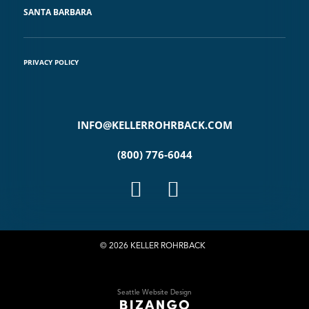
SANTA BARBARA
PRIVACY POLICY
INFO@KELLERROHRBACK.COM
(800) 776-6044
© 2026 KELLER ROHRBACK
Seattle Website Design