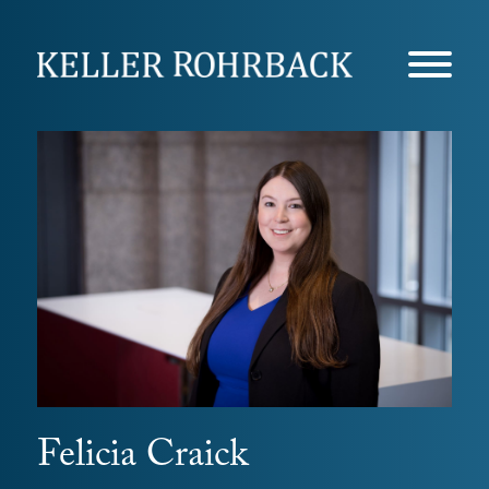
Skip
navigation
Felicia Craick