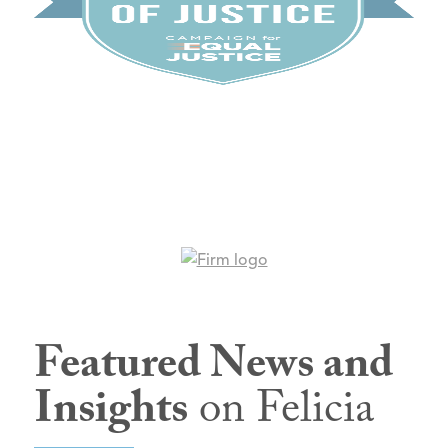
Featured News and
Insights
on Felicia