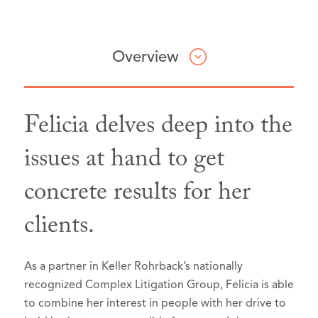
Overview
Felicia delves deep into the
Professional & Civic Involvement
Honors & Awards
Articles & Presentations
issues at hand to get
concrete results for her
Best Lawyers: Ones to Watch in
Washington Women Lawyers,
Interview,
94.1 KPFA Up Front PM
Member
America®, Seattle, Washington, 2026
segment
discussing Seattle Public
Washington State Bar Litigation
clients.
School’s lawsuit against social media
Section,
Litigation - Antitrust
Member
companies (January 26, 2023)
Washington State Bar Criminal Law
Mass Tort Litigation / Class Actions -
(feature begins at minute 35:17)
As a partner in Keller Rohrback’s nationally
Section,
Plaintiffs
Member
recognized Complex Litigation Group, Felicia is able
Personal Injury Litigation - Plaintiffs
to combine her interest in people with her drive to