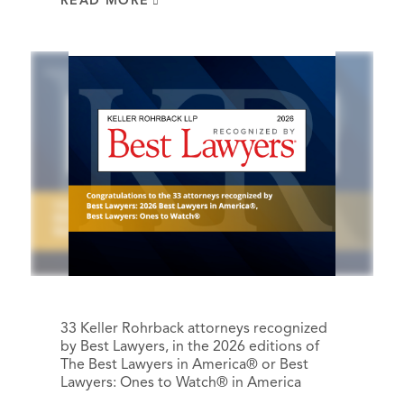
READ MORE
33 Keller Rohrback attorneys recognized
by Best Lawyers, in the 2026 editions of
The Best Lawyers in America® or Best
Lawyers: Ones to Watch® in America