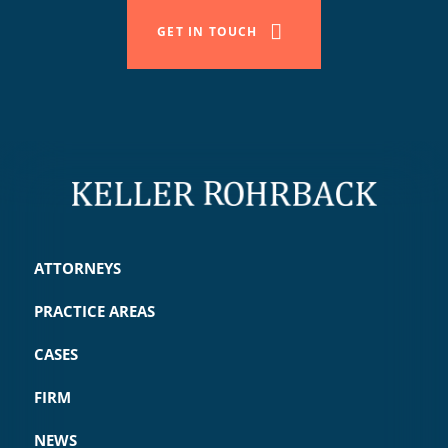
GET IN TOUCH
ATTORNEYS
PRACTICE AREAS
CASES
FIRM
NEWS