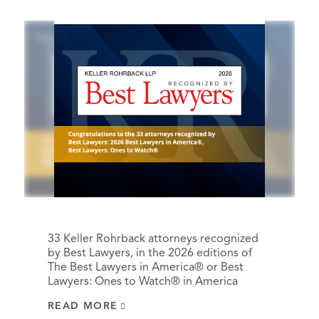
33 Keller Rohrback attorneys recognized
by Best Lawyers, in the 2026 editions of
The Best Lawyers in America® or Best
Lawyers: Ones to Watch® in America
READ MORE