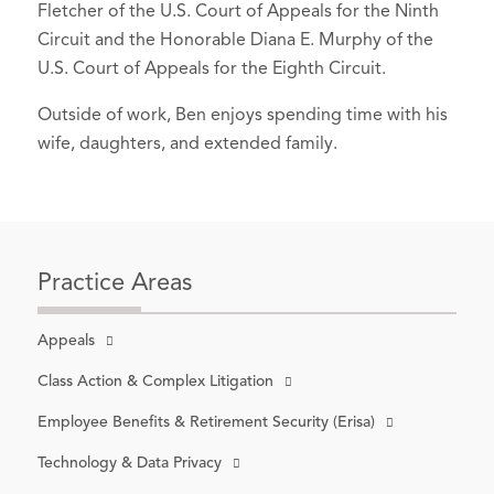
Fletcher of the U.S. Court of Appeals for the Ninth
Author,
Inoculation Altercation: What
Circuit and the Honorable Diana E. Murphy of the
Critics Misunderstand About the
U.S. Court of Appeals for the Eighth Circuit.
Washington Supreme Court
Vaccination Order
, Washington State
Outside of work, Ben enjoys spending time with his
Bar News (Oct. 21, 2021).
wife, daughters, and extended family.
Author,
Subject-Matter Jurisdiction in
the Washington Supreme Court:
Unsettling the Settled
, NWSidebar
(Nov. 2, 2020).
Practice Areas
Author,
Vaccine Law: An Overview of
Current Law and a Look at the Future
,
Appeals
NWLawyer (November 2019).
Class Action & Complex Litigation
Author,
Radical Jurisprudence
, 93
Employee Benefits & Retirement Security (Erisa)
Wash. L. Rev. Online 49 (2018).
Technology & Data Privacy
Speaker,
Rule 23(f) and Class Action