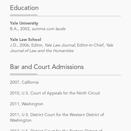
Appeals
, American Bar Association
Education
19th Annual National Institute on Class
Actions, New Orleans, LA (2015).
Yale University
Author,
A Review of Antonin Scalia and
B.A., 2002,
summa cum laude
Bryan A. Garner
, Reading Law (2012),
Yale Law School
Trial News (March 2014).
J.D., 2006; Editor,
Yale Law Journal
; Editor-in-Chief,
Yale
Journal of Law and the Humanities
Co-author with Derek W. Loeser & Erin
M. Riley,
2010 ERISA Employer Stock
Bar and Court Admissions
Cases: The Good, the Bad, and the In
Between-Plaintiffs' Perspective
,
2007, California
Pensions & Benefits Daily, Bureau of
2010, U.S. Court of Appeals for the Ninth Circuit
National Affairs, Inc. (Jan. 28, 2011).
Co-author with Derek W.
2011, Washington
Loeser,
Point/Counterpoint: Is Rule
2011, U.S. District Court for the Western District of
23(b)(1) Still Applicable to ERISA Class
Washington
Actions?
, ERISA Compliance and