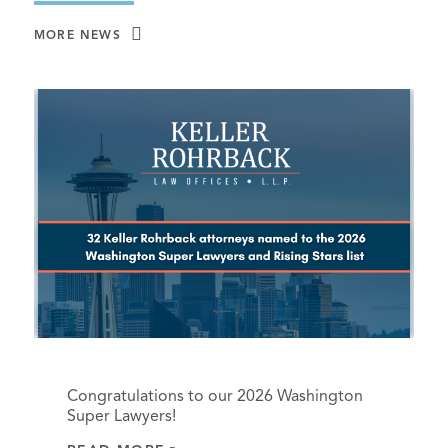
MORE NEWS
Congratulations to our 2026 Washington
Super Lawyers!