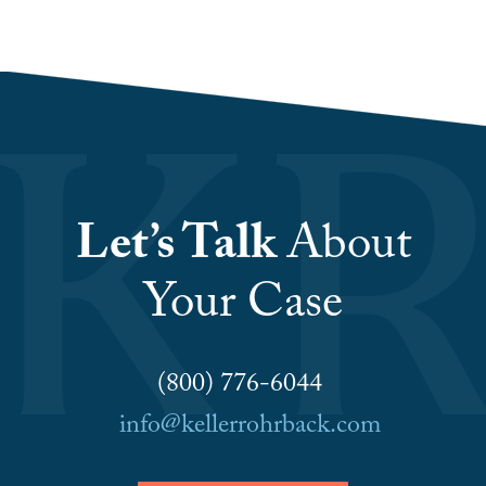
Let’s Talk
About
Your Case
(800) 776-6044
info@kellerrohrback.com