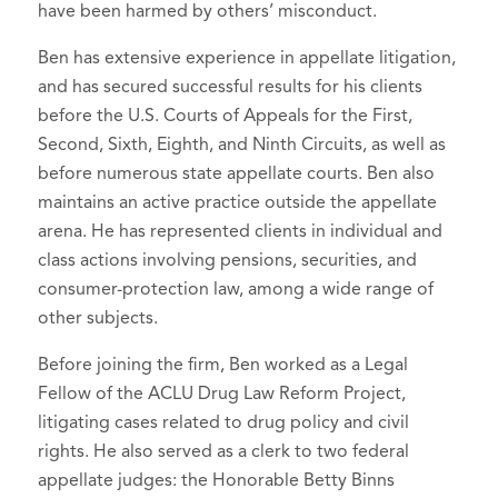
have been harmed by others’ misconduct.
Bloomberg Law (April 25, 2023).
Lawyers - Washington
, 2013-2019
Oregon State Bar Association,
Author,
Alphabet Soup: Exploring
Recipient of the 2010 Burton Award
Ben has extensive experience in appellate litigation,
Member
Washington’s Unique ‘ABC Rule’ on
and has secured successful results for his clients
for Legal Achievement for the
Oregon Trial Lawyers Association,
Attorney Fees From Collateral
before the U.S. Courts of Appeals for the First,
article,
The Continuing Applicability of
Member
Second, Sixth, Eighth, and Ninth Circuits, as well as
Litigation
, Washington State Bar News
Rule 23(b)(1) to ERISA Actions for
before numerous state appellate courts. Ben also
(Feb. 9, 2023).
Breach of Fiduciary Duty
, Pension &
maintains an active practice outside the appellate
Benefits Reporter, Bureau of National
Author,
On the Lawfulness of Awards
arena. He has represented clients in individual and
Affairs, Inc., September 1, 2009
to Class Representatives
, Cardozo Law
class actions involving pensions, securities, and
Review de novo (2023).
consumer-protection law, among a wide range of
Author,
An Update on COVID-19
other subjects.
Coverage Litigation in Washington
,
Before joining the firm, Ben worked as a Legal
Washington State Association for
Fellow of the ACLU Drug Law Reform Project,
Justice: Trial News (Nov. 2022).
litigating cases related to drug policy and civil
Author,
Washington’s Flawed ABC
rights. He also served as a clerk to two federal
Rule
, 58 Willamette L. Rev. 251 (2022).
appellate judges: the Honorable Betty Binns