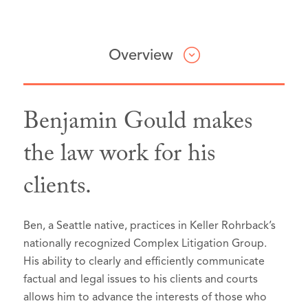
Overview
Benjamin Gould makes
Professional & Civic Involvement
Honors & Awards
Articles & Presentations
Press
the law work for his
clients.
King County Bar Association,
Best Lawyers in America®, Seattle,
Co-author with Karla Carlisle,
Member
Washington, 2026 (Recognized since
Constitutional Confusion:
Some Washington judges aren’t ordering
Washington State Bar
2024):
Washington’s Weapons-Surrender
accused abusers to surrender guns. A
Association,
Member
Ben, a Seattle native, practices in Keller Rohrback’s
Statute
Appellate Practice
, Washington State Bar News
new court ruling could change that
,
nationally recognized Complex Litigation Group.
Washington State Association for
(May 2026).
InvestigateWest (August 21, 2025)
Selected to Super Lawyers list in
Super
His ability to clearly and efficiently communicate
Justice,
Member
Lawyers - Washington
Author,
Courts Should Abandon Case
, 2020-2026
factual and legal issues to his clients and courts
Washington State Association for
allows him to advance the interests of those who
Nixing Class Action Rep’s Award
,
Selected to Rising Stars list in
Super
Justice,
Eagle Member