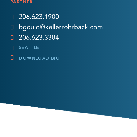
PARTNER
206.623.1900
bgould@kellerrohrback.com
206.623.3384
SEATTLE
DOWNLOAD BIO