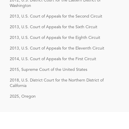
2012, U.S. District Court for the Eastern District of
Enforcement Library of the Bureau of
Washington
National Affairs, Inc. (May 1, 2009).
2013, U.S. Court of Appeals for the Second Circuit
Co-author with Derek W. Loeser,
The
2013, U.S. Court of Appeals for the Sixth Circuit
Continuing Applicability of Rule 23(b)
2013, U.S. Court of Appeals for the Eighth Circuit
(1) to ERISA Actions for Breach of
Fiduciary Duty
, Pension & Benefits
2013, U.S. Court of Appeals for the Eleventh Circuit
Reporter, Bureau of National Affairs,
2014, U.S. Court of Appeals for the First Circuit
Inc. (Sept. 1, 2009).
2015, Supreme Court of the United States
2018, U.S. District Court for the Northern District of
California
2025, Oregon