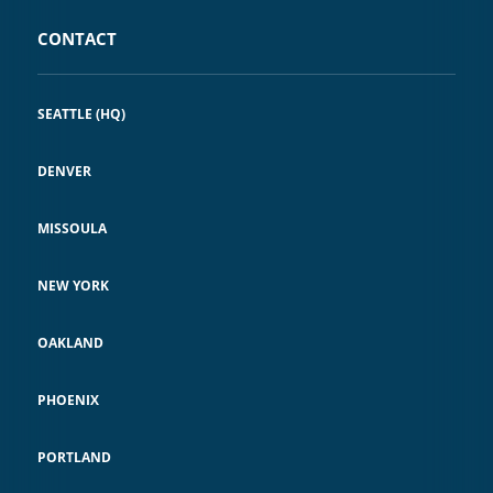
CONTACT
SEATTLE (HQ)
DENVER
MISSOULA
NEW YORK
OAKLAND
PHOENIX
PORTLAND