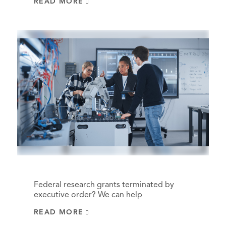
READ MORE
Federal research grants terminated by
executive order? We can help
READ MORE