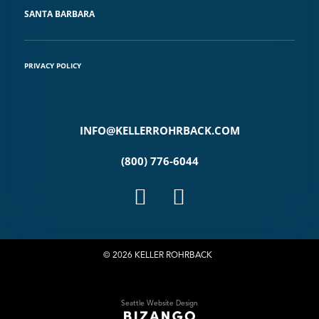
SANTA BARBARA
PRIVACY POLICY
INFO@KELLERROHRBACK.COM
(800) 776-6044
© 2026 KELLER ROHRBACK
Seattle Website Design