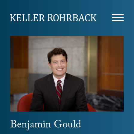
Skip
navigation
Benjamin Gould