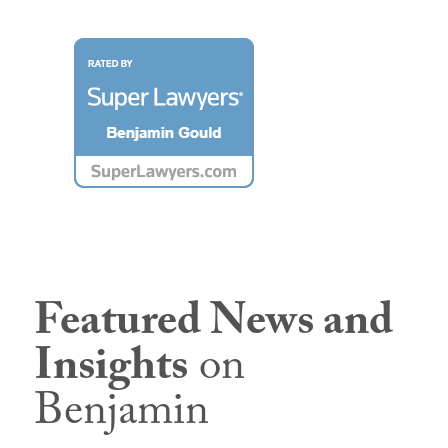
Featured News and
Insights
on
Benjamin