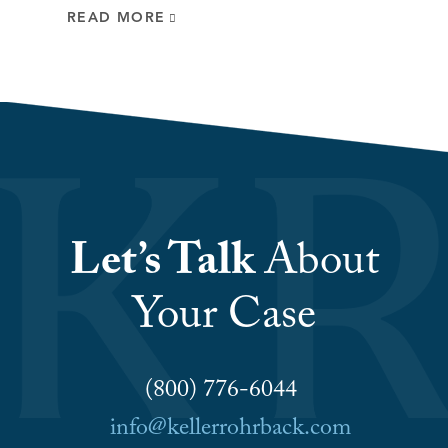
READ MORE
Let’s Talk
About
Your Case
(800) 776-6044
info@kellerrohrback.com