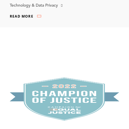
Technology & Data Privacy
READ MORE