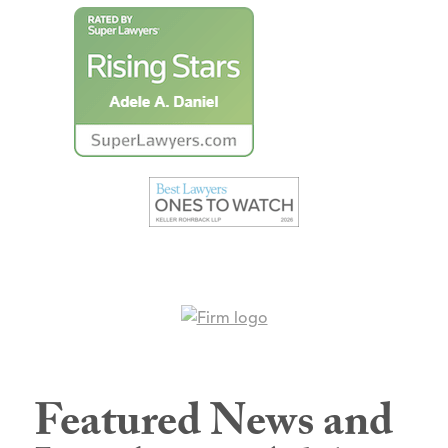
Featured News and