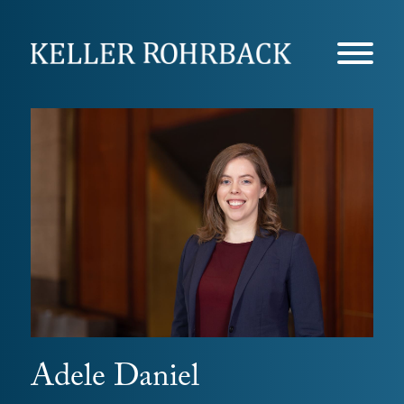
Skip
navigation
Adele Daniel