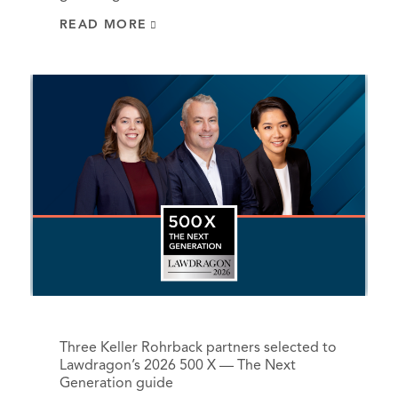
READ MORE
Three Keller Rohrback partners selected to
Lawdragon’s 2026 500 X — The Next
Generation guide