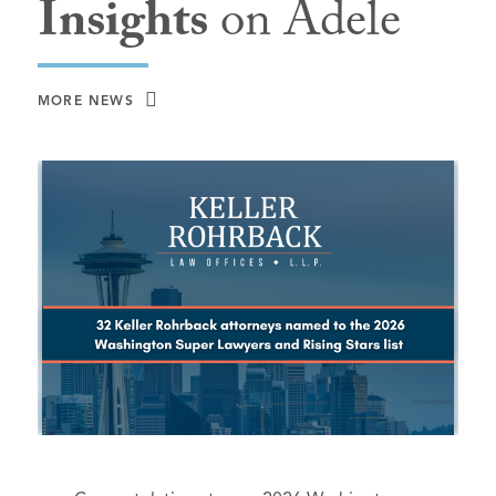
Insights
on Adele
MORE NEWS