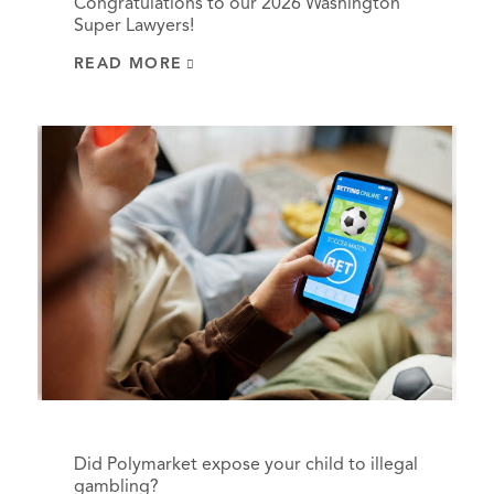
Congratulations to our 2026 Washington
Super Lawyers!
READ MORE
Did Polymarket expose your child to illegal
gambling?