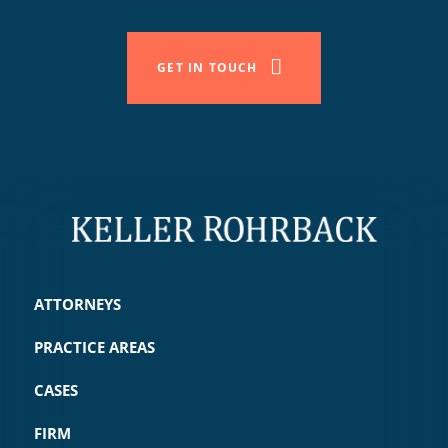
GET IN TOUCH
ATTORNEYS
PRACTICE AREAS
CASES
FIRM