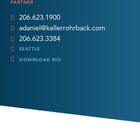
PARTNER
206.623.1900
adaniel@kellerrohrback.com
206.623.3384
SEATTLE
DOWNLOAD BIO