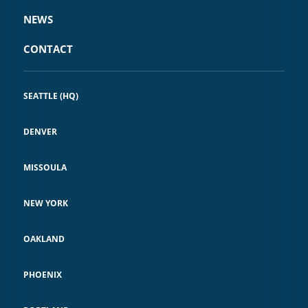
NEWS
CONTACT
SEATTLE (HQ)
DENVER
MISSOULA
NEW YORK
OAKLAND
PHOENIX