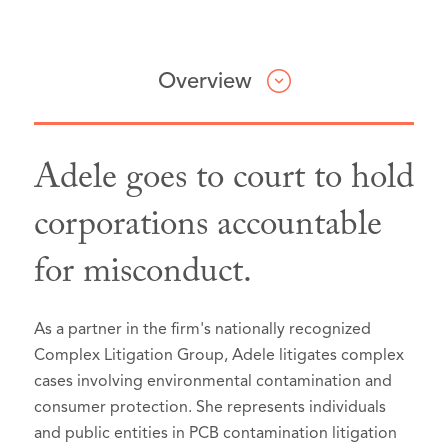
Overview
Adele goes to court to hold
Lawdragon 500 X – The Next
corporations accountable
Generation, 2026
for misconduct.
Selected as a
2025 Rising Star
, by
Law360 in the Environmental category
Best Lawyers: Ones to Watch in
As a partner in the firm's nationally recognized
America®, Seattle, Washington, 2026
Complex Litigation Group, Adele litigates complex
Litigation - Environmental
cases involving environmental contamination and
consumer protection. She represents individuals
Mass Tort Litigation / Class Actions
and public entities in PCB contamination litigation
- Plaintiffs