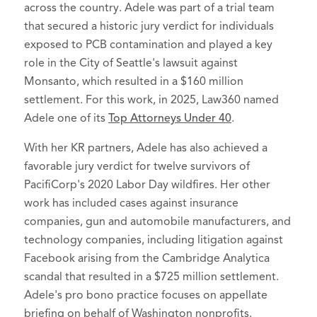
across the country. Adele was part of a trial team
Privacy and Data Security Law
that secured a historic jury verdict for individuals
Named to Rising Stars list in
Super
exposed to PCB contamination and played a key
Lawyers - Washington
, 2022-2026
role in the City of Seattle's lawsuit against
Monsanto, which resulted in a $160 million
Recognized by Puget Sound Business
settlement. For this work, in 2025, Law360 named
Journal as a
Next Gen in Law
Adele one of its
Top Attorneys Under 40
.
recipient, October 2023
With her KR partners, Adele has also achieved a
favorable jury verdict for twelve survivors of
PacifiCorp's 2020 Labor Day wildfires. Her other
work has included cases against insurance
companies, gun and automobile manufacturers, and
technology companies, including litigation against
Facebook arising from the Cambridge Analytica
scandal that resulted in a $725 million settlement.
Adele's pro bono practice focuses on appellate
briefing on behalf of Washington nonprofits.