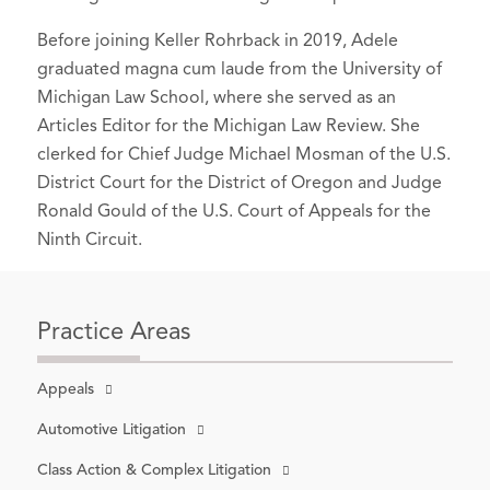
Before joining Keller Rohrback in 2019, Adele
graduated magna cum laude from the University of
Michigan Law School, where she served as an
Articles Editor for the Michigan Law Review. She
clerked for Chief Judge Michael Mosman of the U.S.
District Court for the District of Oregon and Judge
Ronald Gould of the U.S. Court of Appeals for the
Ninth Circuit.
Practice Areas
Appeals
Automotive Litigation
Class Action & Complex Litigation