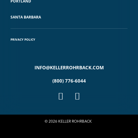
PORTLAND
SANTA BARBARA
PRIVACY POLICY
INFO@KELLERROHRBACK.COM
(800) 776-6044
© 2026 KELLER ROHRBACK